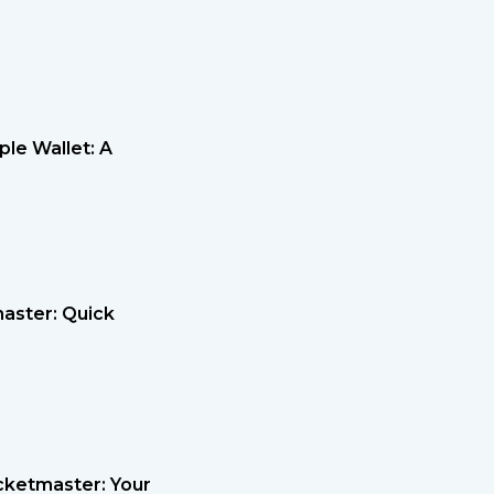
le Wallet: A
master: Quick
cketmaster: Your