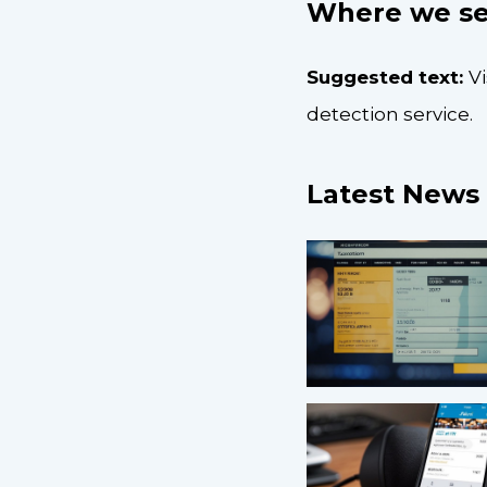
Where we se
Suggested text:
V
detection service.
Latest News