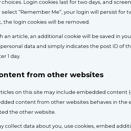
 choices. Login cookies last for two days, and scree
you select “Remember Me”, your login will persist for 
, the login cookies will be removed.
sh an article, an additional cookie will be saved in yo
personal data and simply indicates the post ID of the
ter 1 day.
ntent from other websites
rticles on this site may include embedded content (e
mbedded content from other websites behaves in the
isited the other website.
 collect data about you, use cookies, embed additio