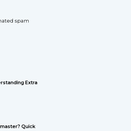
omated spam
rstanding Extra
etmaster? Quick