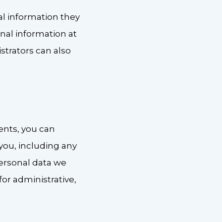
nal information they
sonal information at
trators can also
ents, you can
you, including any
personal data we
or administrative,