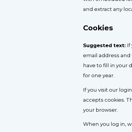
and extract any lo
Cookies
Suggested text:
I
email address and 
have to fill in you
for one year.
If you visit our lo
accepts cookies. T
your browser.
When you log in, we