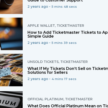
Guide to Customer Support
2 years ago •
5 mins 48 secs
APPLE WALLET
,
TICKETMASTER
How to Add Ticketmaster Tickets to App
Simple Guide
2 years ago •
5 mins 39 secs
UNSOLD TICKETS
,
TICKETMASTER
What If My Tickets Don’t Sell on Ticket
Solutions for Sellers
2 years ago •
4 mins 17 secs
OFFICIAL PLATINUM
,
TICKETMASTER
What Does Official Platinum Mean on Ti