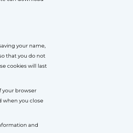
 saving your name,
so that you do not
e cookies will last
if your browser
ed when you close
 information and