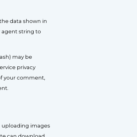
 the data shown in
 agent string to
hash) may be
service privacy
l of your comment,
ent.
id uploading images
site can download