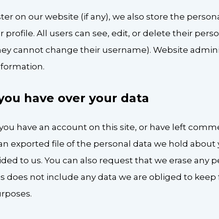
ster on our website (if any), we also store the perso
r profile. All users can see, edit, or delete their per
hey cannot change their username). Website adminis
nformation.
you have over your data
f you have an account on this site, or have left comm
an exported file of the personal data we hold about 
ided to us. You can also request that we erase any 
s does not include any data we are obliged to keep f
urposes.