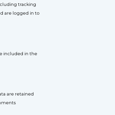
cluding tracking
d are logged in to
be included in the
ta are retained
omments