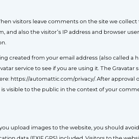
hen visitors leave comments on the site we collect
 and also the visitor’s IP address and browser user
on.
ng created from your email address (also called a 
atar service to see if you are using it. The Gravatar 
 here: https://automattic.com/privacy/. After approva
e is visible to the public in the context of your comm
f you upload images to the website, you should avo
tion data (EXIF GPS) included. Visitors to the web