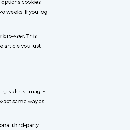
n options cookies
two weeks. If you log
ur browser. This
 article you just
.g. videos, images,
 exact same way as
nal third-party