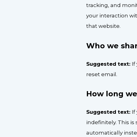
tracking, and moni
your interaction w
that website.
Who we shar
Suggested text:
If
reset email.
How long we 
Suggested text:
I
indefinitely. This
automatically inst