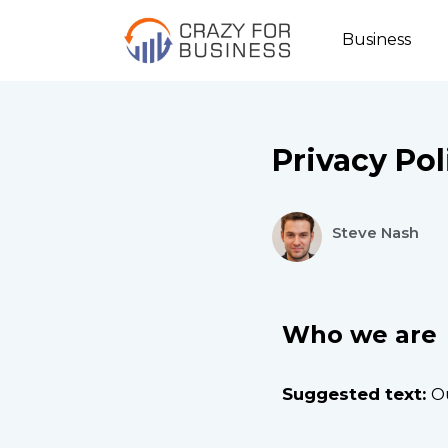
Business
Privacy Pol
Steve Nash
Who we are
Suggested text:
O