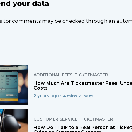
nd your data
isitor comments may be checked through an aut
ADDITIONAL FEES
,
TICKETMASTER
How Much Are Ticketmaster Fees: Unde
Costs
2 years ago •
4 mins 21 secs
CUSTOMER SERVICE
,
TICKETMASTER
How Do I Talk to a Real Person at Tick