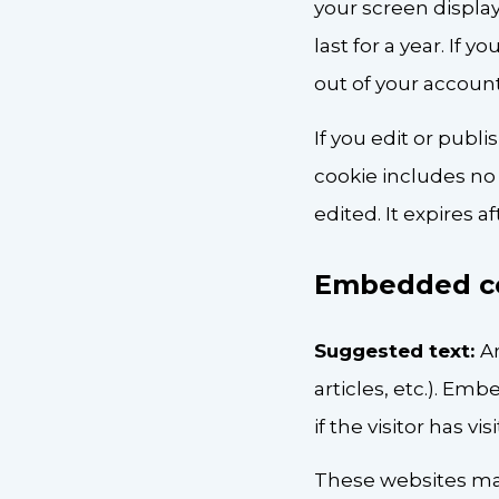
your screen display
last for a year. If 
out of your account
If you edit or publi
cookie includes no 
edited. It expires af
Embedded co
Suggested text:
A
articles, etc.). E
if the visitor has v
These websites may