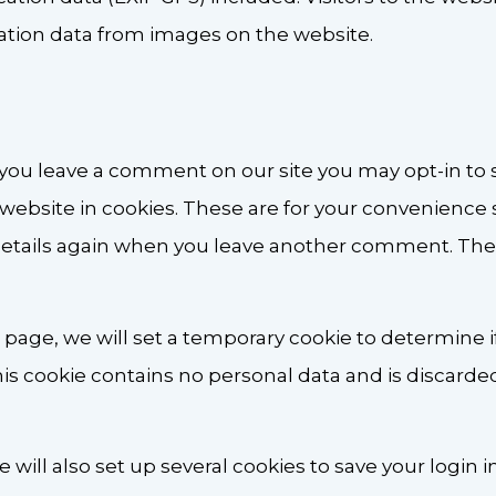
cation data from images on the website.
f you leave a comment on our site you may opt-in to
website in cookies. These are for your convenience 
r details again when you leave another comment. Thes
gin page, we will set a temporary cookie to determine 
his cookie contains no personal data and is discard
 will also set up several cookies to save your login