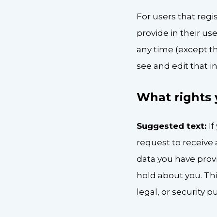
For users that regi
provide in their use
any time (except t
see and edit that i
What rights 
Suggested text:
I
request to receive 
data you have prov
hold about you. Thi
legal, or security p