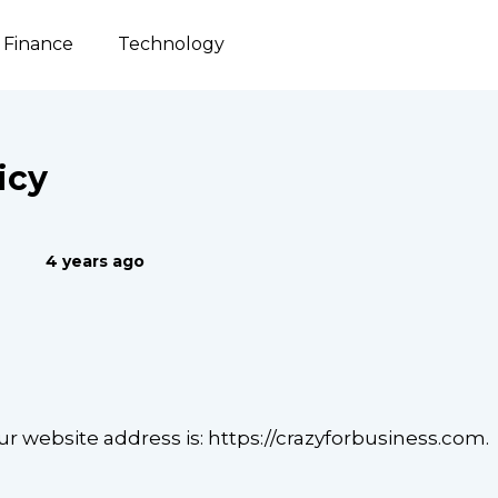
Finance
Technology
icy
4 years ago
ur website address is: https://crazyforbusiness.com.