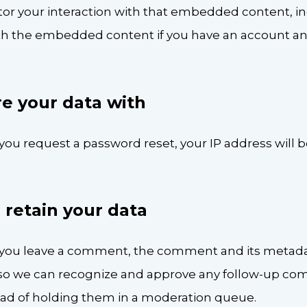
tor your interaction with that embedded content, in
ith the embedded content if you have an account an
e your data with
 you request a password reset, your IP address will 
retain your data
f you leave a comment, the comment and its metada
 is so we can recognize and approve any follow-up c
ead of holding them in a moderation queue.