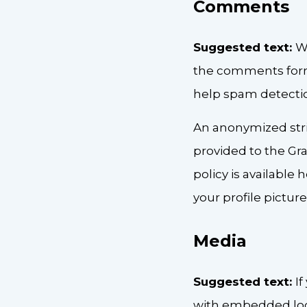
Comments
Suggested text:
W
the comments form,
help spam detecti
An anonymized stri
provided to the Grav
policy is available
your profile pictur
Media
Suggested text:
I
with embedded loca