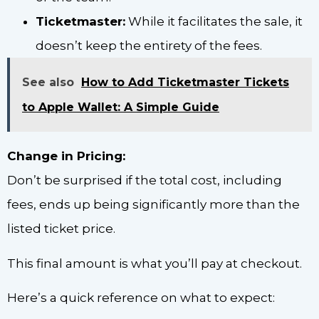
Ticketmaster:
While it facilitates the sale, it
doesn’t keep the entirety of the fees.
See also
How to Add Ticketmaster Tickets
to Apple Wallet: A Simple Guide
Change in Pricing:
Don’t be surprised if the total cost, including
fees, ends up being significantly more than the
listed ticket price.
This final amount is what you’ll pay at checkout.
Here’s a quick reference on what to expect: