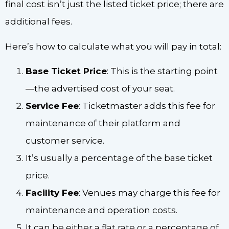
final cost isn’t just the listed ticket price; there are
additional fees.
Here’s how to calculate what you will pay in total:
Base Ticket Price
: This is the starting point
—the advertised cost of your seat.
Service Fee
: Ticketmaster adds this fee for
maintenance of their platform and
customer service.
It’s usually a percentage of the base ticket
price.
Facility Fee
: Venues may charge this fee for
maintenance and operation costs.
It can be either a flat rate or a percentage of