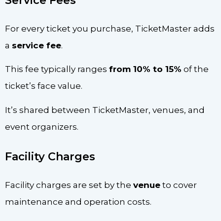
Service Fees
For every ticket you purchase, TicketMaster adds
a
service fee
.
This fee typically ranges
from 10% to 15%
of the
ticket’s face value.
It’s shared between TicketMaster, venues, and
event organizers.
Facility Charges
Facility charges are set by the
venue
to cover
maintenance and operation costs.