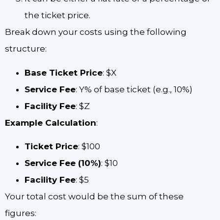
the ticket price.
Break down your costs using the following
structure:
Base Ticket Price
: $X
Service Fee
: Y% of base ticket (e.g., 10%)
Facility Fee
: $Z
Example Calculation
:
Ticket Price
: $100
Service Fee (10%)
: $10
Facility Fee
: $5
Your total cost would be the sum of these
figures: