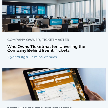
COMPANY OWNER
,
TICKETMASTER
Who Owns Ticketmaster: Unveiling the
Company Behind Event Tickets
2 years ago •
3 mins 27 secs