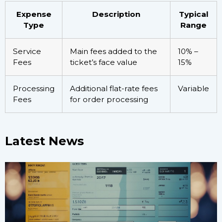
Expense
Description
Typical
Type
Range
Service
Main fees added to the
10% –
Fees
ticket’s face value
15%
Processing
Additional flat-rate fees
Variable
Fees
for order processing
Latest News