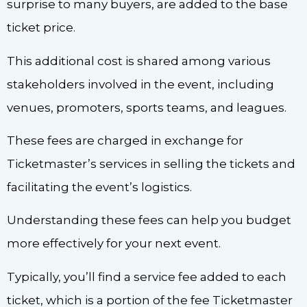
surprise to many buyers, are added to the base
ticket price.
This additional cost is shared among various
stakeholders involved in the event, including
venues, promoters, sports teams, and leagues.
These fees are charged in exchange for
Ticketmaster’s services in selling the tickets and
facilitating the event’s logistics.
Understanding these fees can help you budget
more effectively for your next event.
Typically, you’ll find a service fee added to each
ticket, which is a portion of the fee Ticketmaster