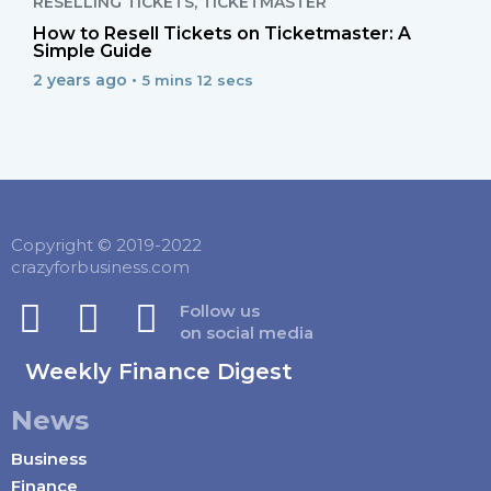
RESELLING TICKETS
,
TICKETMASTER
How to Resell Tickets on Ticketmaster: A
Simple Guide
2 years ago •
5 mins 12 secs
Copyright © 2019-2022
crazyforbusiness.com
Follow us
on social media
Weekly Finance Digest
News
Business
Finance