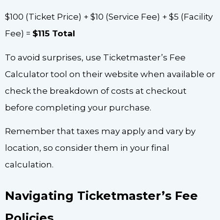
$100 (Ticket Price) + $10 (Service Fee) + $5 (Facility
Fee) =
$115 Total
To avoid surprises, use Ticketmaster’s Fee
Calculator tool on their website when available or
check the breakdown of costs at checkout
before completing your purchase.
Remember that taxes may apply and vary by
location, so consider them in your final
calculation.
Navigating Ticketmaster’s Fee
Policies