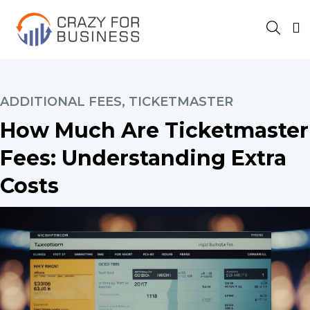
ADDITIONAL FEES
,
TICKETMASTER
How Much Are Ticketmaster
Fees: Understanding Extra
Costs