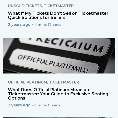
UNSOLD TICKETS
,
TICKETMASTER
What If My Tickets Don’t Sell on Ticketmaster:
Quick Solutions for Sellers
2 years ago •
4 mins 17 secs
OFFICIAL PLATINUM
,
TICKETMASTER
What Does Official Platinum Mean on
Ticketmaster: Your Guide to Exclusive Seating
Options
2 years ago •
6 mins 11 secs