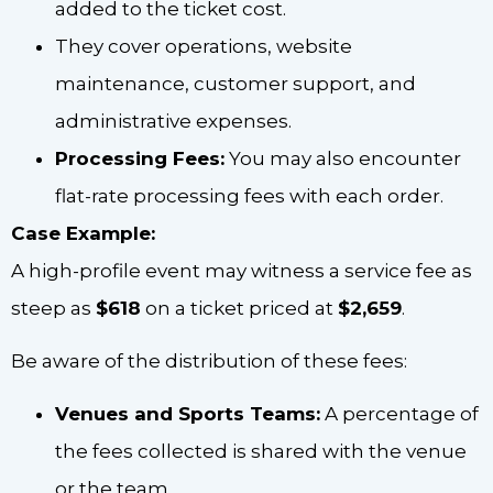
added to the ticket cost.
They cover operations, website
maintenance, customer support, and
administrative expenses.
Processing Fees:
You may also encounter
flat-rate processing fees with each order.
Case Example:
A high-profile event may witness a service fee as
steep as
$618
on a ticket priced at
$2,659
.
Be aware of the distribution of these fees:
Venues and Sports Teams:
A percentage of
the fees collected is shared with the venue
or the team.