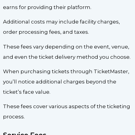
earns for providing their platform.
Additional costs may include facility charges,
order processing fees, and taxes.
These fees vary depending on the event, venue,
and even the ticket delivery method you choose.
When purchasing tickets through TicketMaster,
you’ll notice additional charges beyond the
ticket’s face value.
These fees cover various aspects of the ticketing
process.