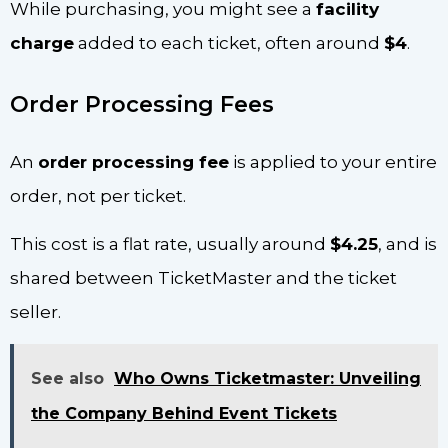
While purchasing, you might see a
facility
charge
added to each ticket, often around
$4
.
Order Processing Fees
An
order processing fee
is applied to your entire
order, not per ticket.
This cost is a flat rate, usually around
$4.25
, and is
shared between TicketMaster and the ticket
seller.
See also
Who Owns Ticketmaster: Unveiling
the Company Behind Event Tickets