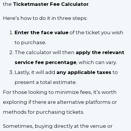
the
Ticketmaster Fee Calculator
.
Here’s how to do it in three steps:
Enter the face value
of the ticket you wish
to purchase.
The calculator will then
apply the relevant
service fee percentage
, which can vary.
Lastly, it will add
any applicable taxes
to
present a total estimate.
For those looking to minimize fees, it’s worth
exploring if there are alternative platforms or
methods for purchasing tickets.
Sometimes, buying directly at the venue or