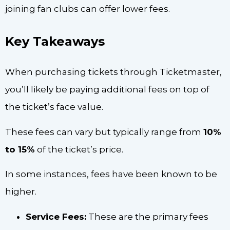
joining fan clubs can offer lower fees.
Key Takeaways
When purchasing tickets through Ticketmaster,
you’ll likely be paying additional fees on top of
the ticket’s face value.
These fees can vary but typically range from
10%
to 15%
of the ticket’s price.
In some instances, fees have been known to be
higher.
Service Fees:
These are the primary fees