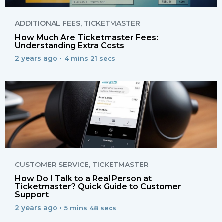
ADDITIONAL FEES
,
TICKETMASTER
How Much Are Ticketmaster Fees:
Understanding Extra Costs
2 years ago •
4 mins 21 secs
CUSTOMER SERVICE
,
TICKETMASTER
How Do I Talk to a Real Person at
Ticketmaster? Quick Guide to Customer
Support
2 years ago •
5 mins 48 secs