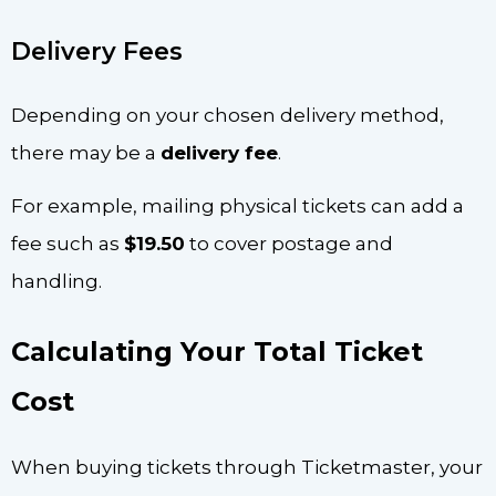
Delivery Fees
Depending on your chosen delivery method,
there may be a
delivery fee
.
For example, mailing physical tickets can add a
fee such as
$19.50
to cover postage and
handling.
Calculating Your Total Ticket
Cost
When buying tickets through Ticketmaster, your