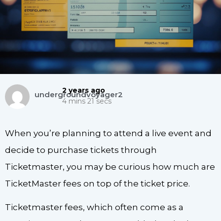
2 years ago
undergroundvoyager2
4 mins 21 secs
When you’re planning to attend a live event and
decide to purchase tickets through
Ticketmaster, you may be curious how much are
TicketMaster fees on top of the ticket price.
Ticketmaster fees, which often come as a