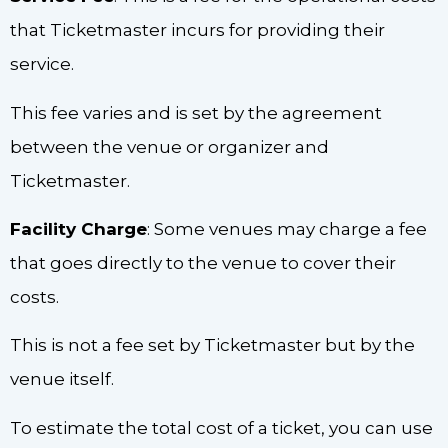
that Ticketmaster incurs for providing their
service.
This fee varies and is set by the agreement
between the venue or organizer and
Ticketmaster.
Facility Charge
: Some venues may charge a fee
that goes directly to the venue to cover their
costs.
This is not a fee set by Ticketmaster but by the
venue itself.
To estimate the total cost of a ticket, you can use