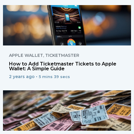
APPLE WALLET
,
TICKETMASTER
How to Add Ticketmaster Tickets to Apple
Wallet: A Simple Guide
2 years ago •
5 mins 39 secs