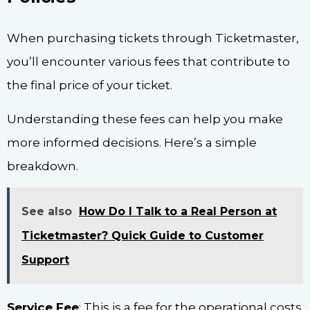
When purchasing tickets through Ticketmaster,
you’ll encounter various fees that contribute to
the final price of your ticket.
Understanding these fees can help you make
more informed decisions. Here’s a simple
breakdown.
See also
How Do I Talk to a Real Person at
Ticketmaster? Quick Guide to Customer
Support
Service Fee
: This is a fee for the operational costs