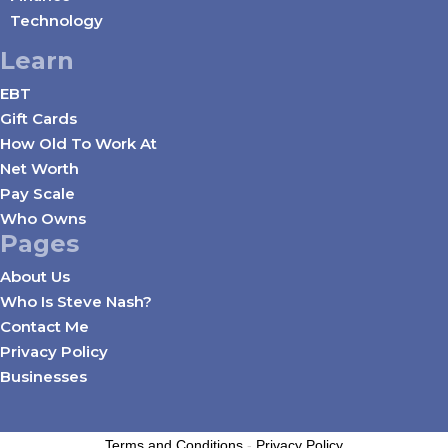
Technology
Learn
EBT
Gift Cards
How Old To Work At
Net Worth
Pay Scale
Who Owns
Pages
About Us
Who Is Steve Nash?
Contact Me
Privacy Policy
Businesses
Terms and Conditions
-
Privacy Policy