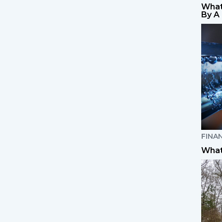
What
By A
FINA
What