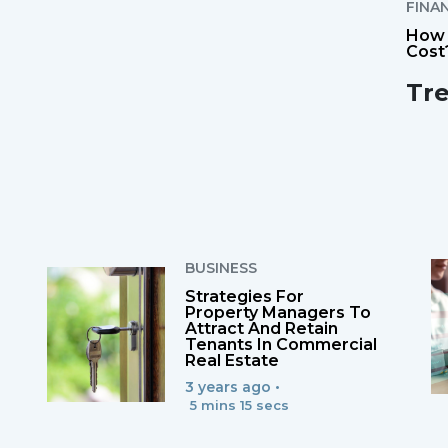
FINA
How 
Cost
Tr
BUSINESS
Strategies For
Property Managers To
Attract And Retain
Tenants In Commercial
Real Estate
3 years ago •
5 mins 15 secs