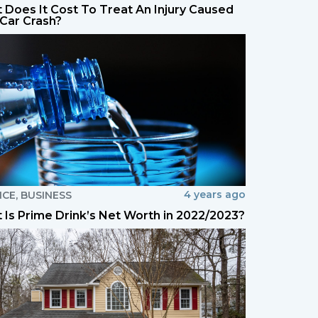
 Does It Cost To Treat An Injury Caused
 Car Crash?
4 years ago
NCE
,
BUSINESS
 Is Prime Drink’s Net Worth in 2022/2023?