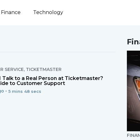
Finance
Technology
Fi
R SERVICE
,
TICKETMASTER
 Talk to a Real Person at Ticketmaster?
ide to Customer Support
o •
5 mins 48 secs
FINA