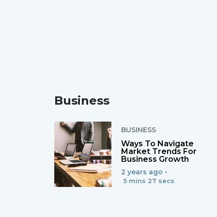
Business
BUSINESS
Ways To Navigate
Market Trends For
Business Growth
2 years ago •
5 mins 27 secs