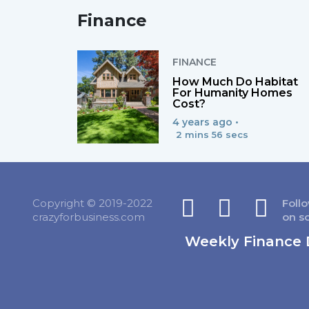
Finance
FINANCE
How Much Do Habitat
For Humanity Homes
Cost?
4 years ago •
2 mins 56 secs
Copyright © 2019-2022
Foll
crazyforbusiness.com
on s
Weekly Finance 