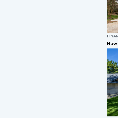
FINA
How 