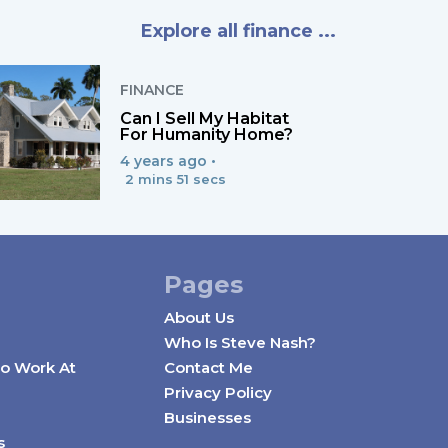
Explore all finance ...
FINANCE
Can I Sell My Habitat
For Humanity Home?
4 years ago •
2 mins 51 secs
Pages
About Us
Who Is Steve Nash?
o Work At
Contact Me
Privacy Policy
Businesses
s