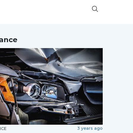
nance
3 years ago
NCE