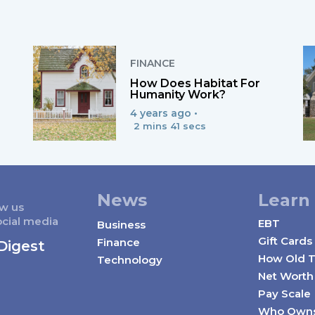
FINANCE
How Does Habitat For
Humanity Work?
4 years ago •
2 mins 41 secs
News
Learn
ow us
ocial media
EBT
Business
Gift Cards
Finance
Digest
How Old T
Technology
Net Worth
Pay Scale
Who Own