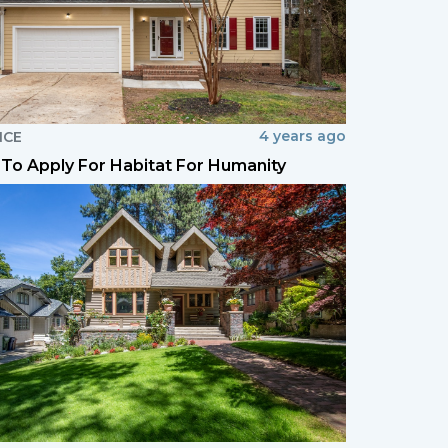
4 years ago
NCE
To Apply For Habitat For Humanity