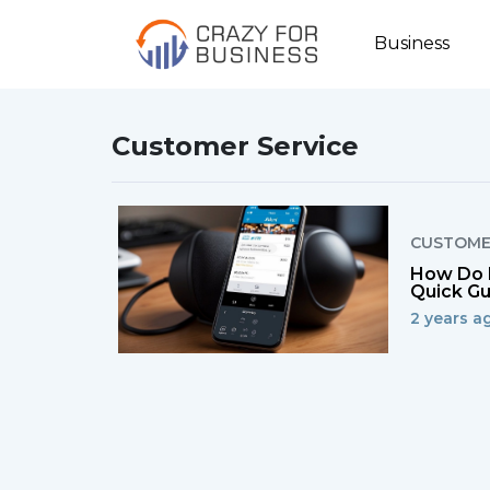
Business
Customer Service
CUSTOME
How Do I
Quick Gu
2 years ag