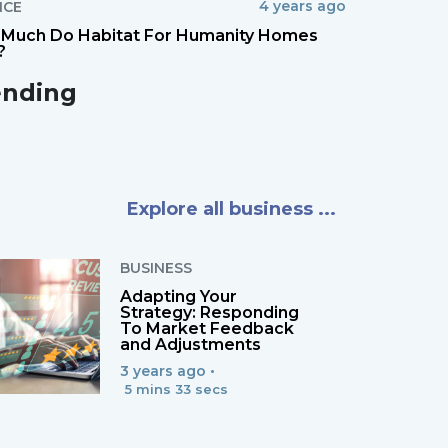
4 years ago
NCE
Much Do Habitat For Humanity Homes
?
ending
Explore all business ...
BUSINESS
Adapting Your
Strategy: Responding
To Market Feedback
and Adjustments
3 years ago •
5 mins 33 secs