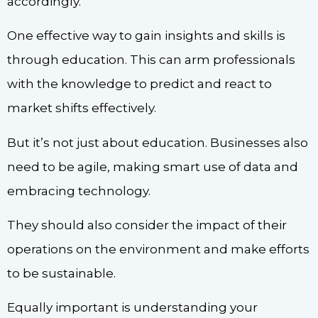
accordingly.
One effective way to gain insights and skills is
through education. This can arm professionals
with the knowledge to predict and react to
market shifts effectively.
But it’s not just about education. Businesses also
need to be agile, making smart use of data and
embracing technology.
They should also consider the impact of their
operations on the environment and make efforts
to be sustainable.
Equally important is understanding your