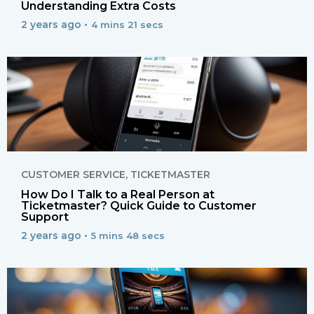
Understanding Extra Costs
2 years ago •
4 mins 21 secs
CUSTOMER SERVICE
,
TICKETMASTER
How Do I Talk to a Real Person at
Ticketmaster? Quick Guide to Customer
Support
2 years ago •
5 mins 48 secs