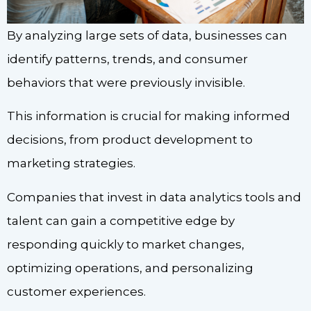
By analyzing large sets of data, businesses can
identify patterns, trends, and consumer
behaviors that were previously invisible.
This information is crucial for making informed
decisions, from product development to
marketing strategies.
Companies that invest in data analytics tools and
talent can gain a competitive edge by
responding quickly to market changes,
optimizing operations, and personalizing
customer experiences.