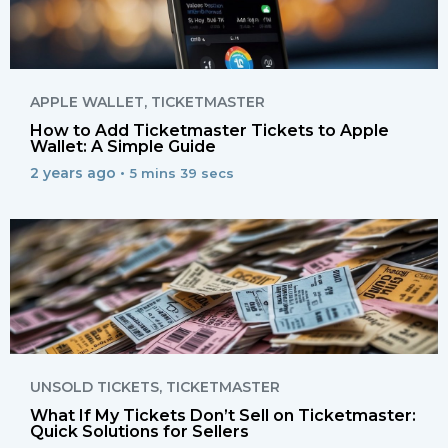
APPLE WALLET
,
TICKETMASTER
How to Add Ticketmaster Tickets to Apple
Wallet: A Simple Guide
2 years ago •
5 mins 39 secs
UNSOLD TICKETS
,
TICKETMASTER
What If My Tickets Don’t Sell on Ticketmaster:
Quick Solutions for Sellers