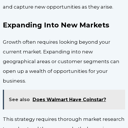
and capture new opportunities as they arise.
Expanding Into New Markets
Growth often requires looking beyond your
current market. Expanding into new
geographical areas or customer segments can
open up a wealth of opportunities for your
business.
See also
Does Walmart Have Coinstar?
This strategy requires thorough market research