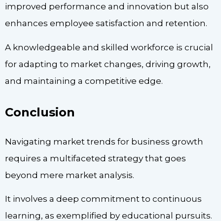
improved performance and innovation but also
enhances employee satisfaction and retention.
A knowledgeable and skilled workforce is crucial
for adapting to market changes, driving growth,
and maintaining a competitive edge.
Conclusion
Navigating market trends for business growth
requires a multifaceted strategy that goes
beyond mere market analysis.
It involves a deep commitment to continuous
learning, as exemplified by educational pursuits.