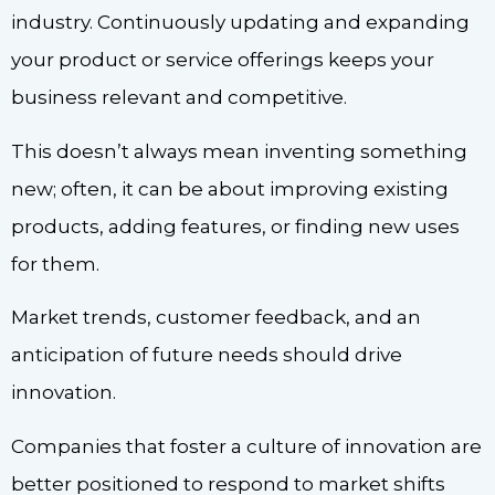
industry. Continuously updating and expanding
your product or service offerings keeps your
business relevant and competitive.
This doesn’t always mean inventing something
new; often, it can be about improving existing
products, adding features, or finding new uses
for them.
Market trends, customer feedback, and an
anticipation of future needs should drive
innovation.
Companies that foster a culture of innovation are
better positioned to respond to market shifts