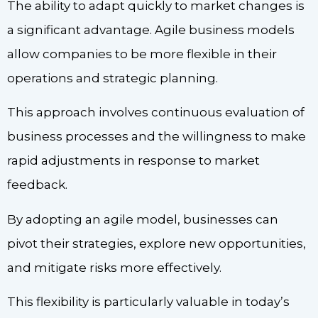
The ability to adapt quickly to market changes is
a significant advantage. Agile business models
allow companies to be more flexible in their
operations and strategic planning.
This approach involves continuous evaluation of
business processes and the willingness to make
rapid adjustments in response to market
feedback.
By adopting an agile model, businesses can
pivot their strategies, explore new opportunities,
and mitigate risks more effectively.
This flexibility is particularly valuable in today’s