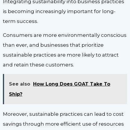
Integrating sustainability into business practices
is becoming increasingly important for long-
term success.
Consumers are more environmentally conscious
than ever, and businesses that prioritize
sustainable practices are more likely to attract
and retain these customers.
See also
How Long Does GOAT Take To
Ship?
Moreover, sustainable practices can lead to cost
savings through more efficient use of resources