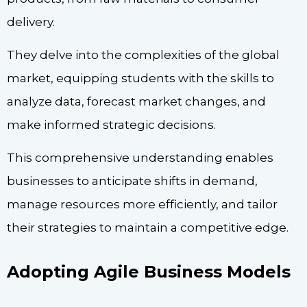
delivery.
They delve into the complexities of the global
market, equipping students with the skills to
analyze data, forecast market changes, and
make informed strategic decisions.
This comprehensive understanding enables
businesses to anticipate shifts in demand,
manage resources more efficiently, and tailor
their strategies to maintain a competitive edge.
Adopting Agile Business Models