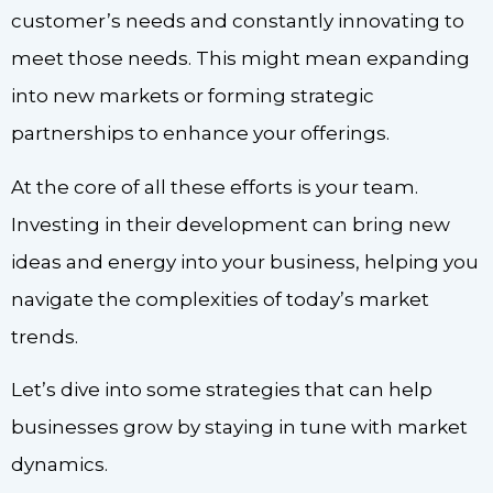
customer’s needs and constantly innovating to
meet those needs. This might mean expanding
into new markets or forming strategic
partnerships to enhance your offerings.
At the core of all these efforts is your team.
Investing in their development can bring new
ideas and energy into your business, helping you
navigate the complexities of today’s market
trends.
Let’s dive into some strategies that can help
businesses grow by staying in tune with market
dynamics.