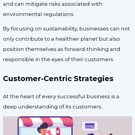
and can mitigate risks associated with
environmental regulations.
By focusing on sustainability, businesses can not
only contribute to a healthier planet but also
position themselves as forward-thinking and
responsible in the eyes of their customers.
Customer-Centric Strategies
At the heart of every successful business is a
deep understanding of its customers.