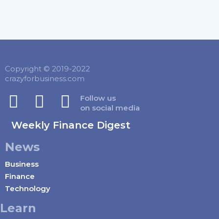
Copyright © 2019-2022
crazyforbusiness.com
Follow us
on social media
Weekly Finance Digest
News
Business
Finance
Technology
Learn