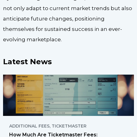
not only adapt to current market trends but also
anticipate future changes, positioning
themselves for sustained success in an ever-
evolving marketplace.
Latest News
ADDITIONAL FEES
,
TICKETMASTER
How Much Are Ticketmaster Fees: