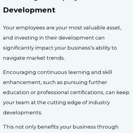
Development
Your employees are your most valuable asset,
and investing in their development can
significantly impact your business’s ability to
navigate market trends.
Encouraging continuous learning and skill
enhancement, such as pursuing further
education or professional certifications, can keep
your team at the cutting edge of industry
developments.
This not only benefits your business through