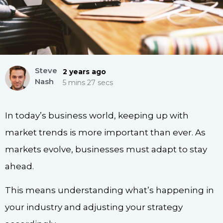
Steve
2 years ago
Nash
5 mins 27 secs
In today’s business world, keeping up with
market trends is more important than ever. As
markets evolve, businesses must adapt to stay
ahead.
This means understanding what’s happening in
your industry and adjusting your strategy