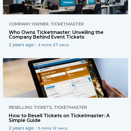
COMPANY OWNER
,
TICKETMASTER
Who Owns Ticketmaster: Unveiling the
Company Behind Event Tickets
2 years ago •
3 mins 27 secs
RESELLING TICKETS
,
TICKETMASTER
How to Resell Tickets on Ticketmaster: A
Simple Guide
2 years ago •
5 mins 12 secs