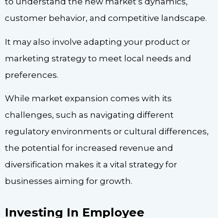
to understand the new market’s dynamics,
customer behavior, and competitive landscape.
It may also involve adapting your product or
marketing strategy to meet local needs and
preferences.
While market expansion comes with its
challenges, such as navigating different
regulatory environments or cultural differences,
the potential for increased revenue and
diversification makes it a vital strategy for
businesses aiming for growth.
Investing In Employee