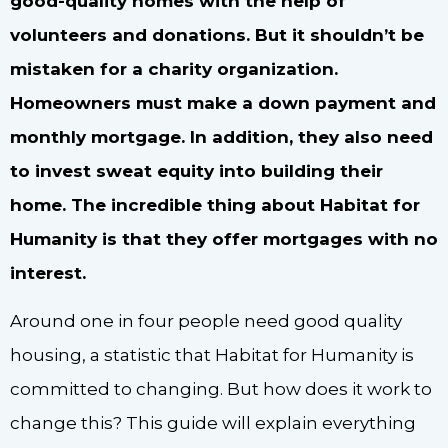
good-quality homes with the help of
volunteers and donations. But it shouldn’t be
mistaken for a charity organization.
Homeowners must make a down payment and
monthly mortgage. In addition, they also need
to invest sweat equity into building their
home. The incredible thing about Habitat for
Humanity is that they offer mortgages with no
interest.
Around one in four people need good quality
housing, a statistic that Habitat for Humanity is
committed to changing. But how does it work to
change this? This guide will explain everything