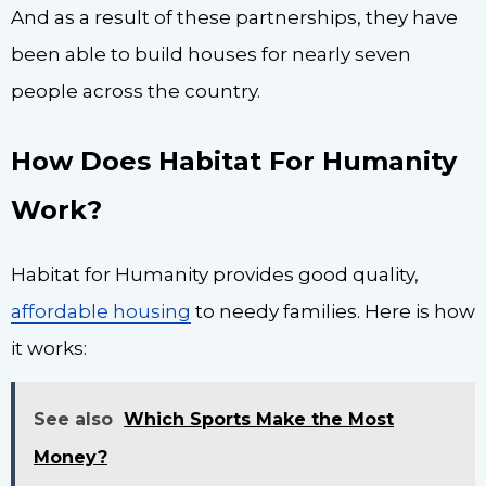
And as a result of these partnerships, they have
been able to build houses for nearly seven
people across the country.
How Does Habitat For Humanity
Work?
Habitat for Humanity provides good quality,
affordable housing
to needy families. Here is how
it works:
See also
Which Sports Make the Most
Money?