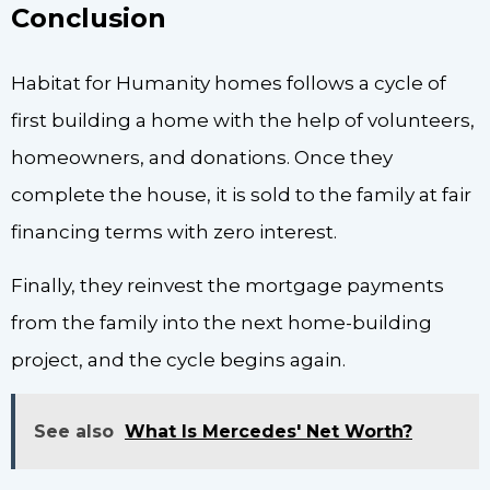
Conclusion
Habitat for Humanity homes follows a cycle of
first building a home with the help of volunteers,
homeowners, and donations. Once they
complete the house, it is sold to the family at fair
financing terms with zero interest.
Finally, they reinvest the mortgage payments
from the family into the next home-building
project, and the cycle begins again.
See also
What Is Mercedes' Net Worth?