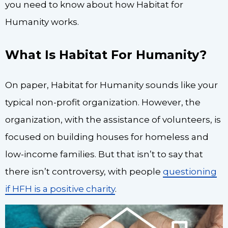
you need to know about how Habitat for
Humanity works.
What Is Habitat For Humanity?
On paper, Habitat for Humanity sounds like your
typical non-profit organization. However, the
organization, with the assistance of volunteers, is
focused on building houses for homeless and
low-income families. But that isn’t to say that
there isn’t controversy, with people
questioning
if HFH is a positive charity
.