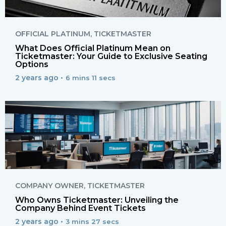
OFFICIAL PLATINUM
,
TICKETMASTER
What Does Official Platinum Mean on
Ticketmaster: Your Guide to Exclusive Seating
Options
2 years ago •
6 mins 11 secs
COMPANY OWNER
,
TICKETMASTER
Who Owns Ticketmaster: Unveiling the
Company Behind Event Tickets
2 years ago •
3 mins 27 secs