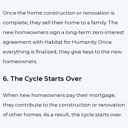
Once the home construction or renovation is
complete, they sell their home to a family. The
new homeowners sign a long-term zero-interest
agreement with Habitat for Humanity. Once
everything is finalized, they give keys to the new
homeowners.
6. The Cycle Starts Over
When new homeowners pay their mortgage,
they contribute to the construction or renovation
of other homes. As a result, the cycle starts over.