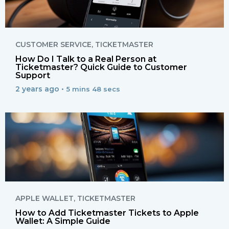
CUSTOMER SERVICE
,
TICKETMASTER
How Do I Talk to a Real Person at
Ticketmaster? Quick Guide to Customer
Support
2 years ago •
5 mins 48 secs
APPLE WALLET
,
TICKETMASTER
How to Add Ticketmaster Tickets to Apple
Wallet: A Simple Guide