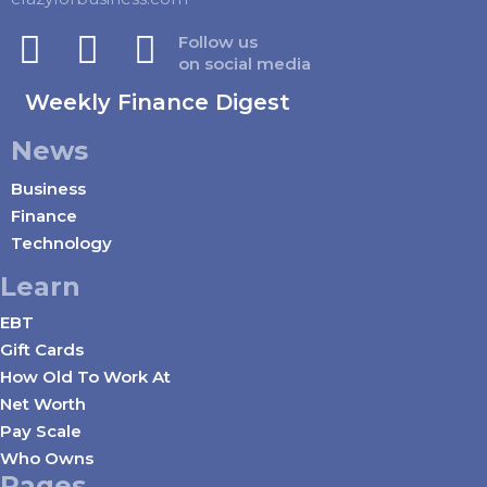
Follow us
on social media
Weekly Finance Digest
News
Business
Finance
Technology
Learn
EBT
Gift Cards
How Old To Work At
Net Worth
Pay Scale
Who Owns
Pages