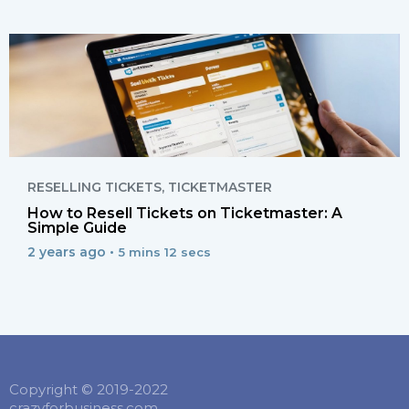
RESELLING TICKETS
,
TICKETMASTER
How to Resell Tickets on Ticketmaster: A
Simple Guide
2 years ago •
5 mins 12 secs
Copyright © 2019-2022
crazyforbusiness.com