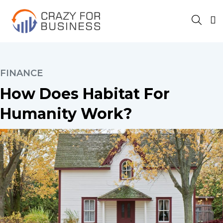
FINANCE
How Does Habitat For
Humanity Work?