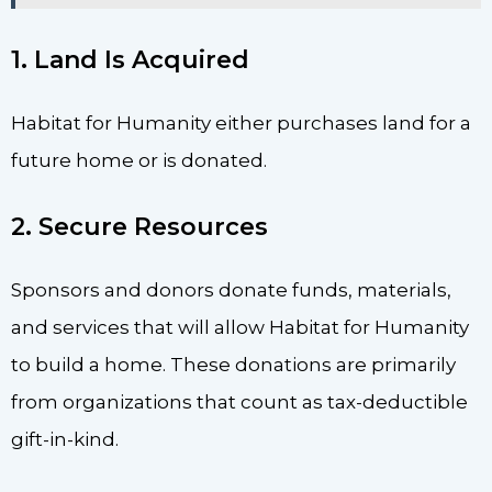
1. Land Is Acquired
Habitat for Humanity either purchases land for a
future home or is donated.
2. Secure Resources
Sponsors and donors donate funds, materials,
and services that will allow Habitat for Humanity
to build a home. These donations are primarily
from organizations that count as tax-deductible
gift-in-kind.