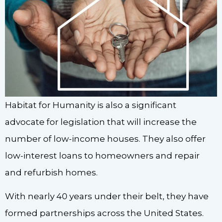
Habitat for Humanity is also a significant
advocate for legislation that will increase the
number of low-income houses. They also offer
low-interest loans to homeowners and repair
and refurbish homes.
With nearly 40 years under their belt, they have
formed partnerships across the United States.