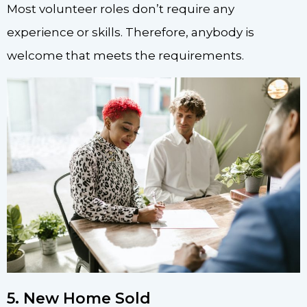
Most volunteer roles don’t require any
experience or skills. Therefore, anybody is
welcome that meets the requirements.
5. New Home Sold