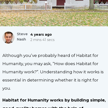
Steve
4 years ago
Nash
2 mins 41 secs
Although you’ve probably heard of Habitat for
Humanity, you may ask, “How does Habitat for
Humanity work?”. Understanding how it works is
essential in determining whether it is right for
you.
Habitat for Humanity works by building simple,