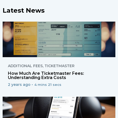
Latest News
ADDITIONAL FEES
,
TICKETMASTER
How Much Are Ticketmaster Fees:
Understanding Extra Costs
2 years ago •
4 mins 21 secs