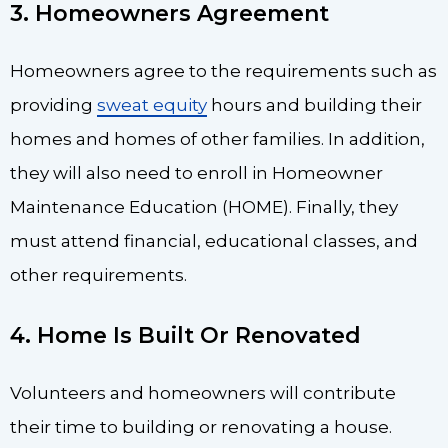
3. Homeowners Agreement
Homeowners agree to the requirements such as
providing
sweat equity
hours and building their
homes and homes of other families. In addition,
they will also need to enroll in Homeowner
Maintenance Education (HOME). Finally, they
must attend financial, educational classes, and
other requirements.
4. Home Is Built Or Renovated
Volunteers and homeowners will contribute
their time to building or renovating a house.