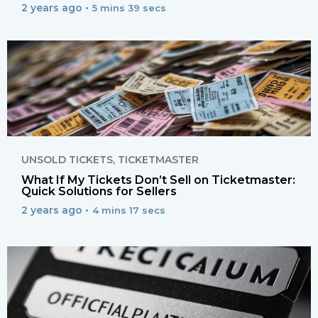
2 years ago •
5 mins 39 secs
UNSOLD TICKETS
,
TICKETMASTER
What If My Tickets Don’t Sell on Ticketmaster:
Quick Solutions for Sellers
2 years ago •
4 mins 17 secs