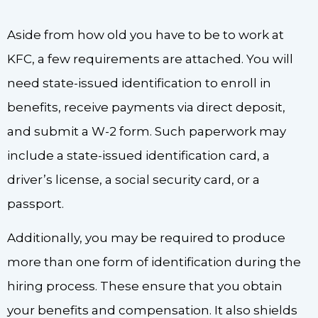
Aside from how old you have to be to work at
KFC, a few requirements are attached. You will
need state-issued identification to enroll in
benefits, receive payments via direct deposit,
and submit a W-2 form. Such paperwork may
include a state-issued identification card, a
driver’s license, a social security card, or a
passport.
Additionally, you may be required to produce
more than one form of identification during the
hiring process. These ensure that you obtain
your benefits and compensation. It also shields