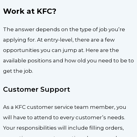
Work at KFC?
The answer depends on the type of job you’re
applying for. At entry-level, there are a few
opportunities you can jump at. Here are the
available positions and how old you need to be to
get the job.
Customer Support
As a KFC customer service team member, you
will have to attend to every customer’s needs.
Your responsibilities will include filling orders,