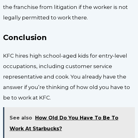
the franchise from litigation if the worker is not
legally permitted to work there.
Conclusion
KFC hires high school-aged kids for entry-level
occupations, including customer service
representative and cook. You already have the
answer if you’re thinking of how old you have to
be to work at KFC.
See also
How Old Do You Have To Be To
Work At Starbucks?