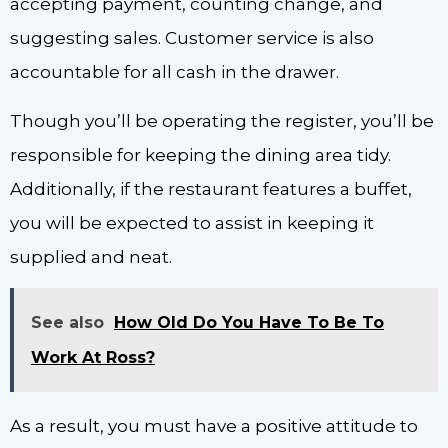
accepting payment, counting change, and
suggesting sales. Customer service is also
accountable for all cash in the drawer.
Though you’ll be operating the register, you’ll be
responsible for keeping the dining area tidy.
Additionally, if the restaurant features a buffet,
you will be expected to assist in keeping it
supplied and neat.
See also
How Old Do You Have To Be To
Work At Ross?
As a result, you must have a positive attitude to