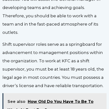
developing teams and achieving goals.
Therefore, you should be able to work with a
team and in the fast-paced atmosphere of its
outlets.
Shift supervisor roles serve as a springboard for
advancement to management positions within
the organization. To work at KFC as a shift
supervisor, you must be at least 18 years old, the
legal age in most countries. You must possess a
driver’s license and have reliable transportation.
See also
How Old Do You Have To Be To