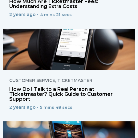
How Much Are Ticketmaster Fees:
Understanding Extra Costs
2 years ago •
4 mins 21 secs
CUSTOMER SERVICE
,
TICKETMASTER
How Do I Talk to a Real Person at
Ticketmaster? Quick Guide to Customer
Support
2 years ago •
5 mins 48 secs