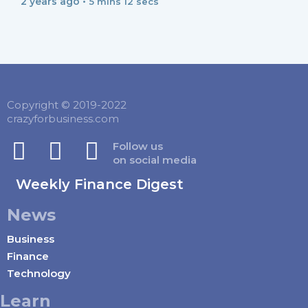
2 years ago •
5 mins 12 secs
Copyright © 2019-2022
crazyforbusiness.com
Follow us
on social media
Weekly Finance Digest
News
Business
Finance
Technology
Learn