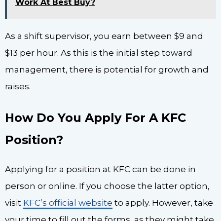
Work At Best Buy?
As a shift supervisor, you earn between $9 and
$13 per hour. As this is the initial step toward
management, there is potential for growth and
raises.
How Do You Apply For A KFC
Position?
Applying for a position at KFC can be done in
person or online. If you choose the latter option,
visit
KFC’s official website
to apply. However, take
your time to fill out the forms, as they might take