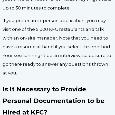
up to 30 minutes to complete.
If you prefer an in-person application, you may
visit one of the 5,000 KFC restaurants and talk
with an on-site manager. Note that you need to
have a resume at hand if you select this method.
Your session might be an interview, so be sure to
go there ready to answer any questions thrown
at you.
Is It Necessary to Provide
Personal Documentation to be
Hired at KFC?