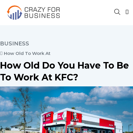
BUSINESS
How Old To Work At
How Old Do You Have To Be
To Work At KFC?