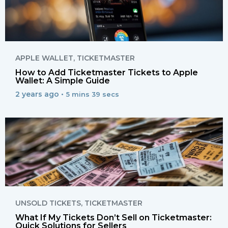
APPLE WALLET
,
TICKETMASTER
How to Add Ticketmaster Tickets to Apple
Wallet: A Simple Guide
2 years ago •
5 mins 39 secs
UNSOLD TICKETS
,
TICKETMASTER
What If My Tickets Don’t Sell on Ticketmaster:
Quick Solutions for Sellers