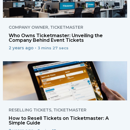
COMPANY OWNER
,
TICKETMASTER
Who Owns Ticketmaster: Unveiling the
Company Behind Event Tickets
2 years ago •
3 mins 27 secs
RESELLING TICKETS
,
TICKETMASTER
How to Resell Tickets on Ticketmaster: A
Simple Guide