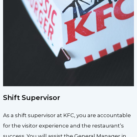
Shift Supervisor
As a shift supervisor at KFC, you are accountable
for the visitor experience and the restaurant’s
success. You will assist the General Manager in