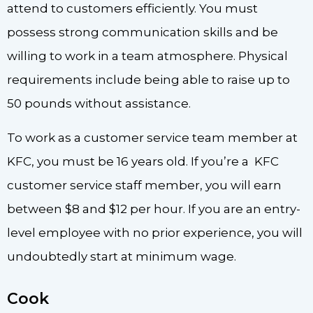
attend to customers efficiently. You must
possess strong communication skills and be
willing to work in a team atmosphere. Physical
requirements include being able to raise up to
50 pounds without assistance.
To work as a customer service team member at
KFC, you must be 16 years old. If you’re a KFC
customer service staff member, you will earn
between $8 and $12 per hour. If you are an entry-
level employee with no prior experience, you will
undoubtedly start at minimum wage.
Cook