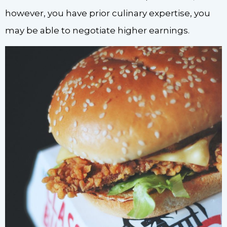
however, you have prior culinary expertise, you
may be able to negotiate higher earnings.