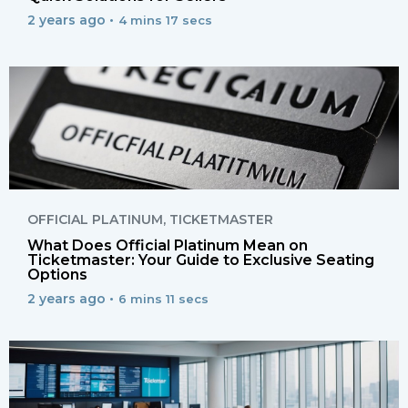
2 years ago •
4 mins 17 secs
OFFICIAL PLATINUM
,
TICKETMASTER
What Does Official Platinum Mean on
Ticketmaster: Your Guide to Exclusive Seating
Options
2 years ago •
6 mins 11 secs