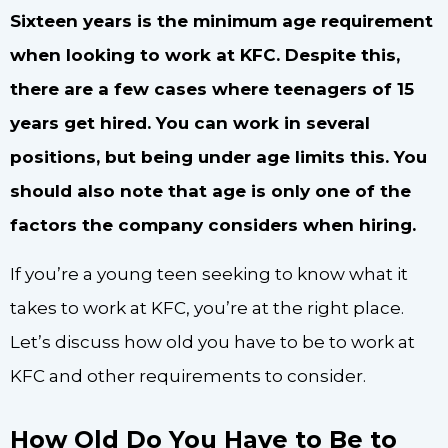
Sixteen years is the minimum age requirement
when looking to work at KFC. Despite this,
there are a few cases where teenagers of 15
years get hired. You can work in several
positions, but being under age limits this. You
should also note that age is only one of the
factors the company considers when hiring.
If you’re a young teen seeking to know what it
takes to work at KFC, you’re at the right place.
Let’s discuss how old you have to be to work at
KFC and other requirements to consider.
How Old Do You Have to Be to