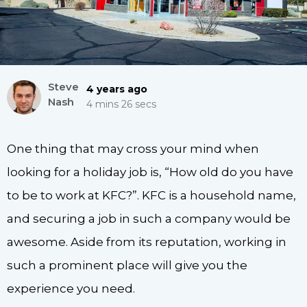
Steve
4 years ago
Nash
4 mins 26 secs
One thing that may cross your mind when
looking for a holiday job is, “How old do you have
to be to work at KFC?”. KFC is a household name,
and securing a job in such a company would be
awesome. Aside from its reputation, working in
such a prominent place will give you the
experience you need.