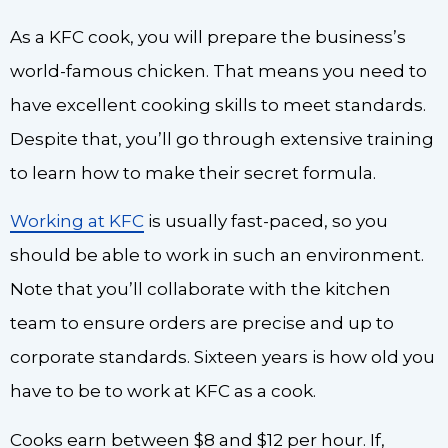
As a KFC cook, you will prepare the business’s
world-famous chicken. That means you need to
have excellent cooking skills to meet standards.
Despite that, you’ll go through extensive training
to learn how to make their secret formula.
Working at KFC
is usually fast-paced, so you
should be able to work in such an environment.
Note that you’ll collaborate with the kitchen
team to ensure orders are precise and up to
corporate standards. Sixteen years is how old you
have to be to work at KFC as a cook.
Cooks earn between $8 and $12 per hour. If,