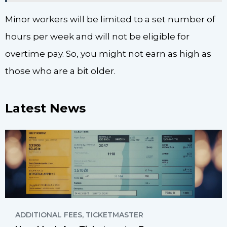
Minor workers will be limited to a set number of
hours per week and will not be eligible for
overtime pay. So, you might not earn as high as
those who are a bit older.
Latest News
ADDITIONAL FEES
,
TICKETMASTER