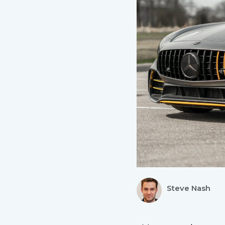
Steve Nash