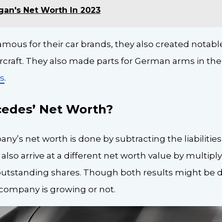
gan's Net Worth In 2023
amous for their car brands, they also created notab
craft. They also made parts for German arms in the e
es
.
cedes’ Net Worth?
ny’s net worth is done by subtracting the liabilities
also arrive at a different net worth value by multipl
utstanding shares. Though both results might be dif
 a company is growing or not.