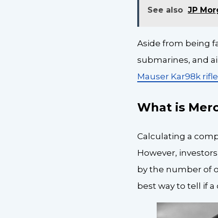
See also
JP Mor
Aside from being f
submarines, and air
Mauser Kar98k rifl
What is Mer
Calculating a compa
However, investors 
by the number of o
best way to tell if