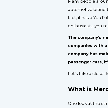
Many people around
automotive brand th
fact, it has a YouTu
enthusiasts, you mi
The company’s net 
companies with a h
company has maint
passenger cars, i
Let’s take a close
What is Mer
One look at the car’