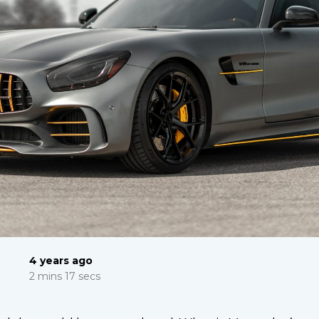
4 years ago
2 mins 17 secs