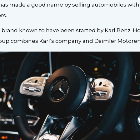
has made a good name by selling automobiles with 
rs.
 brand known to have been started by Karl Benz. H
up combines Karl’s company and Daimler Motoren 