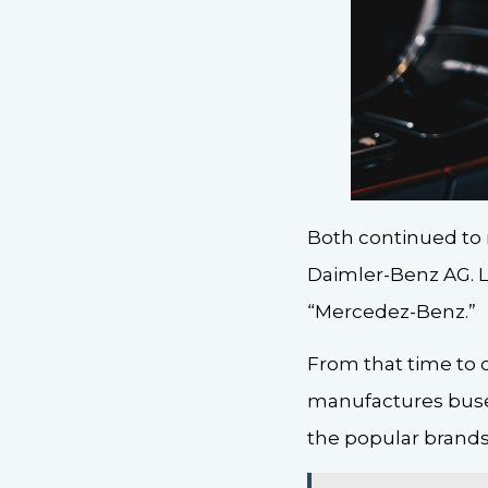
Both continued to 
Daimler-Benz AG. L
“Mercedez-Benz.”
From that time to 
manufactures buses,
the popular brands 