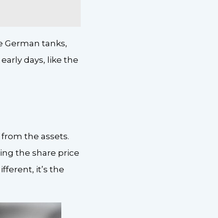
le German tanks,
arly days, like the
 from the assets.
ying the share price
ferent, it’s the