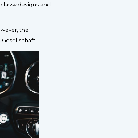
classy designs and
owever, the
Gesellschaft.