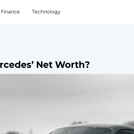
Finance
Technology
rcedes’ Net Worth?