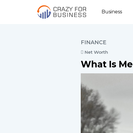
Business
FINANCE
Net Worth
What Is Me