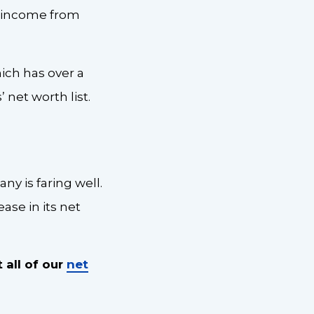
ts income from
hich has over a
 net worth list.
ny is faring well.
ase in its net
 all of our
net