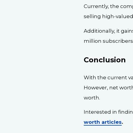
Currently, the comp
selling high-valued
Additionally, it gai
million subscribers
Conclusion
With the current va
However, net worth 
worth.
Interested in findi
worth articles
.