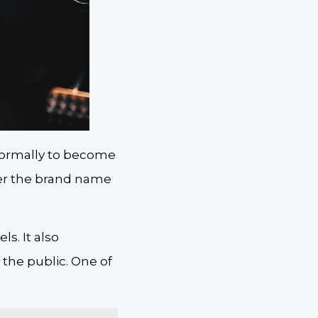
 formally to become
der the brand name
s. It also
 the public. One of