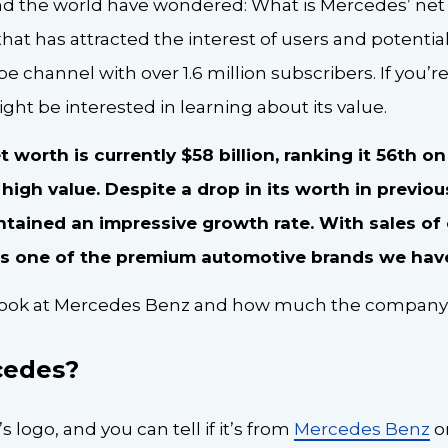
 the world have wondered: What is Mercedes’ net 
at has attracted the interest of users and potential 
be channel with over 1.6 million subscribers. If you’re
ght be interested in learning about its value.
worth is currently $58 billion, ranking it 56th on 
igh value. Despite a drop in its worth in previou
ained an impressive growth rate. With sales of o
t’s one of the premium automotive brands we have 
r look at Mercedes Benz and how much the company 
cedes?
s logo, and you can tell if it’s from
Mercedes Benz
o