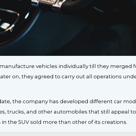
manufacture vehicles individually till they merged
ater on, they agreed to carry out all operations un
date, the company has developed different car model
 trucks, and other automobiles that still appeal to
in the SUV sold more than other of its creations.