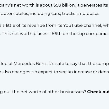
any’s net worth is about $58 billion. It generates i
 automobiles, including cars, trucks, and buses.
ns a little of its revenue from its YouTube channel, w
. This net worth places it 56th on the top companies’
lue of Mercedes Benz, it’s safe to say that the compa
also changes, so expect to see an increase or decre
ng out the net worth of other businesses?
Check out