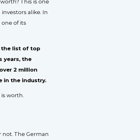
worth? This is one
investors alike. In
 one of its
the list of top
s years, the
ver 2 million
in the industry.
is worth.
r not. The German