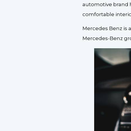
automotive brand 
comfortable interio
Mercedes Benz is a
Mercedes-Benz gro