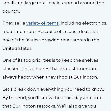
small and large retail chains spread around the
country.
They sell a
variety of items
, including electronics,
food, and more. Because of its best deals, it is
one of the fastest-growing retail stores in the
United States.
One of its top priorities is to keep the shelves
stocked. This ensures that its customers are
always happy when they shop at Burlington.
Let’s break down everything you need to know.
By the end, you’ll know the exact day and time
that Burlington restocks. We’ll also give you