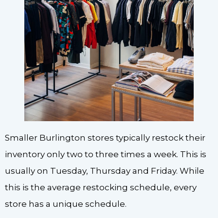
Smaller Burlington stores typically restock their
inventory only two to three times a week. This is
usually on Tuesday, Thursday and Friday. While
this is the average restocking schedule, every
store has a unique schedule.