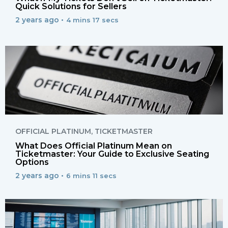
Quick Solutions for Sellers
2 years ago •
4 mins 17 secs
OFFICIAL PLATINUM
,
TICKETMASTER
What Does Official Platinum Mean on
Ticketmaster: Your Guide to Exclusive Seating
Options
2 years ago •
6 mins 11 secs