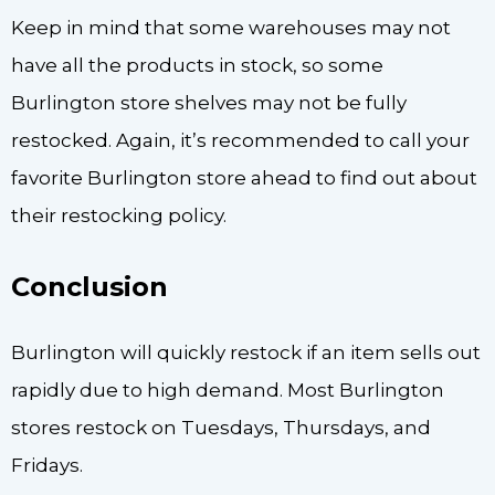
Keep in mind that some warehouses may not
have all the products in stock, so some
Burlington store shelves may not be fully
restocked. Again, it’s recommended to call your
favorite Burlington store ahead to find out about
their restocking policy.
Conclusion
Burlington will quickly restock if an item sells out
rapidly due to high demand. Most Burlington
stores restock on Tuesdays, Thursdays, and
Fridays.