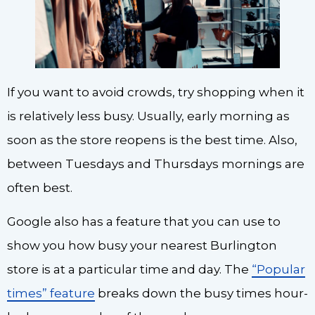
If you want to avoid crowds, try shopping when it
is relatively less busy. Usually, early morning as
soon as the store reopens is the best time. Also,
between Tuesdays and Thursdays mornings are
often best.
Google also has a feature that you can use to
show you how busy your nearest Burlington
store is at a particular time and day. The
“Popular
times” feature
breaks down the busy times hour-