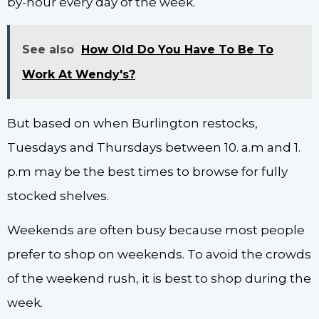
by-hour every day of the week.
See also
How Old Do You Have To Be To
Work At Wendy's?
But based on when Burlington restocks,
Tuesdays and Thursdays between 10. a.m and 1.
p.m may be the best times to browse for fully
stocked shelves.
Weekends are often busy because most people
prefer to shop on weekends. To avoid the crowds
of the weekend rush, it is best to shop during the
week.