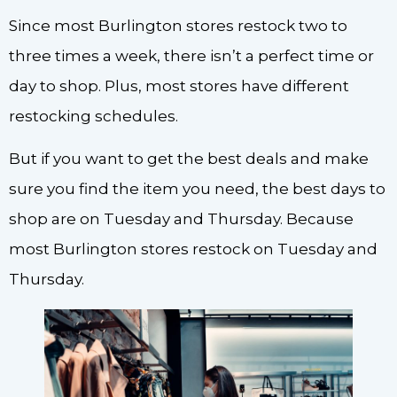
Since most Burlington stores restock two to
three times a week, there isn’t a perfect time or
day to shop. Plus, most stores have different
restocking schedules.
But if you want to get the best deals and make
sure you find the item you need, the best days to
shop are on Tuesday and Thursday. Because
most Burlington stores restock on Tuesday and
Thursday.