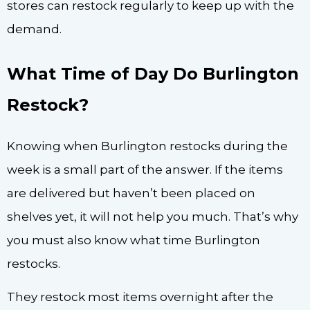
stores can restock regularly to keep up with the
demand.
What Time of Day Do Burlington
Restock?
Knowing when Burlington restocks during the
week is a small part of the answer. If the items
are delivered but haven’t been placed on
shelves yet, it will not help you much. That’s why
you must also know what time Burlington
restocks.
They restock most items overnight after the