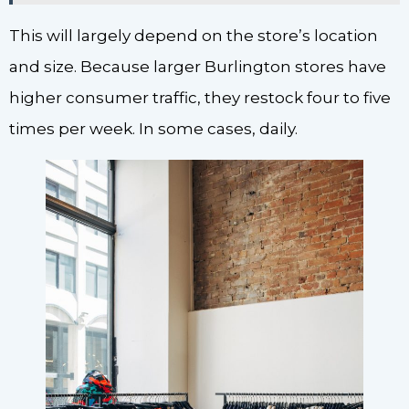
This will largely depend on the store’s location
and size. Because larger Burlington stores have
higher consumer traffic, they restock four to five
times per week. In some cases, daily.