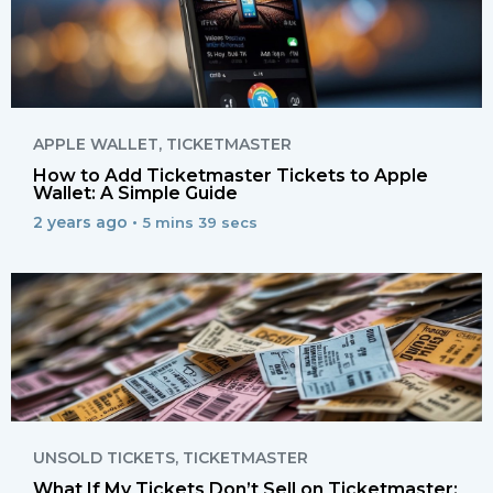
APPLE WALLET
,
TICKETMASTER
How to Add Ticketmaster Tickets to Apple
Wallet: A Simple Guide
2 years ago •
5 mins 39 secs
UNSOLD TICKETS
,
TICKETMASTER
What If My Tickets Don’t Sell on Ticketmaster: