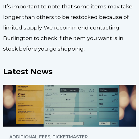
It’s important to note that some items may take
longer than others to be restocked because of
limited supply. We recommend contacting
Burlington to check if the item you want is in
stock before you go shopping.
Latest News
ADDITIONAL FEES
,
TICKETMASTER