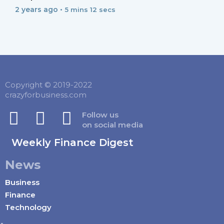
2 years ago •
5 mins 12 secs
Copyright © 2019-2022
crazyforbusiness.com
Follow us
on social media
Weekly Finance Digest
News
Business
Finance
Technology