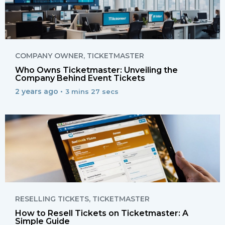
COMPANY OWNER
,
TICKETMASTER
Who Owns Ticketmaster: Unveiling the
Company Behind Event Tickets
2 years ago •
3 mins 27 secs
RESELLING TICKETS
,
TICKETMASTER
How to Resell Tickets on Ticketmaster: A
Simple Guide