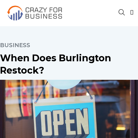
BUSINESS
When Does Burlington
Restock?