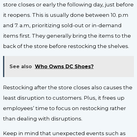
store closes or early the following day, just before
it reopens. This is usually done between 10. p.m
and 7. a.m, prioritizing sold-out or in-demand
items first. They generally bring the items to the
back of the store before restocking the shelves.
See also
Who Owns DC Shoes?
Restocking after the store closes also causes the
least disruption to customers. Plus, it frees up
employees’ time to focus on restocking rather
than dealing with disruptions.
Keep in mind that unexpected events such as