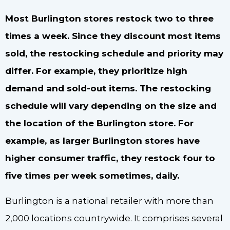
Most Burlington stores restock two to three
times a week. Since they discount most items
sold, the restocking schedule and priority may
differ. For example, they prioritize high
demand and sold-out items. The restocking
schedule will vary depending on the size and
the location of the Burlington store. For
example, as larger Burlington stores have
higher consumer traffic, they restock four to
five times per week sometimes, daily.
Burlington is a national retailer with more than
2,000 locations countrywide. It comprises several