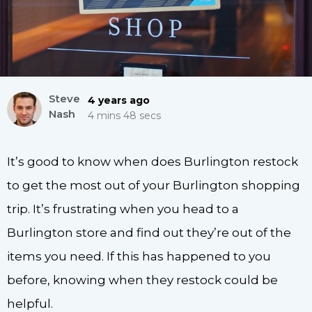
Steve
4 years ago
Nash
4 mins 48 secs
It’s good to know when does Burlington restock
to get the most out of your Burlington shopping
trip. It’s frustrating when you head to a
Burlington store and find out they’re out of the
items you need. If this has happened to you
before, knowing when they restock could be
helpful.