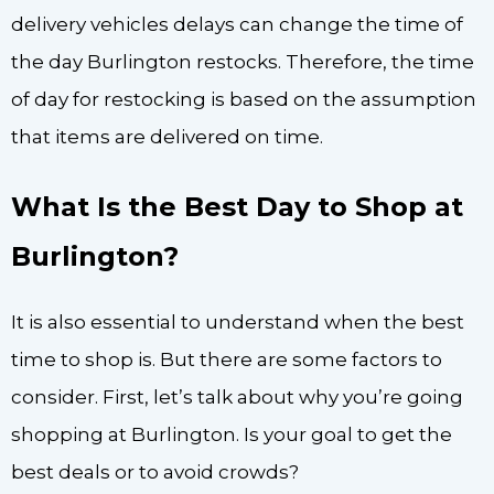
delivery vehicles delays can change the time of
the day Burlington restocks. Therefore, the time
of day for restocking is based on the assumption
that items are delivered on time.
What Is the Best Day to Shop at
Burlington?
It is also essential to understand when the best
time to shop is. But there are some factors to
consider. First, let’s talk about why you’re going
shopping at Burlington. Is your goal to get the
best deals or to avoid crowds?