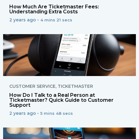
How Much Are Ticketmaster Fees:
Understanding Extra Costs
2 years ago •
4 mins 21 secs
CUSTOMER SERVICE
,
TICKETMASTER
How Do I Talk to a Real Person at
Ticketmaster? Quick Guide to Customer
Support
2 years ago •
5 mins 48 secs