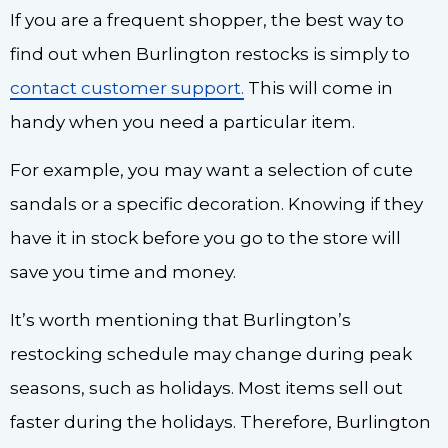
If you are a frequent shopper, the best way to
find out when Burlington restocks is simply to
contact customer support.
This will come in
handy when you need a particular item.
For example, you may want a selection of cute
sandals or a specific decoration. Knowing if they
have it in stock before you go to the store will
save you time and money.
It’s worth mentioning that Burlington’s
restocking schedule may change during peak
seasons, such as holidays. Most items sell out
faster during the holidays. Therefore, Burlington