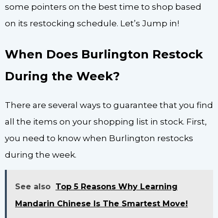
some pointers on the best time to shop based
on its restocking schedule. Let’s Jump in!
When Does Burlington Restock
During the Week?
There are several ways to guarantee that you find
all the items on your shopping list in stock. First,
you need to know when Burlington restocks
during the week.
See also
Top 5 Reasons Why Learning
Mandarin Chinese Is The Smartest Move!