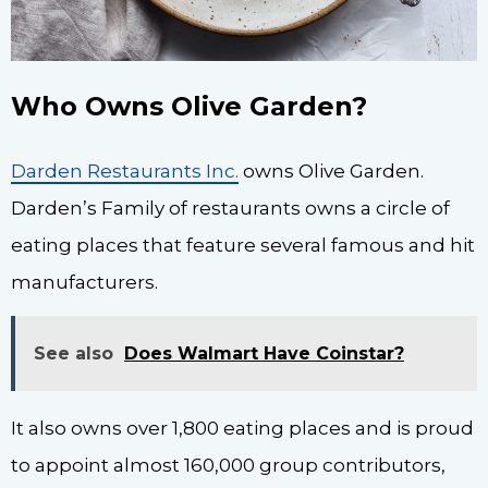
Who Owns Olive Garden?
Darden Restaurants Inc.
owns Olive Garden.
Darden’s Family of restaurants owns a circle of
eating places that feature several famous and hit
manufacturers.
See also
Does Walmart Have Coinstar?
It also owns over 1,800 eating places and is proud
to appoint almost 160,000 group contributors,