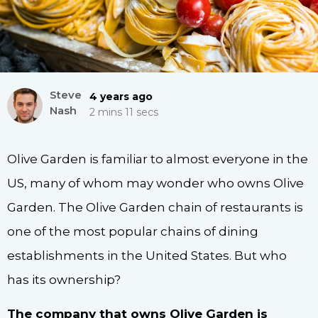
Steve
4 years ago
Nash
2 mins 11 secs
Olive Garden is familiar to almost everyone in the
US, many of whom may wonder who owns Olive
Garden. The Olive Garden chain of restaurants is
one of the most popular chains of dining
establishments in the United States. But who
has its ownership?
The company that owns Olive Garden is