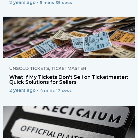
2 years ago •
5 mins 39 secs
UNSOLD TICKETS
,
TICKETMASTER
What If My Tickets Don’t Sell on Ticketmaster:
Quick Solutions for Sellers
2 years ago •
4 mins 17 secs