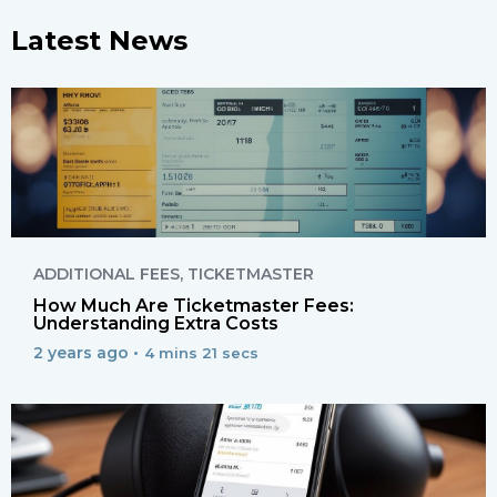
Latest News
ADDITIONAL FEES
,
TICKETMASTER
How Much Are Ticketmaster Fees:
Understanding Extra Costs
2 years ago •
4 mins 21 secs