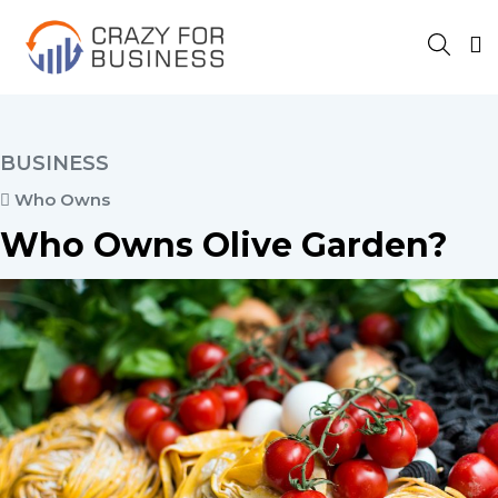
BUSINESS
Who Owns
Who Owns Olive Garden?