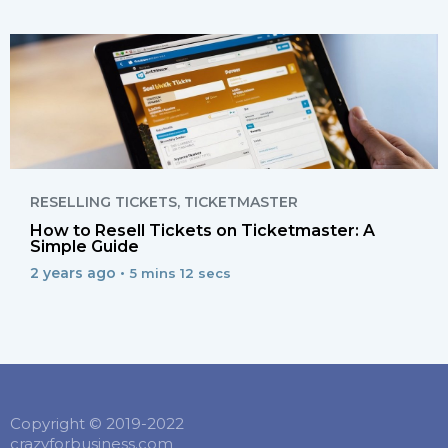
RESELLING TICKETS
,
TICKETMASTER
How to Resell Tickets on Ticketmaster: A
Simple Guide
2 years ago •
5 mins 12 secs
Copyright © 2019-2022
crazyforbusiness.com