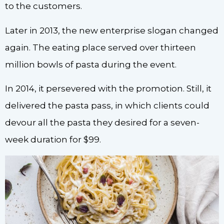
to the customers.
Later in 2013, the new enterprise slogan changed
again. The eating place served over thirteen
million bowls of pasta during the event.
In 2014, it persevered with the promotion. Still, it
delivered the pasta pass, in which clients could
devour all the pasta they desired for a seven-
week duration for $99.