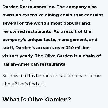
Darden Restaurants Inc. The company also
owns an extensive dining chain that contains
several of the world’s most popular and
renowned restaurants. As a result of the
company’s unique taste, management, and
staff, Darden’s attracts over 320 million
visitors yearly. The Olive Garden is a chain of
Italian-American restaurants.
So, how did this famous restaurant chain come
about? Let’s find out.
What is Olive Garden?