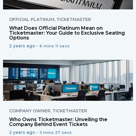
OFFICIAL PLATINUM
,
TICKETMASTER
What Does Official Platinum Mean on
Ticketmaster: Your Guide to Exclusive Seating
Options
2 years ago •
6 mins 11 secs
COMPANY OWNER
,
TICKETMASTER
Who Owns Ticketmaster: Unveiling the
Company Behind Event Tickets
2 years ago •
3 mins 27 secs