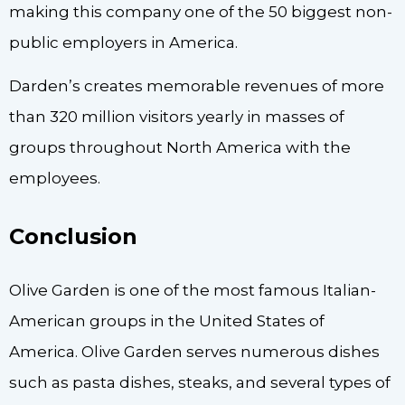
making this company one of the 50 biggest non-
public employers in America.
Darden’s creates memorable revenues of more
than 320 million visitors yearly in masses of
groups throughout North America with the
employees.
Conclusion
Olive Garden is one of the most famous Italian-
American groups in the United States of
America. Olive Garden serves numerous dishes
such as pasta dishes, steaks, and several types of