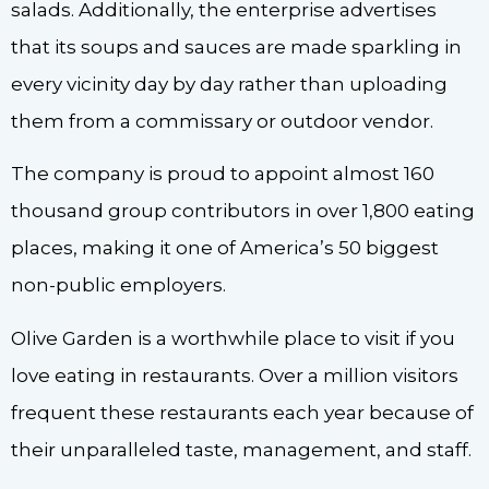
salads. Additionally, the enterprise advertises
that its soups and sauces are made sparkling in
every vicinity day by day rather than uploading
them from a commissary or outdoor vendor.
The company is proud to appoint almost 160
thousand group contributors in over 1,800 eating
places, making it one of America’s 50 biggest
non-public employers.
Olive Garden is a worthwhile place to visit if you
love eating in restaurants. Over a million visitors
frequent these restaurants each year because of
their unparalleled taste, management, and staff.