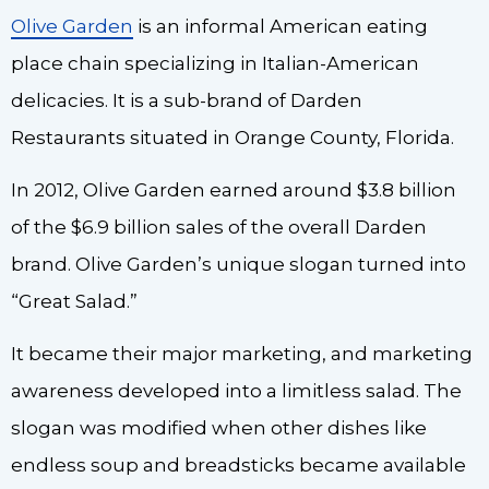
Olive Garden
is an informal American eating
place chain specializing in Italian-American
delicacies. It is a sub-brand of Darden
Restaurants situated in Orange County, Florida.
In 2012, Olive Garden earned around $3.8 billion
of the $6.9 billion sales of the overall Darden
brand. Olive Garden’s unique slogan turned into
“Great Salad.”
It became their major marketing, and marketing
awareness developed into a limitless salad. The
slogan was modified when other dishes like
endless soup and breadsticks became available