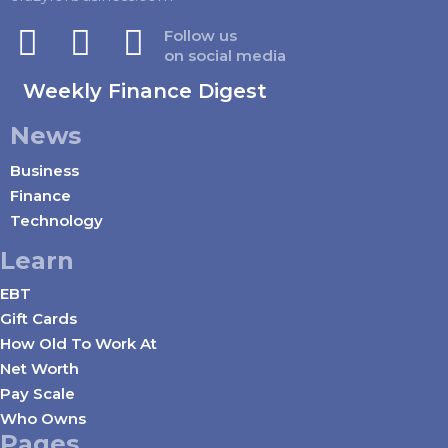
Follow us
on social media
Weekly Finance Digest
News
Business
Finance
Technology
Learn
EBT
Gift Cards
How Old To Work At
Net Worth
Pay Scale
Who Owns
Pages