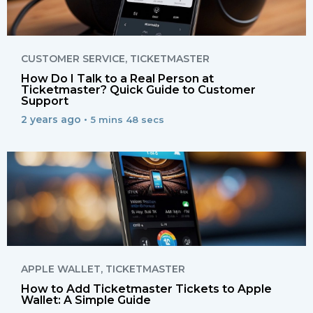
CUSTOMER SERVICE
,
TICKETMASTER
How Do I Talk to a Real Person at
Ticketmaster? Quick Guide to Customer
Support
2 years ago •
5 mins 48 secs
APPLE WALLET
,
TICKETMASTER
How to Add Ticketmaster Tickets to Apple
Wallet: A Simple Guide