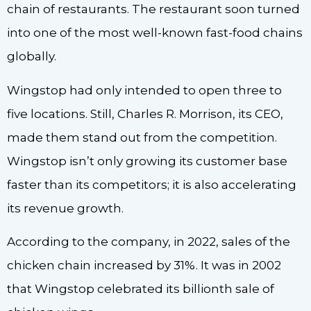
chain of restaurants. The restaurant soon turned
into one of the most well-known fast-food chains
globally.
Wingstop had only intended to open three to
five locations. Still, Charles R. Morrison, its CEO,
made them stand out from the competition.
Wingstop isn’t only growing its customer base
faster than its competitors; it is also accelerating
its revenue growth.
According to the company, in 2022, sales of the
chicken chain increased by 31%. It was in 2002
that Wingstop celebrated its billionth sale of