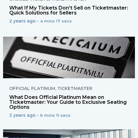
What If My Tickets Don’t Sell on Ticketmaster:
Quick Solutions for Sellers
2 years ago •
4 mins 17 secs
OFFICIAL PLATINUM
,
TICKETMASTER
What Does Official Platinum Mean on
Ticketmaster: Your Guide to Exclusive Seating
Options
2 years ago •
6 mins 11 secs