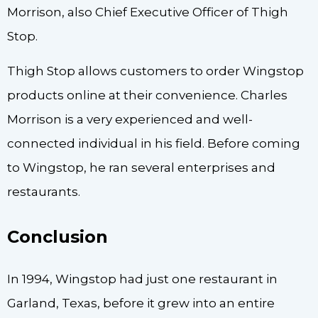
Morrison, also Chief Executive Officer of Thigh
Stop.
Thigh Stop allows customers to order Wingstop
products online at their convenience. Charles
Morrison is a very experienced and well-
connected individual in his field. Before coming
to Wingstop, he ran several enterprises and
restaurants.
Conclusion
In 1994, Wingstop had just one restaurant in
Garland, Texas, before it grew into an entire