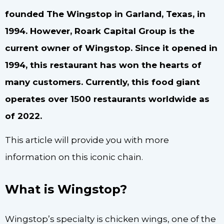
founded The Wingstop in Garland, Texas, in
1994. However, Roark Capital Group is the
current owner of Wingstop. Since it opened in
1994, this restaurant has won the hearts of
many customers. Currently, this food giant
operates over 1500 restaurants worldwide as
of 2022.
This article will provide you with more
information on this iconic chain.
What is Wingstop?
Wingstop’s specialty is chicken wings, one of the