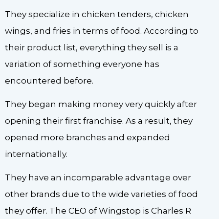
They specialize in chicken tenders, chicken
wings, and fries in terms of food. According to
their product list, everything they sell is a
variation of something everyone has
encountered before.
They began making money very quickly after
opening their first franchise. As a result, they
opened more branches and expanded
internationally.
They have an incomparable advantage over
other brands due to the wide varieties of food
they offer. The CEO of Wingstop is Charles R