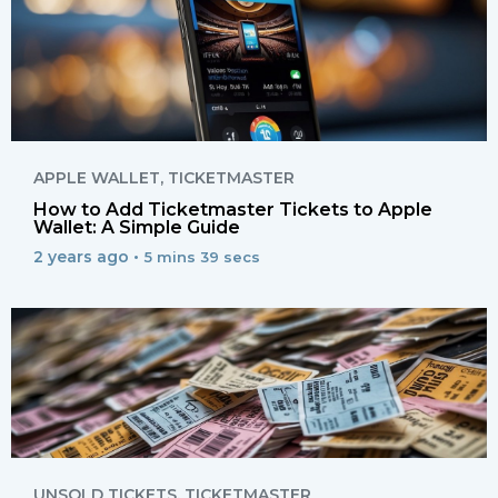
APPLE WALLET
,
TICKETMASTER
How to Add Ticketmaster Tickets to Apple
Wallet: A Simple Guide
2 years ago •
5 mins 39 secs
UNSOLD TICKETS
,
TICKETMASTER