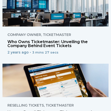
COMPANY OWNER
,
TICKETMASTER
Who Owns Ticketmaster: Unveiling the
Company Behind Event Tickets
2 years ago •
3 mins 27 secs
RESELLING TICKETS
,
TICKETMASTER