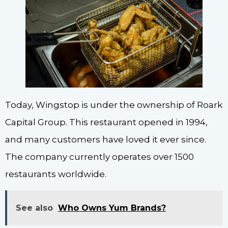
Today, Wingstop is under the ownership of Roark
Capital Group. This restaurant opened in 1994,
and many customers have loved it ever since.
The company currently operates over 1500
restaurants worldwide.
See also
Who Owns Yum Brands?