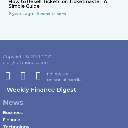
How to Resell Tickets on Ticketmaster: A
Simple Guide
2 years ago •
5 mins 12 secs
Copyright © 2019-2022
crazyforbusiness.com
Follow us
on social media
Weekly Finance Digest
News
Business
Finance
Technology