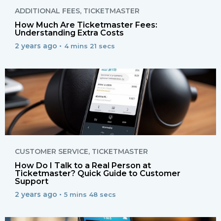
ADDITIONAL FEES
,
TICKETMASTER
How Much Are Ticketmaster Fees:
Understanding Extra Costs
2 years ago •
4 mins 21 secs
CUSTOMER SERVICE
,
TICKETMASTER
How Do I Talk to a Real Person at
Ticketmaster? Quick Guide to Customer
Support
2 years ago •
5 mins 48 secs