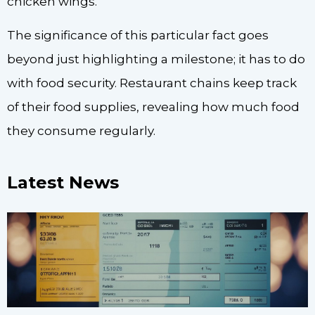
chicken wings.
The significance of this particular fact goes
beyond just highlighting a milestone; it has to do
with food security. Restaurant chains keep track
of their food supplies, revealing how much food
they consume regularly.
Latest News