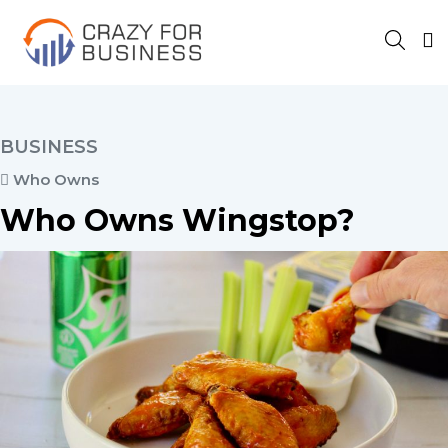
BUSINESS
Who Owns
Who Owns Wingstop?