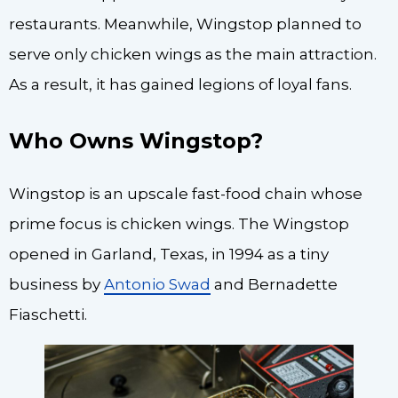
restaurants. Meanwhile, Wingstop planned to
serve only chicken wings as the main attraction.
As a result, it has gained legions of loyal fans.
Who Owns Wingstop?
Wingstop is an upscale fast-food chain whose
prime focus is chicken wings. The Wingstop
opened in Garland, Texas, in 1994 as a tiny
business by
Antonio Swad
and Bernadette
Fiaschetti.