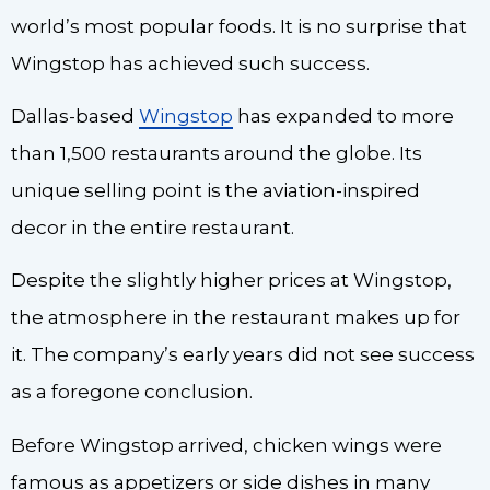
world’s most popular foods. It is no surprise that
Wingstop has achieved such success.
Dallas-based
Wingstop
has expanded to more
than 1,500 restaurants around the globe. Its
unique selling point is the aviation-inspired
decor in the entire restaurant.
Despite the slightly higher prices at Wingstop,
the atmosphere in the restaurant makes up for
it. The company’s early years did not see success
as a foregone conclusion.
Before Wingstop arrived, chicken wings were
famous as appetizers or side dishes in many