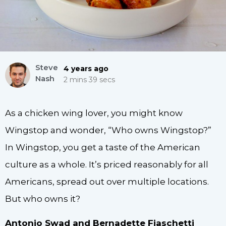
Steve
4 years ago
Nash
2 mins 39 secs
As a chicken wing lover, you might know
Wingstop and wonder, “Who owns Wingstop?”
In Wingstop, you get a taste of the American
culture as a whole. It’s priced reasonably for all
Americans, spread out over multiple locations.
But who owns it?
Antonio Swad and Bernadette Fiaschetti