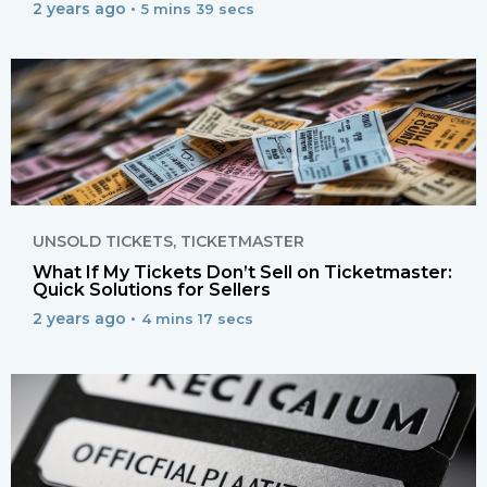
2 years ago •
5 mins 39 secs
UNSOLD TICKETS
,
TICKETMASTER
What If My Tickets Don’t Sell on Ticketmaster:
Quick Solutions for Sellers
2 years ago •
4 mins 17 secs