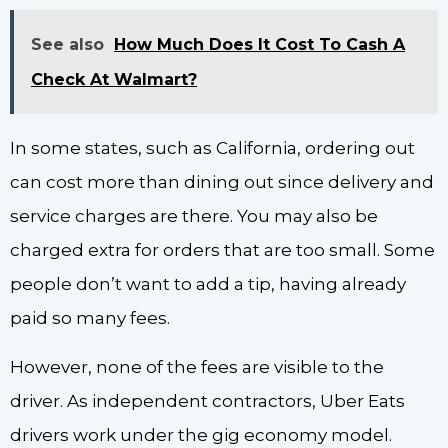
See also
How Much Does It Cost To Cash A
Check At Walmart?
In some states, such as California, ordering out
can cost more than dining out since delivery and
service charges are there. You may also be
charged extra for orders that are too small. Some
people don’t want to add a tip, having already
paid so many fees.
However, none of the fees are visible to the
driver. As independent contractors, Uber Eats
drivers work under the gig economy model.