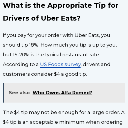
What is the Appropriate Tip for
Drivers of Uber Eats?
If you pay for your order with Uber Eats, you
should tip 18%. How much you tip is up to you,
but 15-20% is the typical restaurant rate.
According to a
US Foods survey
, drivers and
customers consider $4 a good tip.
See also
Who Owns Alfa Romeo?
The $4 tip may not be enough for a large order. A
$4 tip is an acceptable minimum when ordering