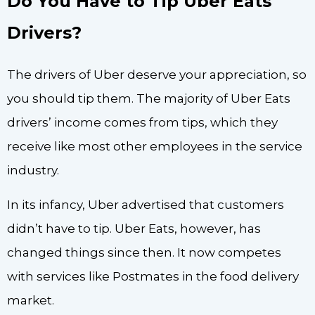
Do You Have to Tip Uber Eats
Drivers?
The drivers of Uber deserve your appreciation, so
you should tip them. The majority of Uber Eats
drivers’ income comes from tips, which they
receive like most other employees in the service
industry.
In its infancy, Uber advertised that customers
didn’t have to tip. Uber Eats, however, has
changed things since then. It now competes
with services like Postmates in the food delivery
market.