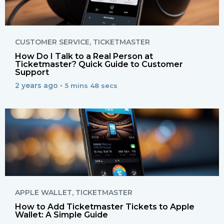
CUSTOMER SERVICE
,
TICKETMASTER
How Do I Talk to a Real Person at
Ticketmaster? Quick Guide to Customer
Support
2 years ago •
5 mins 48 secs
APPLE WALLET
,
TICKETMASTER
How to Add Ticketmaster Tickets to Apple
Wallet: A Simple Guide