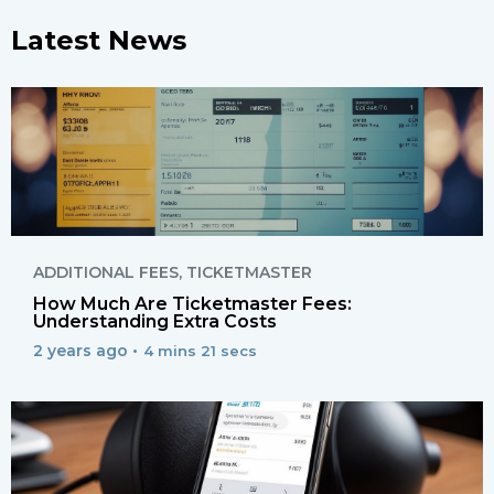
Latest News
ADDITIONAL FEES
,
TICKETMASTER
How Much Are Ticketmaster Fees:
Understanding Extra Costs
2 years ago •
4 mins 21 secs