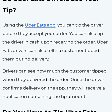
Tip?
Using the
Uber Eats app
, you can tip the driver
before they accept your order. You can also tip
the driver in cash upon receiving the order. Uber
Eats drivers can also tell if a customer tipped
them during delivery.
Drivers can see how much the customer tipped
when they delivered the order. Once the driver
confirms delivery on the app, they will receive a
notification containing the tip amount.