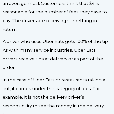
an average meal. Customers think that $4 is
reasonable for the number of fees they have to
pay. The drivers are receiving something in
return.
A driver who uses Uber Eats gets 100% of the tip.
As with many service industries, Uber Eats
drivers receive tips at delivery or as part of the
order.
In the case of Uber Eats or restaurants taking a
cut, it comes under the category of fees. For
example, it is not the delivery driver’s
responsibility to see the money in the delivery