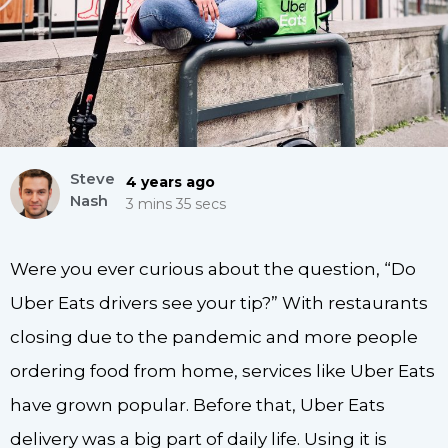
Steve
4 years ago
Nash
3 mins 35 secs
Were you ever curious about the question, “Do
Uber Eats drivers see your tip?” With restaurants
closing due to the pandemic and more people
ordering food from home, services like Uber Eats
have grown popular. Before that, Uber Eats
delivery was a big part of daily life. Using it is