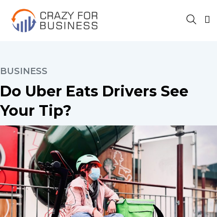
BUSINESS
Do Uber Eats Drivers See
Your Tip?