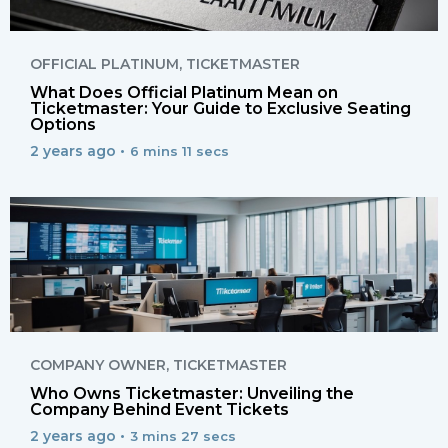
OFFICIAL PLATINUM
,
TICKETMASTER
What Does Official Platinum Mean on
Ticketmaster: Your Guide to Exclusive Seating
Options
2 years ago •
6 mins 11 secs
COMPANY OWNER
,
TICKETMASTER
Who Owns Ticketmaster: Unveiling the
Company Behind Event Tickets
2 years ago •
3 mins 27 secs