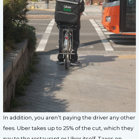
In addition, you aren’t paying the driver any other
fees. Uber takes up to 25% of the cut, which they
pay to the restaurant or Uber itself. Taxes on