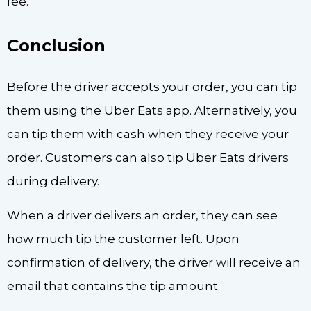
fee.
Conclusion
Before the driver accepts your order, you can tip
them using the Uber Eats app. Alternatively, you
can tip them with cash when they receive your
order. Customers can also tip Uber Eats drivers
during delivery.
When a driver delivers an order, they can see
how much tip the customer left. Upon
confirmation of delivery, the driver will receive an
email that contains the tip amount.