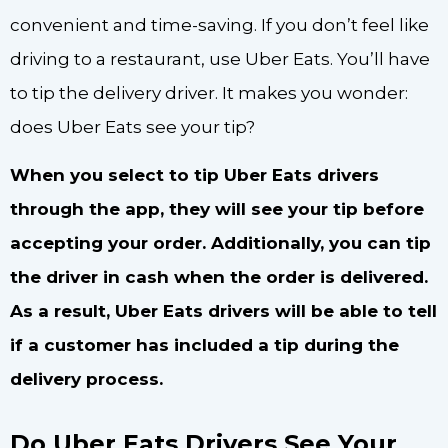
convenient and time-saving. If you don’t feel like
driving to a restaurant, use Uber Eats. You’ll have
to tip the delivery driver. It makes you wonder:
does Uber Eats see your tip?
When you select to tip Uber Eats drivers
through the app, they will see your tip before
accepting your order. Additionally, you can tip
the driver in cash when the order is delivered.
As a result, Uber Eats drivers will be able to tell
if a customer has included a tip during the
delivery process.
Do Uber Eats Drivers See Your