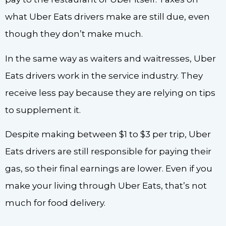
what Uber Eats drivers make are still due, even
though they don’t make much.
In the same way as waiters and waitresses, Uber
Eats drivers work in the service industry. They
receive less pay because they are relying on tips
to supplement it.
Despite making between $1 to $3 per trip, Uber
Eats drivers are still responsible for paying their
gas, so their final earnings are lower. Even if you
make your living through Uber Eats, that’s not
much for food delivery.