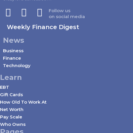
Follow us
on social media
Weekly Finance Digest
News
Business
Finance
Technology
Learn
EBT
Gift Cards
How Old To Work At
Net Worth
Pay Scale
Who Owns
Pages