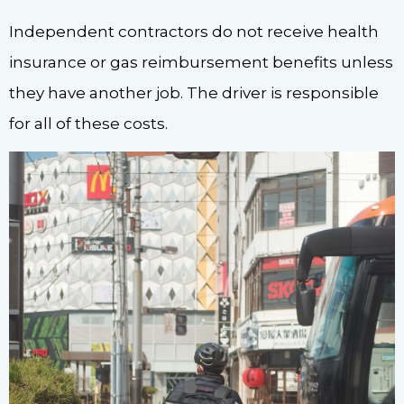
Independent contractors do not receive health
insurance or gas reimbursement benefits unless
they have another job. The driver is responsible
for all of these costs.