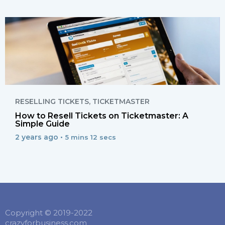
RESELLING TICKETS
,
TICKETMASTER
How to Resell Tickets on Ticketmaster: A
Simple Guide
2 years ago •
5 mins 12 secs
Copyright © 2019-2022
crazyforbusiness.com