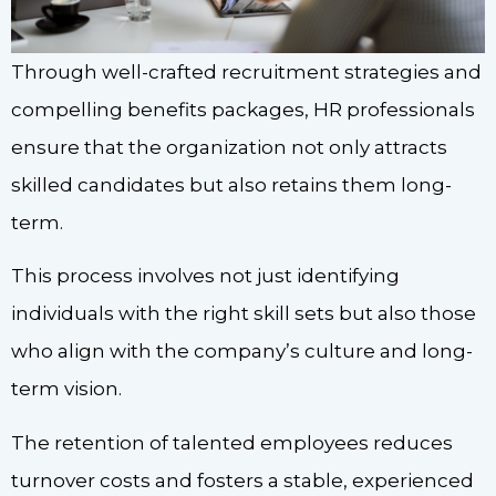
Through well-crafted recruitment strategies and
compelling benefits packages, HR professionals
ensure that the organization not only attracts
skilled candidates but also retains them long-
term.
This process involves not just identifying
individuals with the right skill sets but also those
who align with the company’s culture and long-
term vision.
The retention of talented employees reduces
turnover costs and fosters a stable, experienced