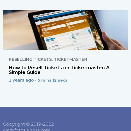
RESELLING TICKETS
,
TICKETMASTER
How to Resell Tickets on Ticketmaster: A
Simple Guide
2 years ago •
5 mins 12 secs
Copyright © 2019-2022
crazyforbusiness.com