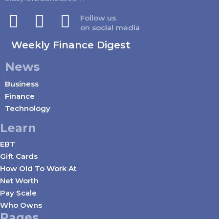
Follow us
on social media
Weekly Finance Digest
News
Business
Finance
Technology
Learn
EBT
Gift Cards
How Old To Work At
Net Worth
Pay Scale
Who Owns
Pages