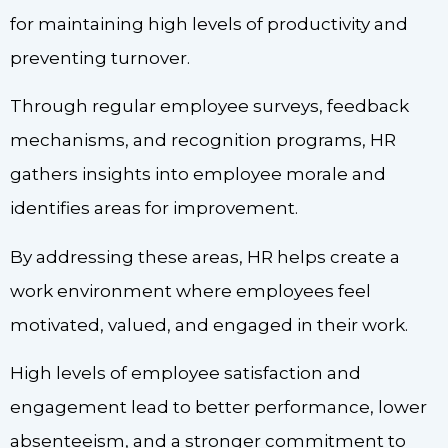
for maintaining high levels of productivity and
preventing turnover.
Through regular employee surveys, feedback
mechanisms, and recognition programs, HR
gathers insights into employee morale and
identifies areas for improvement.
By addressing these areas, HR helps create a
work environment where employees feel
motivated, valued, and engaged in their work.
High levels of employee satisfaction and
engagement lead to better performance, lower
absenteeism, and a stronger commitment to