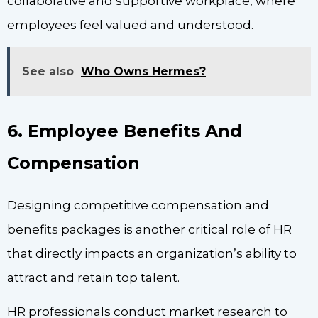
collaborative and supportive workplace, where
employees feel valued and understood.
See also
Who Owns Hermes?
6. Employee Benefits And
Compensation
Designing competitive compensation and
benefits packages is another critical role of HR
that directly impacts an organization’s ability to
attract and retain top talent.
HR professionals conduct market research to