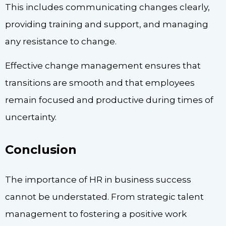
This includes communicating changes clearly,
providing training and support, and managing
any resistance to change.
Effective change management ensures that
transitions are smooth and that employees
remain focused and productive during times of
uncertainty.
Conclusion
The importance of HR in business success
cannot be understated. From strategic talent
management to fostering a positive work