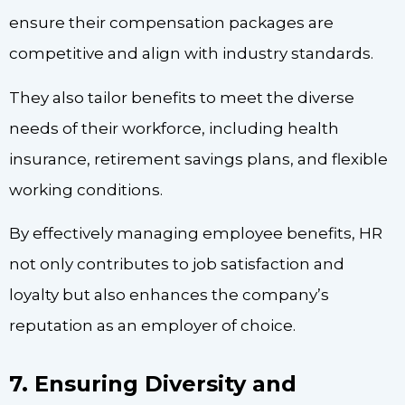
ensure their compensation packages are
competitive and align with industry standards.
They also tailor benefits to meet the diverse
needs of their workforce, including health
insurance, retirement savings plans, and flexible
working conditions.
By effectively managing employee benefits, HR
not only contributes to job satisfaction and
loyalty but also enhances the company’s
reputation as an employer of choice.
7. Ensuring Diversity and