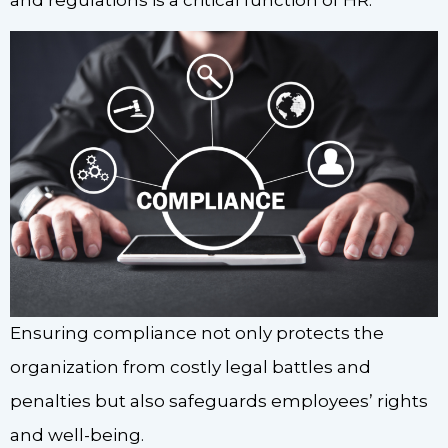
Ensuring compliance not only protects the
organization from costly legal battles and
penalties but also safeguards employees’ rights
and well-being.