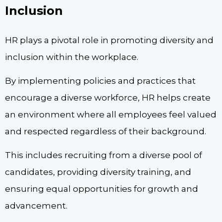
Inclusion
HR plays a pivotal role in promoting diversity and
inclusion within the workplace.
By implementing policies and practices that
encourage a diverse workforce, HR helps create
an environment where all employees feel valued
and respected regardless of their background.
This includes recruiting from a diverse pool of
candidates, providing diversity training, and
ensuring equal opportunities for growth and
advancement.