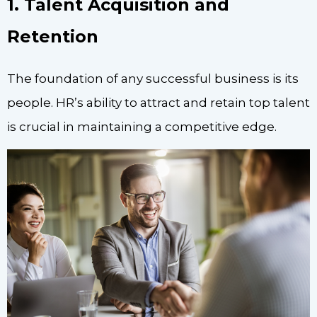
1. Talent Acquisition and
Retention
The foundation of any successful business is its
people. HR’s ability to attract and retain top talent
is crucial in maintaining a competitive edge.