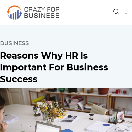
BUSINESS
Reasons Why HR Is
Important For Business
Success