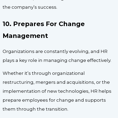
the company’s success.
10. Prepares For Change
Management
Organizations are constantly evolving, and HR
plays a key role in managing change effectively.
Whether it’s through organizational
restructuring, mergers and acquisitions, or the
implementation of new technologies, HR helps
prepare employees for change and supports
them through the transition.