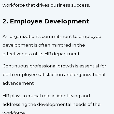
workforce that drives business success.
2. Employee Development
An organization’s commitment to employee
development is often mirrored in the
effectiveness of its HR department.
Continuous professional growth is essential for
both employee satisfaction and organizational
advancement.
HR plays a crucial role in identifying and
addressing the developmental needs of the
workforce.