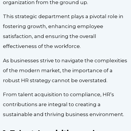
organization from the ground up.
This strategic department plays a pivotal role in
fostering growth, enhancing employee
satisfaction, and ensuring the overall
effectiveness of the workforce.
As businesses strive to navigate the complexities
of the modern market, the importance of a
robust HR strategy cannot be overstated.
From talent acquisition to compliance, HR’s
contributions are integral to creating a
sustainable and thriving business environment.