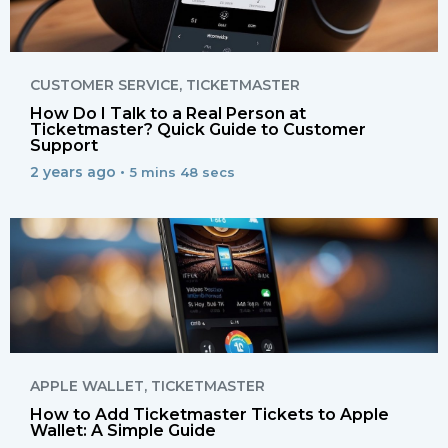
CUSTOMER SERVICE
,
TICKETMASTER
How Do I Talk to a Real Person at
Ticketmaster? Quick Guide to Customer
Support
2 years ago •
5 mins 48 secs
APPLE WALLET
,
TICKETMASTER
How to Add Ticketmaster Tickets to Apple
Wallet: A Simple Guide