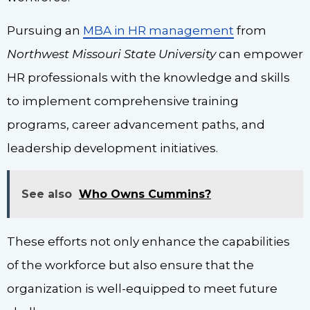
Pursuing an
MBA in HR management
from
Northwest Missouri State University
can empower
HR professionals with the knowledge and skills
to implement comprehensive training
programs, career advancement paths, and
leadership development initiatives.
See also
Who Owns Cummins?
These efforts not only enhance the capabilities
of the workforce but also ensure that the
organization is well-equipped to meet future