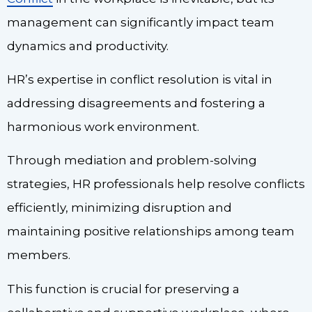
management can significantly impact team
dynamics and productivity.
HR’s expertise in conflict resolution is vital in
addressing disagreements and fostering a
harmonious work environment.
Through mediation and problem-solving
strategies, HR professionals help resolve conflicts
efficiently, minimizing disruption and
maintaining positive relationships among team
members.
This function is crucial for preserving a