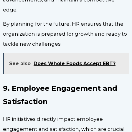
edge.
By planning for the future, HR ensures that the
organization is prepared for growth and ready to
tackle new challenges.
See also
Does Whole Foods Accept EBT?
9. Employee Engagement and
Satisfaction
HR initiatives directly impact employee
engagement and satisfaction, which are crucial