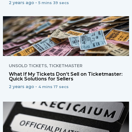
2 years ago •
5 mins 39 secs
UNSOLD TICKETS
,
TICKETMASTER
What If My Tickets Don’t Sell on Ticketmaster:
Quick Solutions for Sellers
2 years ago •
4 mins 17 secs