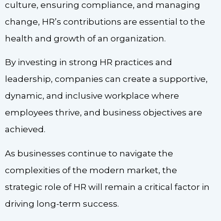
culture, ensuring compliance, and managing
change, HR’s contributions are essential to the
health and growth of an organization.
By investing in strong HR practices and
leadership, companies can create a supportive,
dynamic, and inclusive workplace where
employees thrive, and business objectives are
achieved.
As businesses continue to navigate the
complexities of the modern market, the
strategic role of HR will remain a critical factor in
driving long-term success.