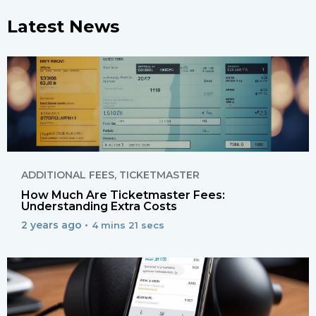
Latest News
ADDITIONAL FEES
,
TICKETMASTER
How Much Are Ticketmaster Fees:
Understanding Extra Costs
2 years ago •
4 mins 21 secs