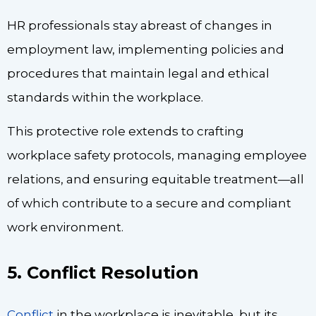
HR professionals stay abreast of changes in
employment law, implementing policies and
procedures that maintain legal and ethical
standards within the workplace.
This protective role extends to crafting
workplace safety protocols, managing employee
relations, and ensuring equitable treatment—all
of which contribute to a secure and compliant
work environment.
5. Conflict Resolution
Conflict
in the workplace is inevitable, but its