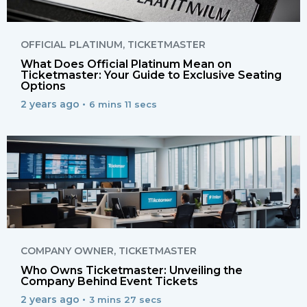
OFFICIAL PLATINUM
,
TICKETMASTER
What Does Official Platinum Mean on
Ticketmaster: Your Guide to Exclusive Seating
Options
2 years ago •
6 mins 11 secs
COMPANY OWNER
,
TICKETMASTER
Who Owns Ticketmaster: Unveiling the
Company Behind Event Tickets
2 years ago •
3 mins 27 secs