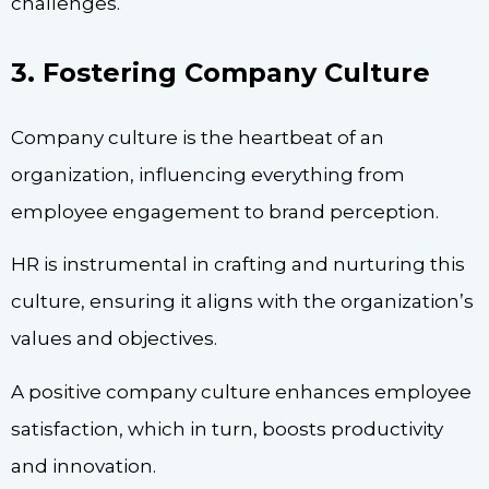
challenges.
3. Fostering Company Culture
Company culture is the heartbeat of an
organization, influencing everything from
employee engagement to brand perception.
HR is instrumental in crafting and nurturing this
culture, ensuring it aligns with the organization’s
values and objectives.
A positive company culture enhances employee
satisfaction, which in turn, boosts productivity
and innovation.