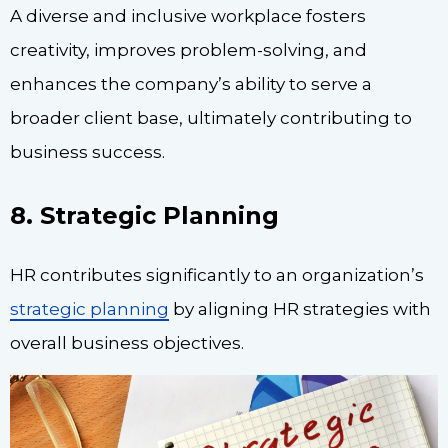
A diverse and inclusive workplace fosters
creativity, improves problem-solving, and
enhances the company’s ability to serve a
broader client base, ultimately contributing to
business success.
8. Strategic Planning
HR contributes significantly to an organization’s
strategic planning
by aligning HR strategies with
overall business objectives.