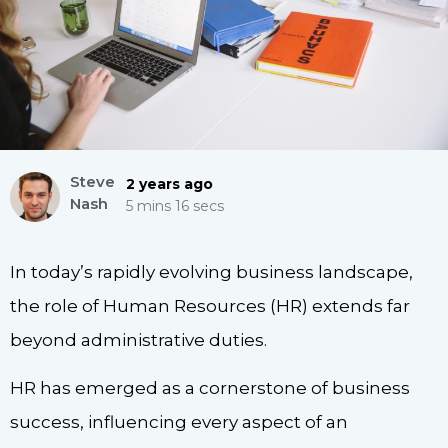
Steve
2 years ago
Nash
5 mins 16 secs
In today’s rapidly evolving business landscape,
the role of Human Resources (HR) extends far
beyond administrative duties.
HR has emerged as a cornerstone of business
success, influencing every aspect of an