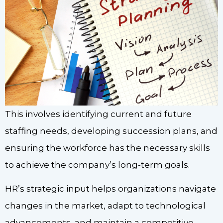
This involves identifying current and future
staffing needs, developing succession plans, and
ensuring the workforce has the necessary skills
to achieve the company’s long-term goals.
HR’s strategic input helps organizations navigate
changes in the market, adapt to technological
advancements, and maintain a competitive