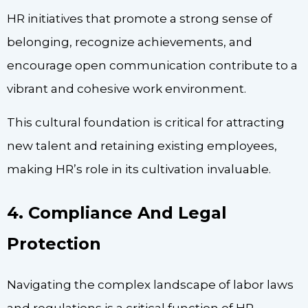
HR initiatives that promote a strong sense of
belonging, recognize achievements, and
encourage open communication contribute to a
vibrant and cohesive work environment.
This cultural foundation is critical for attracting
new talent and retaining existing employees,
making HR’s role in its cultivation invaluable.
4. Compliance And Legal
Protection
Navigating the complex landscape of labor laws
and regulations is a critical function of HR.