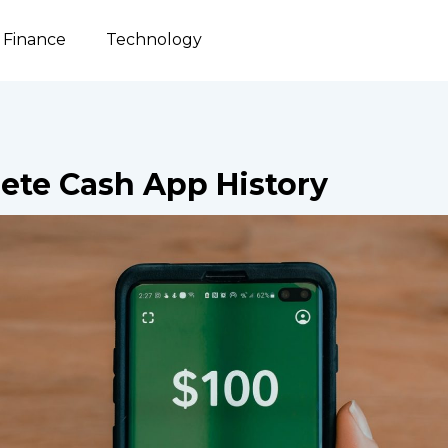
Finance
Technology
ete Cash App History