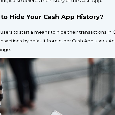
t, it also deletes the history of the Cash App.
e to Hide Your Cash App History?
 users to start a means to hide their transactions in
ansactions by default from other Cash App users. And
ange.