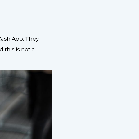
 Cash App. They
 this is not a