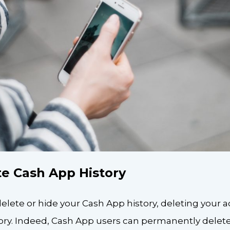
e Cash App History
elete or hide your Cash App history, deleting your 
ory. Indeed, Cash App users can permanently delete