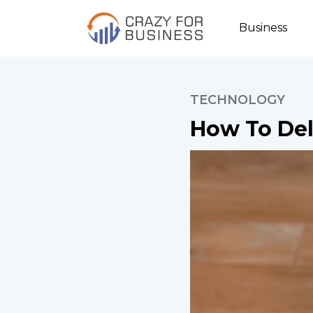
Business
TECHNOLOGY
How To Del