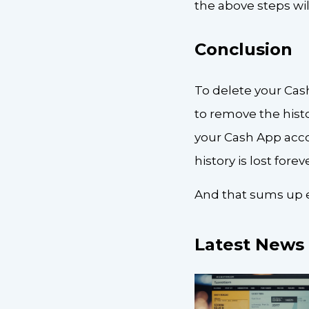
the above steps wil
Conclusion
To delete your Cas
to remove the hist
your Cash App accou
history is lost foreve
And that sums up e
Latest News