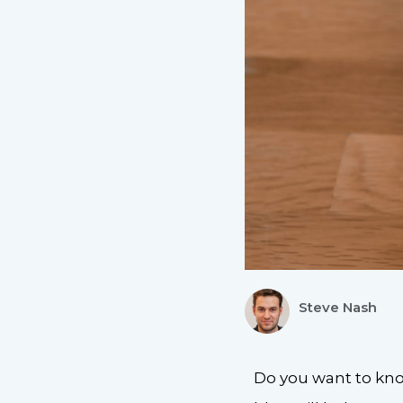
Steve Nash
Do you want to know