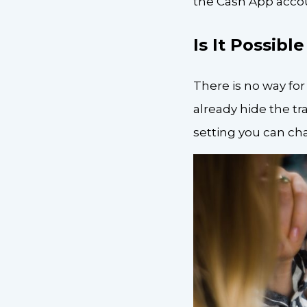
the Cash App accoun
Is It Possibl
There is no way for
already hide the tr
setting you can ch