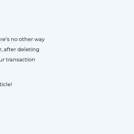
re’s no other way
 after deleting
ur transaction
icle!