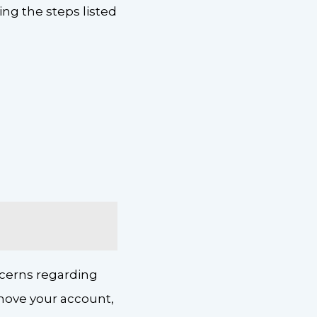
ing the steps listed
.
ncerns regarding
remove your account,