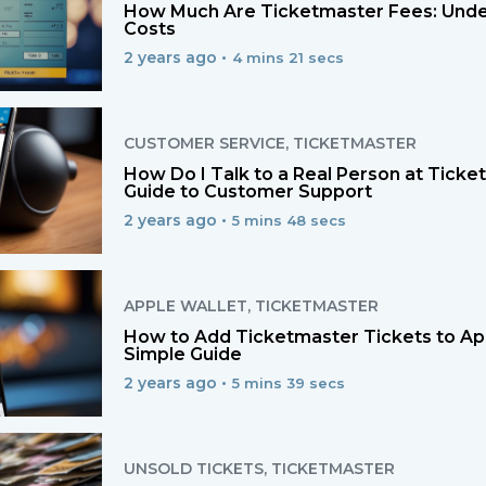
How Much Are Ticketmaster Fees: Unde
Costs
2 years ago •
4 mins 21 secs
CUSTOMER SERVICE
,
TICKETMASTER
How Do I Talk to a Real Person at Tick
Guide to Customer Support
2 years ago •
5 mins 48 secs
APPLE WALLET
,
TICKETMASTER
How to Add Ticketmaster Tickets to App
Simple Guide
2 years ago •
5 mins 39 secs
UNSOLD TICKETS
,
TICKETMASTER