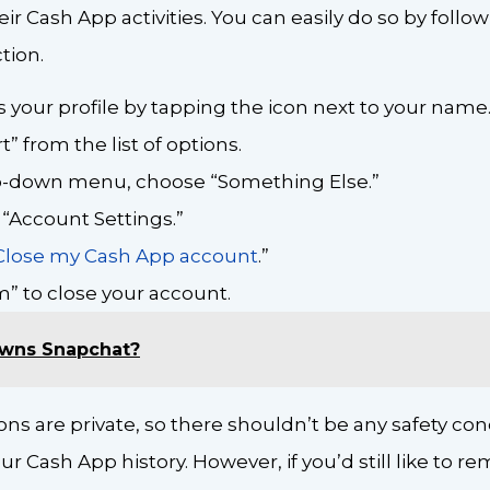
ir Cash App activities. You can easily do so by follow
tion.
 your profile by tapping the icon next to your name
” from the list of options.
-down menu, choose “Something Else.”
 “Account Settings.”
Close my Cash App account
.”
m” to close your account.
wns Snapchat?
ons are private, so there shouldn’t be any safety co
your Cash App history. However, if you’d still like to 