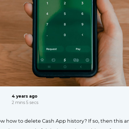
4 years ago
2 mins 5 secs
 how to delete Cash App history? If so, then this arti