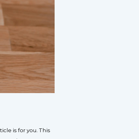
cle is for you. This