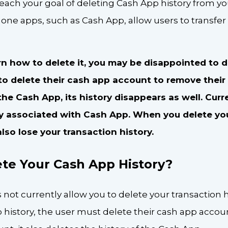
 reach your goal of deleting Cash App history from y
one apps, such as Cash App, allow users to transfe
earn how to delete it, you may be disappointed to 
to delete their cash app account to remove their
e Cash App, its history disappears as well. Curr
y associated with Cash App. When you delete yo
also lose your transaction history.
te Your Cash App History?
ot currently allow you to delete your transaction h
p history, the user must delete their cash app accou