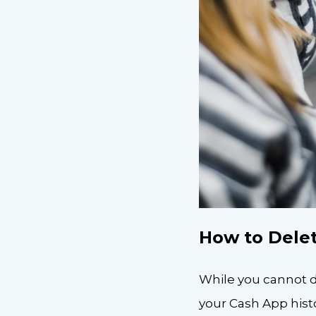
How to Delet
While you cannot d
your Cash App hist