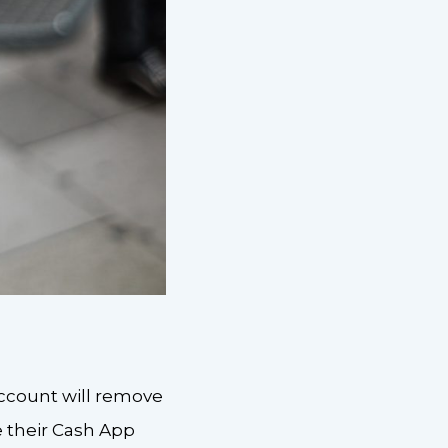
account will remove
 their Cash App