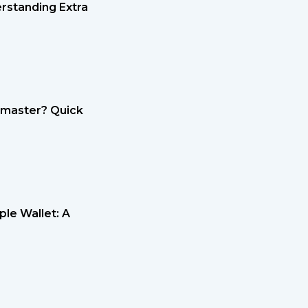
rstanding Extra
etmaster? Quick
le Wallet: A