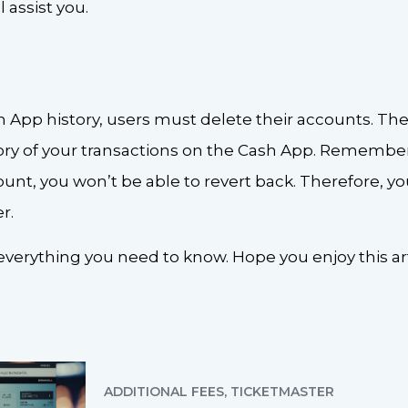
l assist you.
h App history, users must delete their accounts. The
ory of your transactions on the Cash App. Remember,
nt, you won’t be able to revert back. Therefore, yo
r.
verything you need to know. Hope you enjoy this art
ADDITIONAL FEES
,
TICKETMASTER