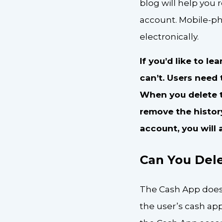
blog will help you
account. Mobile-ph
electronically.
If you’d like to l
can’t. Users need 
When you delete th
remove the histor
account, you will 
Can You Dele
The Cash App does n
the user’s cash ap