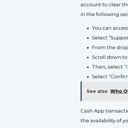
account to clear the
in the following sec
You can access
Select “Support
From the drop
Scroll down to
Then, select “
Select “Confir
See also
Who O
Cash App transacti
the availability of 