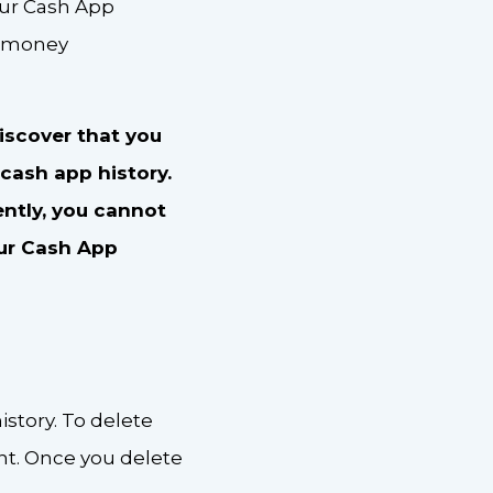
our Cash App
r money
discover that you
 cash app history.
ently, you cannot
ur Cash App
istory. To delete
nt. Once you delete