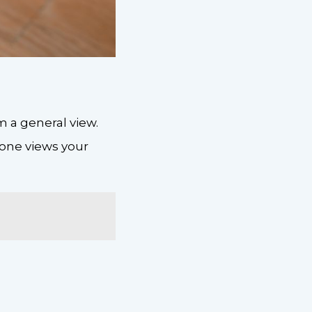
 a general view.
eone views your