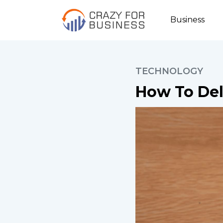
Business
TECHNOLOGY
How To Del