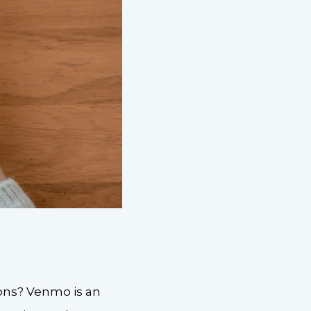
ions? Venmo is an