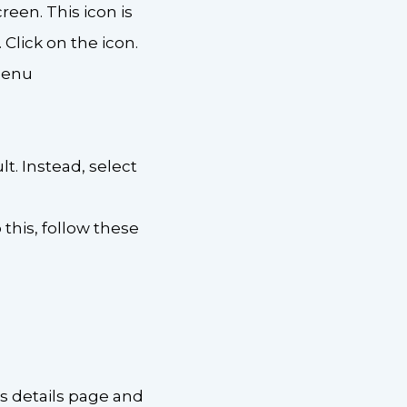
reen. This icon is
Click on the icon.
 menu
lt. Instead, select
 this, follow these
’s details page and