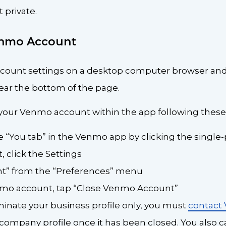
 private.
enmo Account
ccount settings on a desktop computer browser and
ar the bottom of the page.
 your Venmo account within the app following these
e “You tab” in the Venmo app by clicking the single
t, click the Settings
nt” from the “Preferences” menu
nmo account, tap “Close Venmo Account”
rminate your business profile only, you must
contact
 company profile once it has been closed. You also c