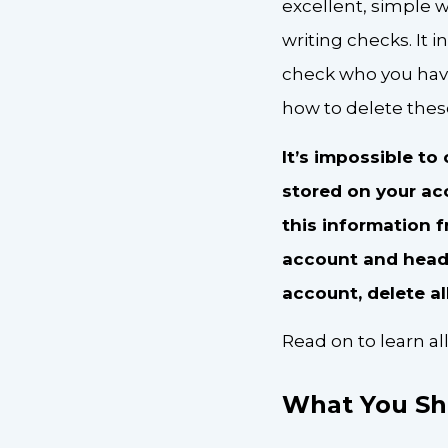
excellent, simple 
writing checks. It
check who you have
how to delete these
It’s impossible t
stored on your ac
this information 
account and head o
account, delete al
Read on to learn a
What You Sh