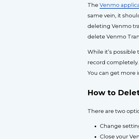
The
Venmo applica
same vein, it shoul
deleting Venmo tra
delete Venmo Tran
While it’s possible
record completely.
You can get more i
How to Dele
There are two optio
Change setting
Close your V