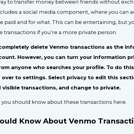
way to transfer money between friends without exc
 includes a social media component, where you can a
 paid and for what. This can be entertaining, but 
 transactions if you’re a more private person.
o completely delete Venmo transactions as the in
count. However, you can turn your information pr
from anyone who searches your profile. To do this
ver to settings. Select privacy to edit this sect
l visible transactions, and change to private.
ll you should know about these transactions here.
ould Know About Venmo Transacti