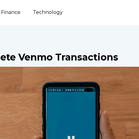
Finance
Technology
ete Venmo Transactions