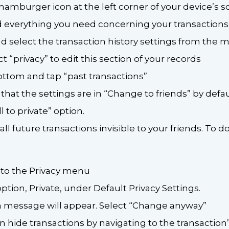
 hamburger icon at the left corner of your device’s sc
 everything you need concerning your transactions. 
d select the transaction history settings from the
ect “privacy” to edit this section of your records
bottom and tap “past transactions”
 that the settings are in “Change to friends” by defau
 to private” option.
l future transactions invisible to your friends. To do
 to the Privacy menu
option, Private, under Default Privacy Settings.
n message will appear. Select “Change anyway”
can hide transactions by navigating to the transaction