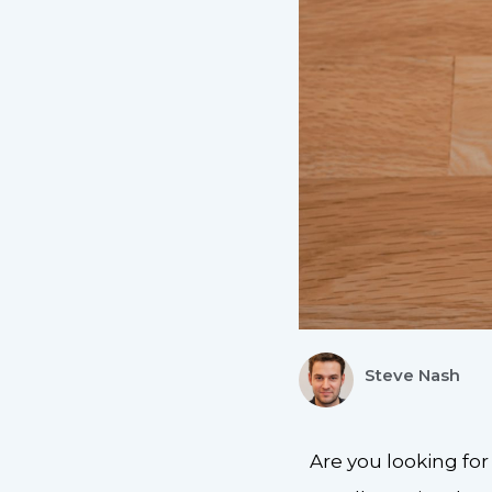
Steve Nash
Are you looking fo