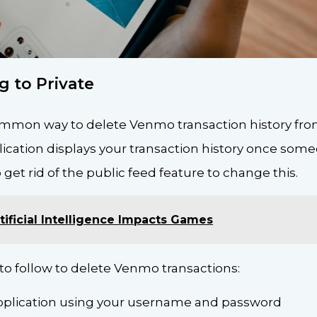
g to Private
ommon way to delete Venmo transaction history from
lication displays your transaction history once som
 get rid of the public feed feature to change this.
ificial Intelligence Impacts Games
to follow to delete Venmo transactions:
application using your username and password