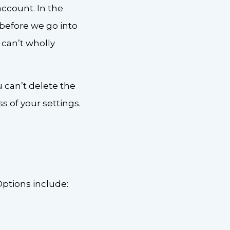
account. In the
 before we go into
 can’t wholly
u can’t delete the
 of your settings.
Options include: