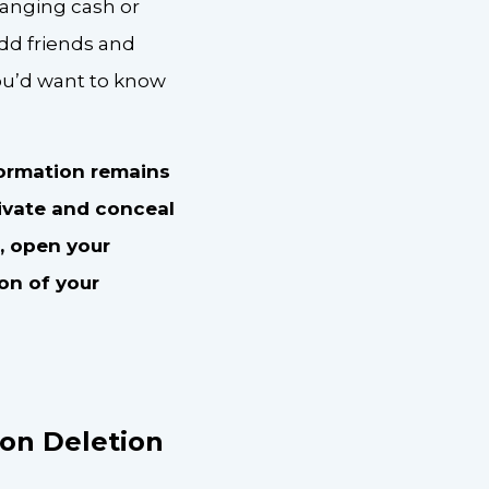
hanging cash or
dd friends and
you’d want to know
formation remains
ivate and conceal
, open your
ion of your
on Deletion