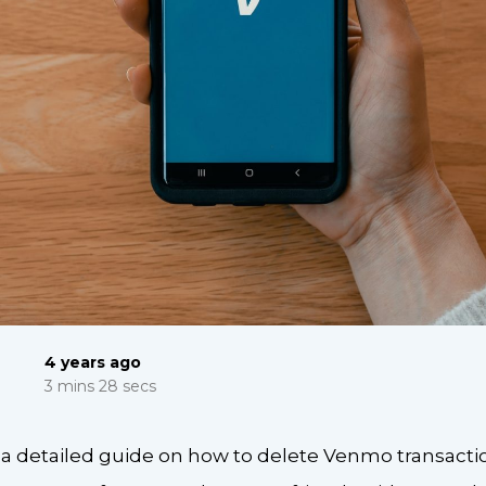
4 years ago
3 mins 28 secs
r a detailed guide on how to delete Venmo transact