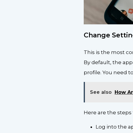
Change Settin
This is the most c
By default, the app
profile. You need to
See also
How Art
Here are the steps 
Log into the 