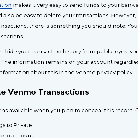
tion
makes it very easy to send funds to your bank 
d also be easy to delete your transactions. However,
nsactions, there is something you should note: You
sactions.
 to hide your transaction history from public eyes, yo
 The information remains on your account regardless
nformation about this in the Venmo privacy policy.
te Venmo Transactions
ns available when you plan to conceal this record. 
s to Private
enmo account