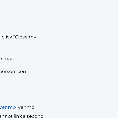
 click “Close my
 steps:
-person icon
 Venmo
. Venmo
annot link a second