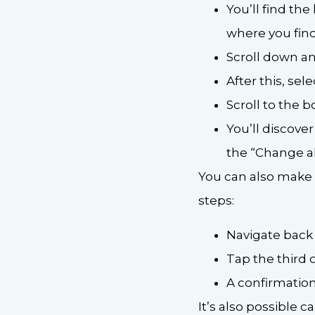
You’ll find the
where you find
Scroll down an
After this, sel
Scroll to the 
You’ll discover
the “Change all
You can also make al
steps:
Navigate back
Tap the third 
A confirmatio
It’s also possible 