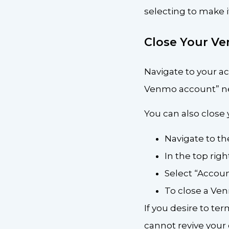
selecting to make it
Close Your V
Navigate to your a
Venmo account” ne
You can also close
Navigate to th
In the top righ
Select “Accou
To close a Ve
If you desire to te
cannot revive your