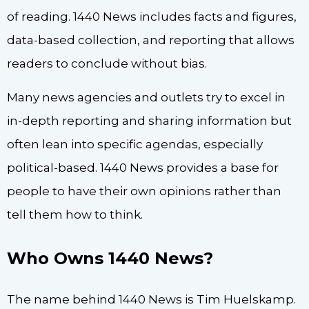
of reading. 1440 News includes facts and figures,
data-based collection, and reporting that allows
readers to conclude without bias.
Many news agencies and outlets try to excel in
in-depth reporting and sharing information but
often lean into specific agendas, especially
political-based. 1440 News provides a base for
people to have their own opinions rather than
tell them how to think.
Who Owns 1440 News?
The name behind 1440 News is Tim Huelskamp.