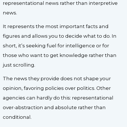
representational news rather than interpretive
news.
It represents the most important facts and
figures and allows you to decide what to do. In
short, it’s seeking fuel for intelligence or for
those who want to get knowledge rather than
just scrolling.
The news they provide does not shape your
opinion, favoring policies over politics. Other
agencies can hardly do this: representational
over-abstraction and absolute rather than
conditional.