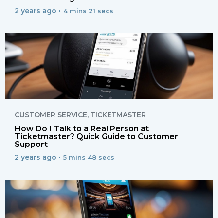
2 years ago •
4 mins 21 secs
CUSTOMER SERVICE
,
TICKETMASTER
How Do I Talk to a Real Person at
Ticketmaster? Quick Guide to Customer
Support
2 years ago •
5 mins 48 secs