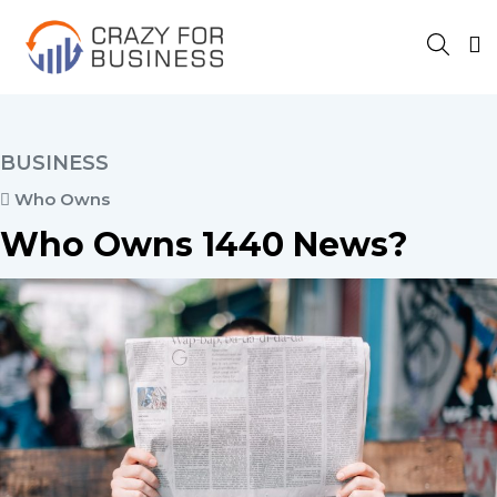
BUSINESS
Who Owns
Who Owns 1440 News?