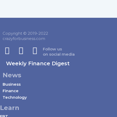
Copyright © 2019-2022
crazyforbusiness.com
Follow us
on social media
Weekly Finance Digest
News
Business
Finance
Technology
Learn
EBT