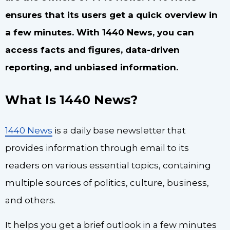
ensures that its users get a quick overview in
a few minutes. With 1440 News, you can
access facts and figures, data-driven
reporting, and unbiased information.
What Is 1440 News?
1440 News
is a daily base newsletter that
provides information through email to its
readers on various essential topics, containing
multiple sources of politics, culture, business,
and others.
It helps you get a brief outlook in a few minutes