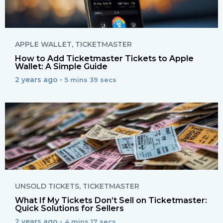
APPLE WALLET
,
TICKETMASTER
How to Add Ticketmaster Tickets to Apple
Wallet: A Simple Guide
2 years ago •
5 mins 39 secs
UNSOLD TICKETS
,
TICKETMASTER
What If My Tickets Don’t Sell on Ticketmaster:
Quick Solutions for Sellers
2 years ago •
4 mins 17 secs