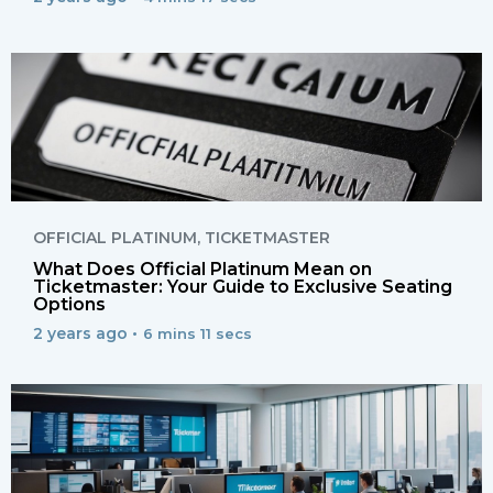
OFFICIAL PLATINUM
,
TICKETMASTER
What Does Official Platinum Mean on
Ticketmaster: Your Guide to Exclusive Seating
Options
2 years ago •
6 mins 11 secs