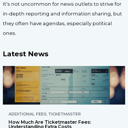
It’s not uncommon for news outlets to strive for
in-depth reporting and information sharing, but
they often have agendas, especially political
ones.
Latest News
ADDITIONAL FEES
,
TICKETMASTER
How Much Are Ticketmaster Fees:
Understanding Extra Costs