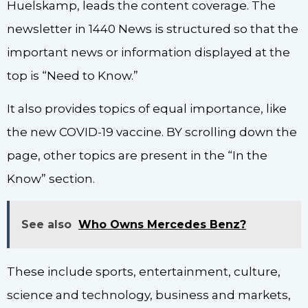
Huelskamp, leads the content coverage. The
newsletter in 1440 News is structured so that the
important news or information displayed at the
top is “Need to Know.”
It also provides topics of equal importance, like
the new COVID-19 vaccine. BY scrolling down the
page, other topics are present in the “In the
Know” section.
See also
Who Owns Mercedes Benz?
These include sports, entertainment, culture,
science and technology, business and markets,