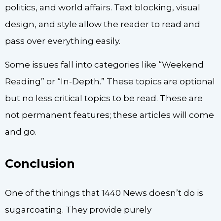
politics, and world affairs. Text blocking, visual
design, and style allow the reader to read and
pass over everything easily.
Some issues fall into categories like “Weekend
Reading” or “In-Depth.” These topics are optional
but no less critical topics to be read. These are
not permanent features; these articles will come
and go.
Conclusion
One of the things that 1440 News doesn’t do is
sugarcoating. They provide purely