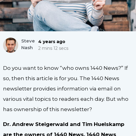
Steve
4 years ago
Nash
2 mins 12 secs
Do you want to know “who owns 1440 News?” If
so, then this article is for you. The 1440 News
newsletter provides information via email on
various vital topics to readers each day. But who
has ownership of this newsletter?
Dr. Andrew Steigerwald and Tim Huelskamp
are the owners of 1440 News. 1440 News