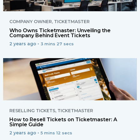
COMPANY OWNER
,
TICKETMASTER
Who Owns Ticketmaster: Unveiling the
Company Behind Event Tickets
2 years ago •
3 mins 27 secs
RESELLING TICKETS
,
TICKETMASTER
How to Resell Tickets on Ticketmaster: A
Simple Guide
2 years ago •
5 mins 12 secs