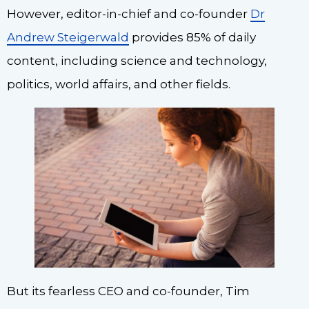
However, editor-in-chief and co-founder
Dr
Andrew Steigerwald
provides 85% of daily
content, including science and technology,
politics, world affairs, and other fields.
But its fearless CEO and co-founder, Tim