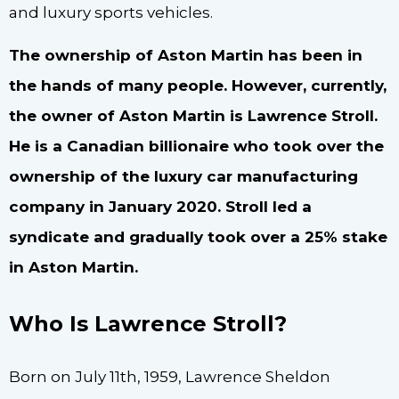
and luxury sports vehicles.
The ownership of Aston Martin has been in
the hands of many people. However, currently,
the owner of Aston Martin is Lawrence Stroll.
He is a Canadian billionaire who took over the
ownership of the luxury car manufacturing
company in January 2020. Stroll led a
syndicate and gradually took over a 25% stake
in Aston Martin.
Who Is Lawrence Stroll?
Born on July 11th, 1959, Lawrence Sheldon