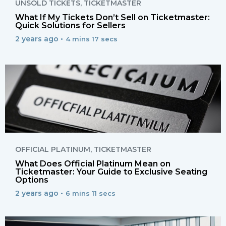
UNSOLD TICKETS
,
TICKETMASTER
What If My Tickets Don’t Sell on Ticketmaster:
Quick Solutions for Sellers
2 years ago •
4 mins 17 secs
OFFICIAL PLATINUM
,
TICKETMASTER
What Does Official Platinum Mean on
Ticketmaster: Your Guide to Exclusive Seating
Options
2 years ago •
6 mins 11 secs