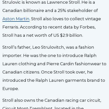
Strulovic is known as Lawrence Stroll. He is a
Canadian billionaire and a 25% stakeholder of
Aston Martin
. Stroll also loves to collect vintage
Ferraris. According to recent data by Forbes,
Stroll has a net worth of US $2.9 billion.
Stroll’s father, Leo Strulovitch, was a fashion
importer. He was the one to introduce Ralph
Lauren clothing and Pierre Cardin fashionwear to
Canadian citizens. Once Stroll took over, he
introduced the Ralph Lauren garments brand to
Europe.
Stroll also owns the Canadian racing car circuit,
Circuit Mont-Tremblant, located in the