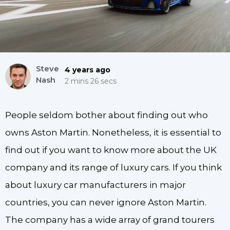
Steve
4 years ago
Nash
2 mins 26 secs
People seldom bother about finding out who
owns Aston Martin. Nonetheless, it is essential to
find out if you want to know more about the UK
company and its range of luxury cars. If you think
about luxury car manufacturers in major
countries, you can never ignore Aston Martin.
The company has a wide array of grand tourers