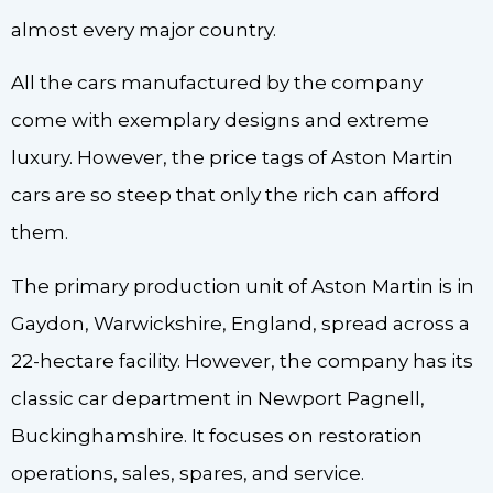
almost every major country.
All the cars manufactured by the company
come with exemplary designs and extreme
luxury. However, the price tags of Aston Martin
cars are so steep that only the rich can afford
them.
The primary production unit of Aston Martin is in
Gaydon, Warwickshire, England, spread across a
22-hectare facility. However, the company has its
classic car department in Newport Pagnell,
Buckinghamshire. It focuses on restoration
operations, sales, spares, and service.