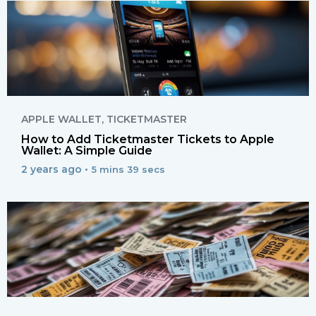
APPLE WALLET
,
TICKETMASTER
How to Add Ticketmaster Tickets to Apple
Wallet: A Simple Guide
2 years ago •
5 mins 39 secs