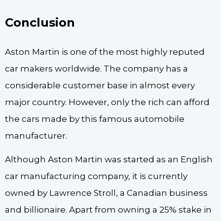
Conclusion
Aston Martin is one of the most highly reputed
car makers worldwide. The company has a
considerable customer base in almost every
major country. However, only the rich can afford
the cars made by this famous automobile
manufacturer.
Although Aston Martin was started as an English
car manufacturing company, it is currently
owned by Lawrence Stroll, a Canadian business
and billionaire. Apart from owning a 25% stake in