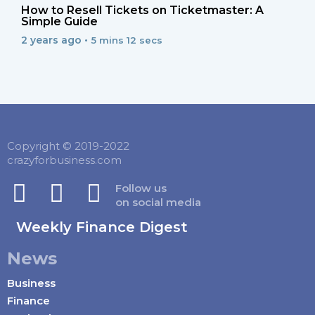
How to Resell Tickets on Ticketmaster: A
Simple Guide
2 years ago •
5 mins 12 secs
Copyright © 2019-2022
crazyforbusiness.com
Follow us
on social media
Weekly Finance Digest
News
Business
Finance