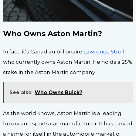
Who Owns Aston Martin?
In fact, it’s Canadian billionaire
Lawrence Stroll
who currently owns Aston Martin. He holds a 25%
stake in the Aston Martin company.
See also
Who Owns Buick?
As the world knows, Aston Martin is a leading
luxury and sports car manufacturer. It has carved
a name for itself in the automobile market of