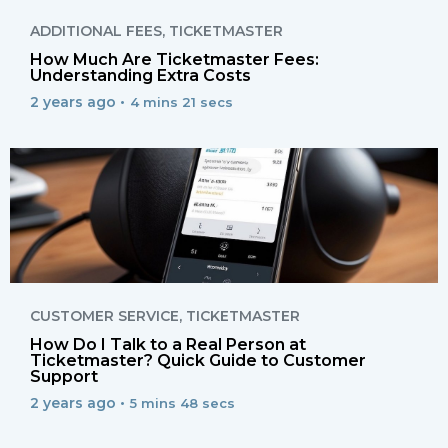
ADDITIONAL FEES
,
TICKETMASTER
How Much Are Ticketmaster Fees:
Understanding Extra Costs
2 years ago •
4 mins 21 secs
CUSTOMER SERVICE
,
TICKETMASTER
How Do I Talk to a Real Person at
Ticketmaster? Quick Guide to Customer
Support
2 years ago •
5 mins 48 secs