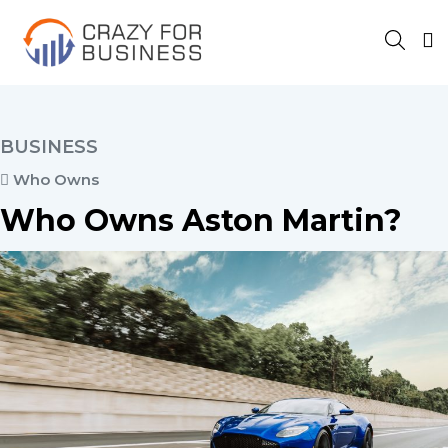
BUSINESS
Who Owns
Who Owns Aston Martin?