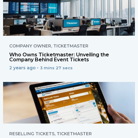
COMPANY OWNER
,
TICKETMASTER
Who Owns Ticketmaster: Unveiling the
Company Behind Event Tickets
2 years ago •
3 mins 27 secs
RESELLING TICKETS
,
TICKETMASTER