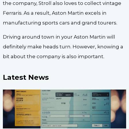
the company, Stroll also loves to collect vintage
Ferraris. As a result, Aston Martin excels in
manufacturing sports cars and grand tourers.
Driving around town in your Aston Martin will
definitely make heads turn. However, knowing a
bit about the company is also important.
Latest News