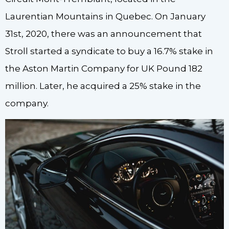
Laurentian Mountains in Quebec. On January
31st, 2020, there was an announcement that
Stroll started a syndicate to buy a 16.7% stake in
the Aston Martin Company for UK Pound 182
million. Later, he acquired a 25% stake in the
company.