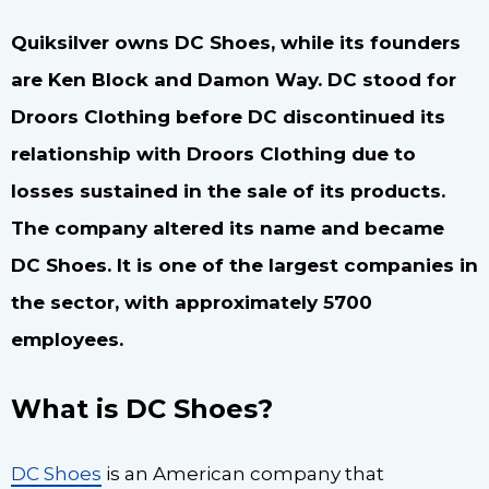
Quiksilver owns DC Shoes, while its founders
are Ken Block and Damon Way. DC stood for
Droors Clothing before DC discontinued its
relationship with Droors Clothing due to
losses sustained in the sale of its products.
The company altered its name and became
DC Shoes. It is one of the largest companies in
the sector, with approximately 5700
employees.
What is DC Shoes?
DC Shoes
is an American company that