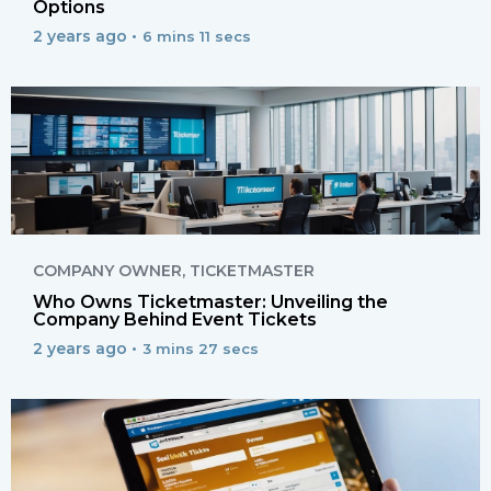
Options
2 years ago •
6 mins 11 secs
COMPANY OWNER
,
TICKETMASTER
Who Owns Ticketmaster: Unveiling the
Company Behind Event Tickets
2 years ago •
3 mins 27 secs