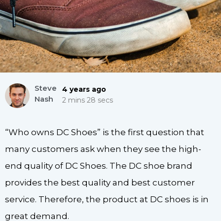
Steve
4 years ago
Nash
2 mins 28 secs
“Who owns DC Shoes” is the first question that
many customers ask when they see the high-
end quality of DC Shoes. The DC shoe brand
provides the best quality and best customer
service. Therefore, the product at DC shoes is in
great demand.