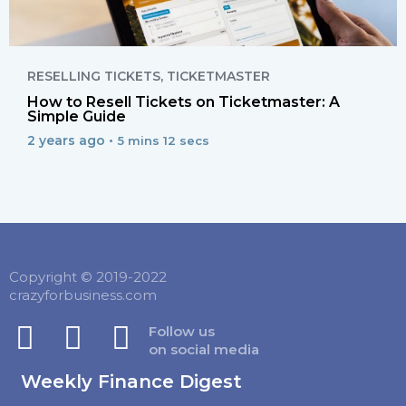
RESELLING TICKETS
,
TICKETMASTER
How to Resell Tickets on Ticketmaster: A
Simple Guide
2 years ago •
5 mins 12 secs
Copyright © 2019-2022
crazyforbusiness.com
Follow us
on social media
Weekly Finance Digest