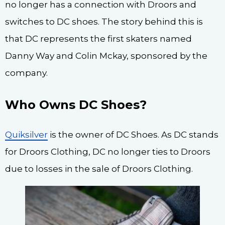
no longer has a connection with Droors and
switches to DC shoes. The story behind this is
that DC represents the first skaters named
Danny Way and Colin Mckay, sponsored by the
company.
Who Owns DC Shoes?
Quiksilver
is the owner of DC Shoes. As DC stands
for Droors Clothing, DC no longer ties to Droors
due to losses in the sale of Droors Clothing.