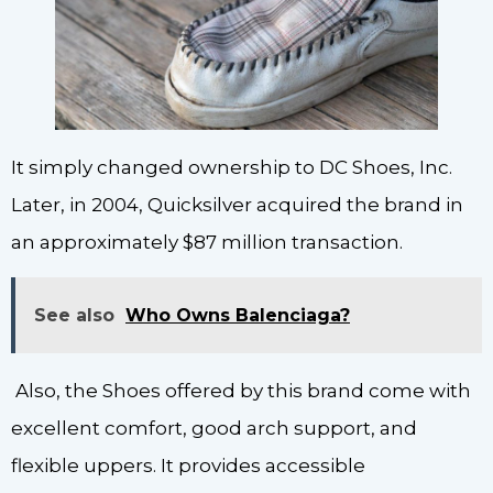
It simply changed ownership to DC Shoes, Inc.
Later, in 2004, Quicksilver acquired the brand in
an approximately $87 million transaction.
See also
Who Owns Balenciaga?
Also, the Shoes offered by this brand come with
excellent comfort, good arch support, and
flexible uppers. It provides accessible