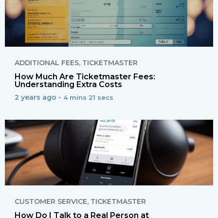
ADDITIONAL FEES
,
TICKETMASTER
How Much Are Ticketmaster Fees:
Understanding Extra Costs
2 years ago •
4 mins 21 secs
CUSTOMER SERVICE
,
TICKETMASTER
How Do I Talk to a Real Person at