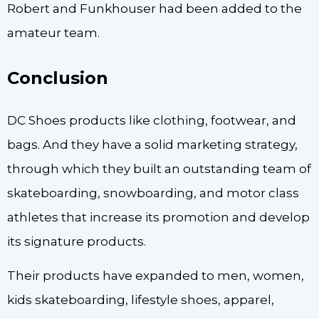
Robert and Funkhouser had been added to the
amateur team.
Conclusion
DC Shoes products like clothing, footwear, and
bags. And they have a solid marketing strategy,
through which they built an outstanding team of
skateboarding, snowboarding, and motor class
athletes that increase its promotion and develop
its signature products.
Their products have expanded to men, women,
kids skateboarding, lifestyle shoes, apparel,