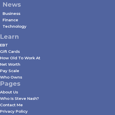
News
Business
Finance
Technology
Learn
EBT
Gift Cards
How Old To Work At
Net Worth
Pay Scale
Who Owns
Pages
About Us
Who Is Steve Nash?
Contact Me
Privacy Policy