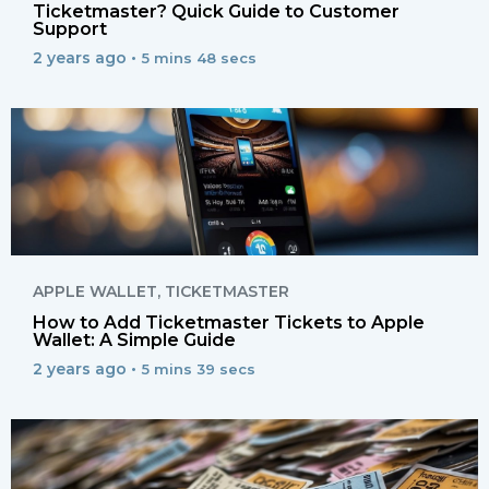
Ticketmaster? Quick Guide to Customer
Support
2 years ago •
5 mins 48 secs
APPLE WALLET
,
TICKETMASTER
How to Add Ticketmaster Tickets to Apple
Wallet: A Simple Guide
2 years ago •
5 mins 39 secs