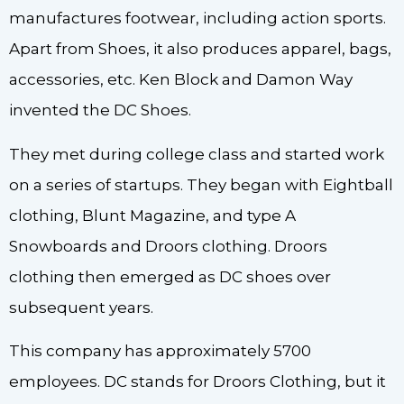
manufactures footwear, including action sports.
Apart from Shoes, it also produces apparel, bags,
accessories, etc. Ken Block and Damon Way
invented the DC Shoes.
They met during college class and started work
on a series of startups. They began with Eightball
clothing, Blunt Magazine, and type A
Snowboards and Droors clothing. Droors
clothing then emerged as DC shoes over
subsequent years.
This company has approximately 5700
employees. DC stands for Droors Clothing, but it