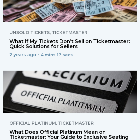
UNSOLD TICKETS
,
TICKETMASTER
What If My Tickets Don’t Sell on Ticketmaster:
Quick Solutions for Sellers
2 years ago •
4 mins 17 secs
OFFICIAL PLATINUM
,
TICKETMASTER
What Does Official Platinum Mean on
Ticketmaster: Your Guide to Exclusive Seating