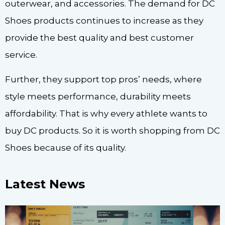
outerwear, and accessories. The demand for DC
Shoes products continues to increase as they
provide the best quality and best customer
service.
Further, they support top pros’ needs, where
style meets performance, durability meets
affordability. That is why every athlete wants to
buy DC products. So it is worth shopping from DC
Shoes because of its quality.
Latest News