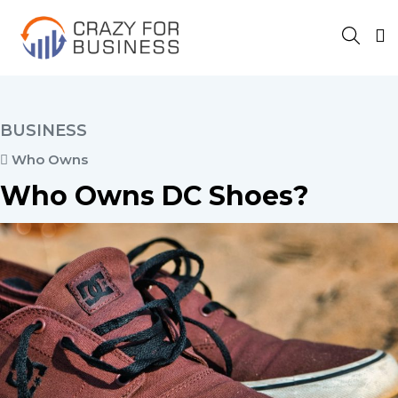
BUSINESS
Who Owns
Who Owns DC Shoes?