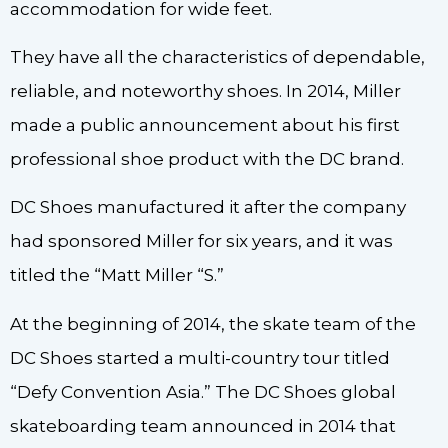
accommodation for wide feet.
They have all the characteristics of dependable,
reliable, and noteworthy shoes. In 2014, Miller
made a public announcement about his first
professional shoe product with the DC brand.
DC Shoes manufactured it after the company
had sponsored Miller for six years, and it was
titled the “Matt Miller “S.”
At the beginning of 2014, the skate team of the
DC Shoes started a multi-country tour titled
“Defy Convention Asia.” The DC Shoes global
skateboarding team announced in 2014 that