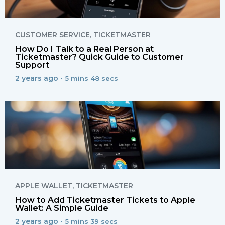
CUSTOMER SERVICE
,
TICKETMASTER
How Do I Talk to a Real Person at
Ticketmaster? Quick Guide to Customer
Support
2 years ago •
5 mins 48 secs
APPLE WALLET
,
TICKETMASTER
How to Add Ticketmaster Tickets to Apple
Wallet: A Simple Guide
2 years ago •
5 mins 39 secs