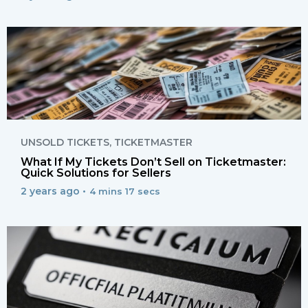
UNSOLD TICKETS
,
TICKETMASTER
What If My Tickets Don’t Sell on Ticketmaster:
Quick Solutions for Sellers
2 years ago •
4 mins 17 secs