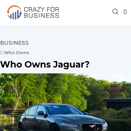
BUSINESS
Who Owns
Who Owns Jaguar?