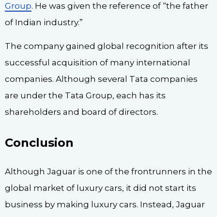
Group
. He was given the reference of “the father
of Indian industry.”
The company gained global recognition after its
successful acquisition of many international
companies. Although several Tata companies
are under the Tata Group, each has its
shareholders and board of directors.
Conclusion
Although Jaguar is one of the frontrunners in the
global market of luxury cars, it did not start its
business by making luxury cars. Instead, Jaguar