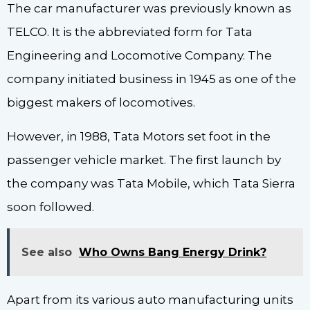
The car manufacturer was previously known as
TELCO. It is the abbreviated form for Tata
Engineering and Locomotive Company. The
company initiated business in 1945 as one of the
biggest makers of locomotives.
However, in 1988, Tata Motors set foot in the
passenger vehicle market. The first launch by
the company was Tata Mobile, which Tata Sierra
soon followed.
See also
Who Owns Bang Energy Drink?
Apart from its various auto manufacturing units