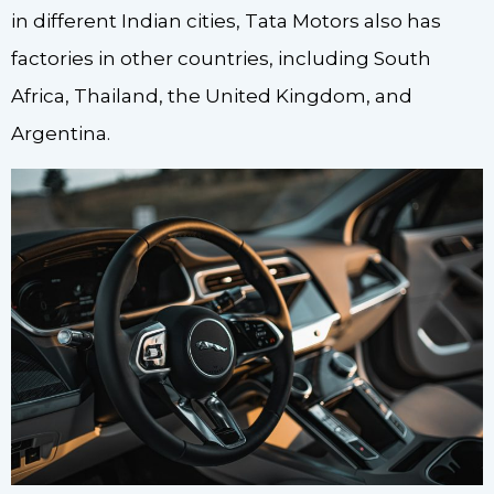
in different Indian cities, Tata Motors also has
factories in other countries, including South
Africa, Thailand, the United Kingdom, and
Argentina.