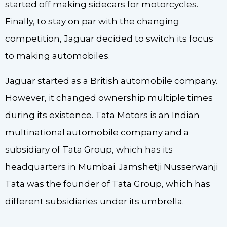
started off making sidecars for motorcycles.
Finally, to stay on par with the changing
competition, Jaguar decided to switch its focus
to making automobiles.
Jaguar started as a British automobile company.
However, it changed ownership multiple times
during its existence. Tata Motors is an Indian
multinational automobile company and a
subsidiary of Tata Group, which has its
headquarters in Mumbai. Jamshetji Nusserwanji
Tata was the founder of Tata Group, which has
different subsidiaries under its umbrella.