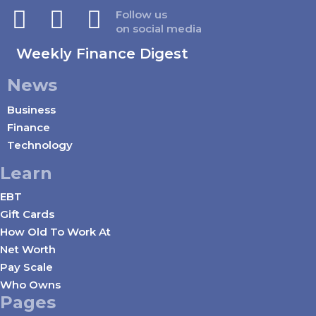
Follow us
on social media
Weekly Finance Digest
News
Business
Finance
Technology
Learn
EBT
Gift Cards
How Old To Work At
Net Worth
Pay Scale
Who Owns
Pages