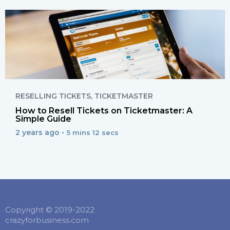
RESELLING TICKETS
,
TICKETMASTER
How to Resell Tickets on Ticketmaster: A
Simple Guide
2 years ago •
5 mins 12 secs
Copyright © 2019-2022
crazyforbusiness.com