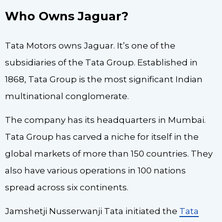
Who Owns Jaguar?
Tata Motors owns Jaguar. It’s one of the
subsidiaries of the Tata Group. Established in
1868, Tata Group is the most significant Indian
multinational conglomerate.
The company has its headquarters in Mumbai.
Tata Group has carved a niche for itself in the
global markets of more than 150 countries. They
also have various operations in 100 nations
spread across six continents.
Jamshetji Nusserwanji Tata initiated the
Tata