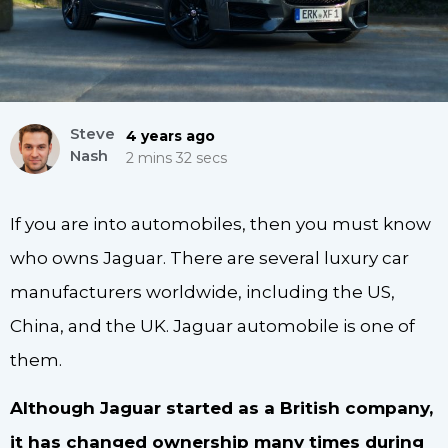
Steve
4 years ago
Nash
2 mins 32 secs
If you are into automobiles, then you must know
who owns Jaguar. There are several luxury car
manufacturers worldwide, including the US,
China, and the UK. Jaguar automobile is one of
them.
Although Jaguar started as a British company,
it has changed ownership many times during