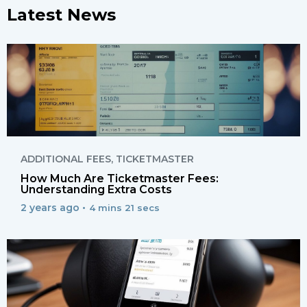
Latest News
ADDITIONAL FEES
,
TICKETMASTER
How Much Are Ticketmaster Fees:
Understanding Extra Costs
2 years ago •
4 mins 21 secs