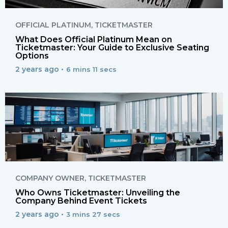
OFFICIAL PLATINUM
,
TICKETMASTER
What Does Official Platinum Mean on
Ticketmaster: Your Guide to Exclusive Seating
Options
2 years ago •
6 mins 11 secs
COMPANY OWNER
,
TICKETMASTER
Who Owns Ticketmaster: Unveiling the
Company Behind Event Tickets
2 years ago •
3 mins 27 secs