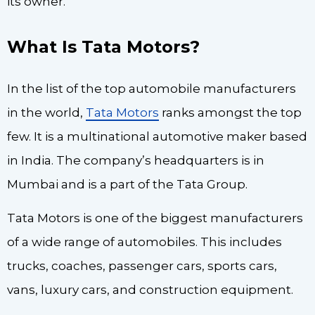
its owner.
What Is Tata Motors?
In the list of the top automobile manufacturers
in the world,
Tata Motors
ranks amongst the top
few. It is a multinational automotive maker based
in India. The company’s headquarters is in
Mumbai and is a part of the Tata Group.
Tata Motors is one of the biggest manufacturers
of a wide range of automobiles. This includes
trucks, coaches, passenger cars, sports cars,
vans, luxury cars, and construction equipment.