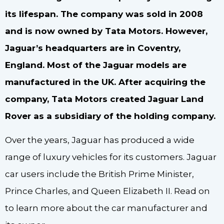
its lifespan. The company was sold in 2008
and is now owned by Tata Motors. However,
Jaguar’s headquarters are in Coventry,
England. Most of the Jaguar models are
manufactured in the UK. After acquiring the
company, Tata Motors created Jaguar Land
Rover as a subsidiary of the holding company.
Over the years, Jaguar has produced a wide
range of luxury vehicles for its customers. Jaguar
car users include the British Prime Minister,
Prince Charles, and Queen Elizabeth II. Read on
to learn more about the car manufacturer and