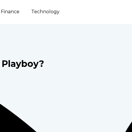
Finance
Technology
Playboy?