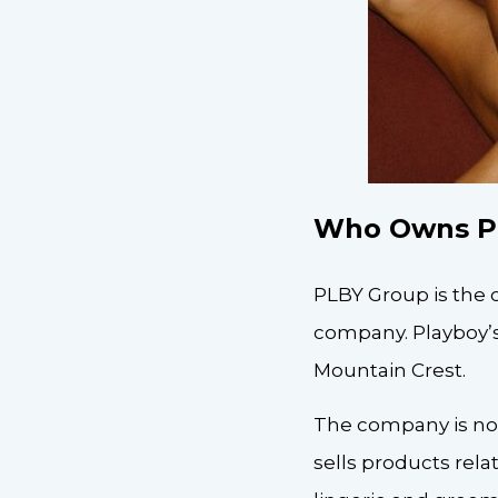
Who Owns P
PLBY Group is the 
company. Playboy’s
Mountain Crest.
The company is now
sells products rel