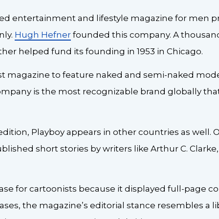
sed entertainment and lifestyle magazine for men pr
nly.
Hugh Hefner
founded this company. A thousand
er helped fund its founding in 1953 in Chicago.
rst magazine to feature naked and semi-naked model
ompany is the most recognizable brand globally that
dition, Playboy appears in other countries as well. O
blished short stories by writers like Arthur C. Clark
se for cartoonists because it displayed full-page co
cases, the magazine’s editorial stance resembles a l