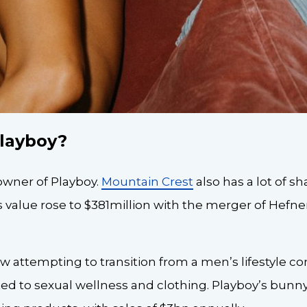
layboy?
owner of Playboy.
Mountain Crest
also has a lot of sh
 value rose to $381million with the merger of Hefne
 attempting to transition from a men’s lifestyle c
ated to sexual wellness and clothing. Playboy’s bunn