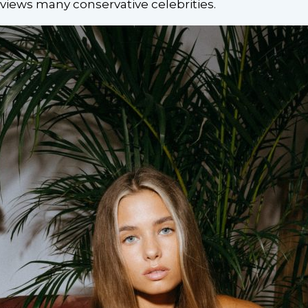
views many conservative celebrities.