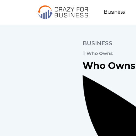
Business
BUSINESS
Who Owns
Who Owns 