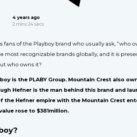
4 years ago
2 mins 24 secs
s fans of the Playboy brand who usually ask, “who o
he most recognizable brands globally, and it is presen
ut who owns it?
boy is the PLABY Group. Mountain Crest also own
ugh Hefner is the man behind this brand and laun
f the Hefner empire with the Mountain Crest en
value rose to $381million.
yboy?