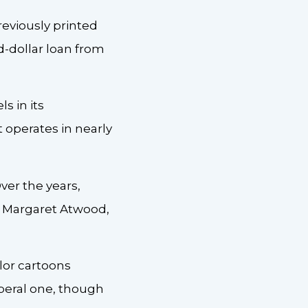
eviously printed
-dollar loan from
s in its
 operates in nearly
ver the years,
e, Margaret Atwood,
lor cartoons
iberal one, though