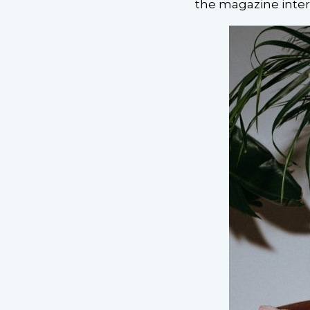
the magazine inter