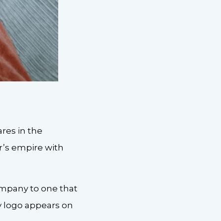
ares in the
r’s empire with
ompany to one that
y logo appears on