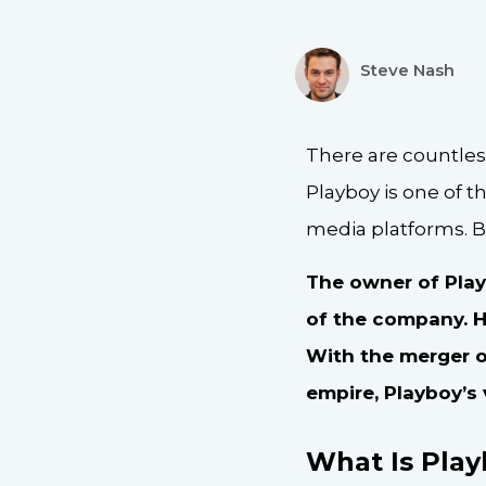
Steve Nash
There are countles
Playboy is one of t
media platforms. B
The owner of Play
of the company. H
With the merger o
empire, Playboy’s 
What Is Pla