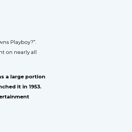
wns Playboy?”.
t on nearly all
s a large portion
ched it in 1953.
tertainment