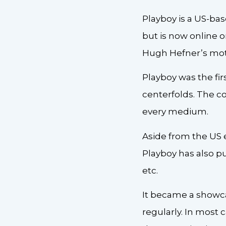
Playboy is a US-ba
but is now online o
Hugh Hefner’s moth
Playboy was the fi
centerfolds. The c
every medium.
Aside from the US e
Playboy has also pu
etc.
It became a showca
regularly. In most 