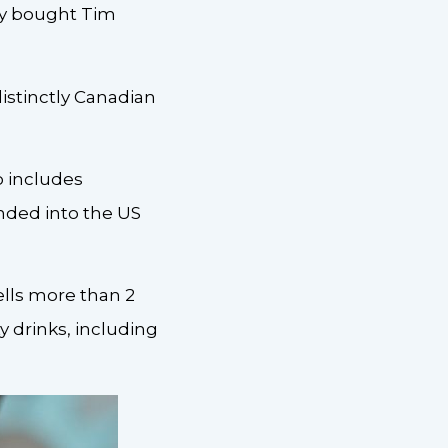
ly bought Tim
distinctly Canadian
o includes
ded into the US
lls more than 2
ty drinks, including