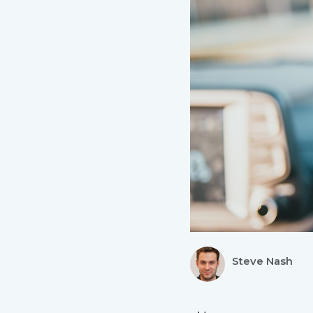
Steve Nash