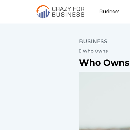
Business
BUSINESS
Who Owns
Who Owns 