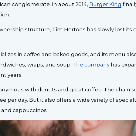
can conglomerate. In about 2014,
Burger King
final
lion.
 ownership structure, Tim Hortons has slowly lost its 
lizes in coffee and baked goods, and its menu als
andwiches, wraps, and soup.
The company
has expan
nt years.
onymous with donuts and great coffee. The chain se
ee per day. But it also offers a wide variety of special
s, and cappuccinos.