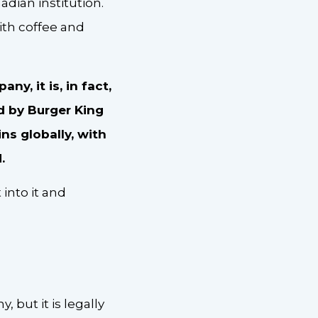
ian institution.
th coffee and
y, it is, in fact,
 by Burger King
ins globally, with
d.
 into it and
but it is legally