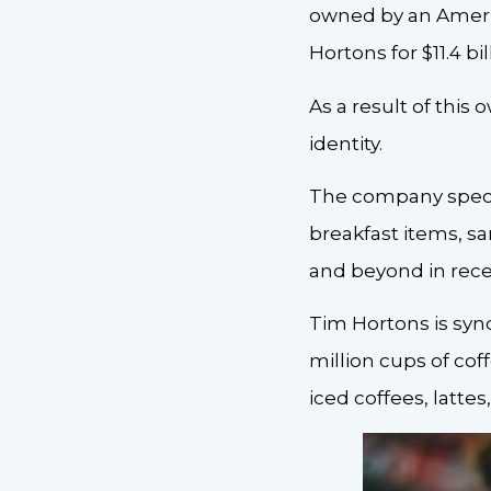
owned by an Ameri
Hortons for $11.4 bil
As a result of this
identity.
The company specia
breakfast items, s
and beyond in rece
Tim Hortons is syn
million cups of coff
iced coffees, latte