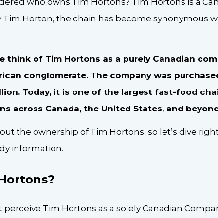
ered who owns Tim Hortons? Tim Hortons is a Canad
y Tim Horton, the chain has become synonymous wi
think of Tim Hortons as a purely Canadian compan
ican conglomerate. The company was purchased
illion. Today, it is one of the largest fast-food cha
ons across Canada, the United States, and beyon
bout the ownership of Tim Hortons, so let’s dive right
dy information.
 Hortons?
perceive Tim Hortons as a solely Canadian Company, 