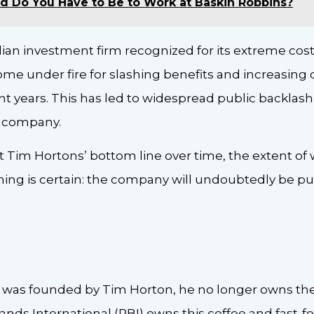
d Do You Have to Be to Work at Baskin Robbins?
zilian investment firm recognized for its extreme co
e under fire for slashing benefits and increasing co
nt years. This has led to widespread public backlash
he company.
fect Tim Hortons’ bottom line over time, the extent o
 thing is certain: the company will undoubtedly be put
 was founded by Tim Horton, he no longer owns the
ands International (RBI) owns this coffee and fast-f