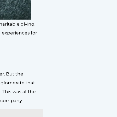
ritable giving.
 experiences for
r. But the
nglomerate that
 This was at the
t company.