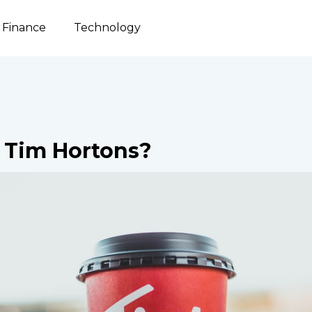
Finance
Technology
Tim Hortons?