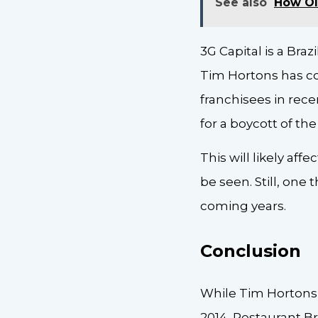
See also
How Ol
3G Capital is a Bra
Tim Hortons has com
franchisees in rece
for a boycott of t
This will likely af
be seen. Still, one
coming years.
Conclusion
While Tim Hortons
2014, Restaurant Br