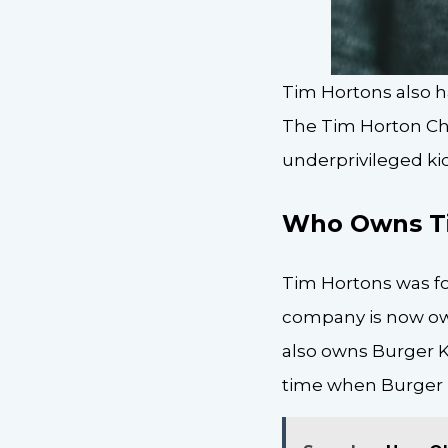
Tim Hortons also h
The Tim Horton Chi
underprivileged kid
Who Owns T
Tim Hortons was fo
company is now own
also owns Burger Ki
time when Burger 