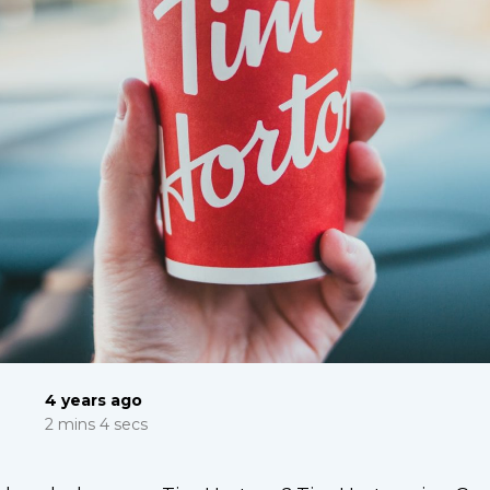
4 years ago
2 mins 4 secs