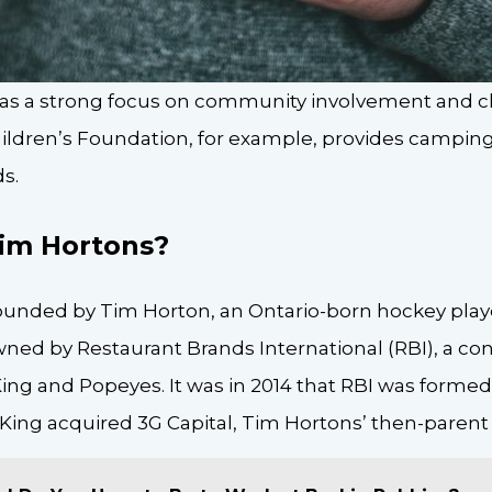
as a strong focus on community involvement and cha
ldren’s Foundation, for example, provides camping
s.
im Hortons?
unded by Tim Horton, an Ontario-born hockey playe
ed by Restaurant Brands International (RBI), a co
ng and Popeyes. It was in 2014 that RBI was formed.
King acquired 3G Capital, Tim Hortons’ then-paren