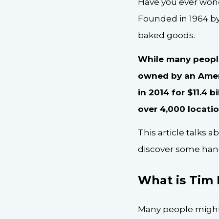
Have you ever wond
Founded in 1964 b
baked goods.
While many people 
owned by an Amer
in 2014 for $11.4 b
over 4,000 locati
This article talks a
discover some han
What is Tim
Many people might 