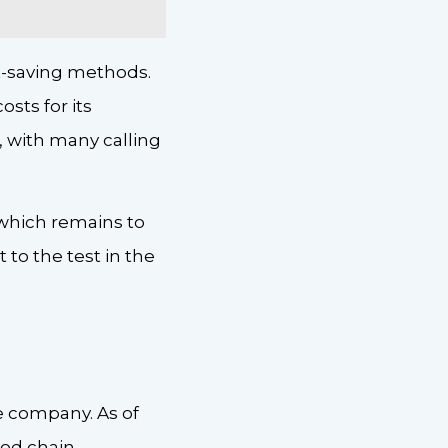
st-saving methods.
sts for its
, with many calling
f which remains to
 to the test in the
 company. As of
ood chain.