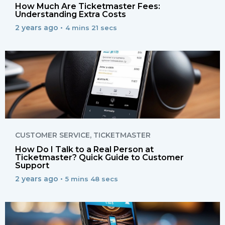
How Much Are Ticketmaster Fees:
Understanding Extra Costs
2 years ago •
4 mins 21 secs
CUSTOMER SERVICE
,
TICKETMASTER
How Do I Talk to a Real Person at
Ticketmaster? Quick Guide to Customer
Support
2 years ago •
5 mins 48 secs