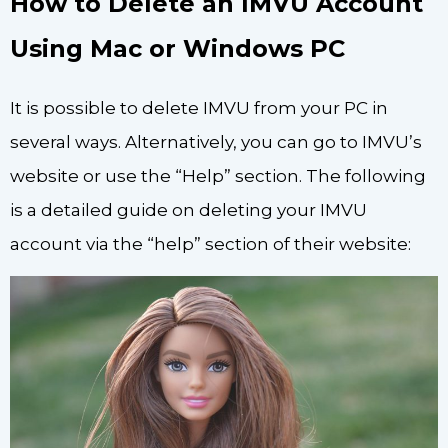
How to Delete an IMVU Account
Using Mac or Windows PC
It is possible to delete IMVU from your PC in
several ways. Alternatively, you can go to IMVU’s
website or use the “Help” section. The following
is a detailed guide on deleting your IMVU
account via the “help” section of their website: