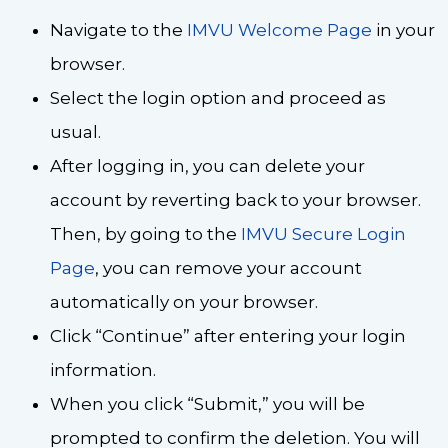
Navigate to the
IMVU Welcome Page
in your
browser.
Select the login option and proceed as
usual.
After logging in, you can delete your
account by reverting back to your browser.
Then, by going to the
IMVU Secure Login
Page
, you can remove your account
automatically on your browser.
Click “Continue” after entering your login
information.
When you click “Submit,” you will be
prompted to confirm the deletion. You will