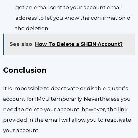
get an email sent to your account email
address to let you know the confirmation of
the deletion.
See also
How To Delete a SHEIN Account?
Conclusion
It is impossible to deactivate or disable a user’s
account for IMVU temporarily. Nevertheless you
need to delete your account; however, the link
provided in the email will allow you to reactivate
your account.