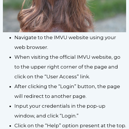
Navigate to the IMVU website using your
web browser.
When visiting the official IMVU website, go
to the upper right corner of the page and
click on the “User Access” link.
After clicking the “Login” button, the page
will redirect to another page.
Input your credentials in the pop-up
window, and click “Login.”
Click on the “Help” option present at the top.