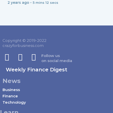
2 years ago •
5 mins 12 secs
Copyright © 2019-2022
crazyforbusiness.com
Follow us
on social media
Weekly Finance Digest
News
Business
Finance
Technology
Learn