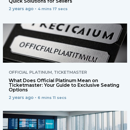
Quick Solutions for Sellers
2 years ago •
4 mins 17 secs
OFFICIAL PLATINUM
,
TICKETMASTER
What Does Official Platinum Mean on
Ticketmaster: Your Guide to Exclusive Seating
Options
2 years ago •
6 mins 11 secs