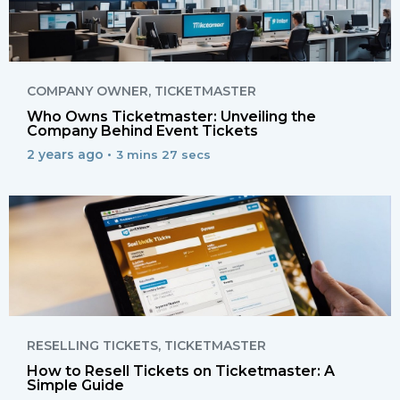
COMPANY OWNER
,
TICKETMASTER
Who Owns Ticketmaster: Unveiling the
Company Behind Event Tickets
2 years ago •
3 mins 27 secs
RESELLING TICKETS
,
TICKETMASTER
How to Resell Tickets on Ticketmaster: A
Simple Guide