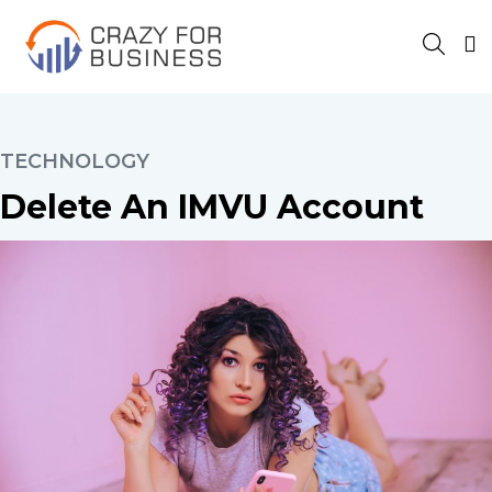
TECHNOLOGY
Delete An IMVU Account