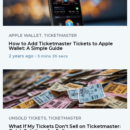
APPLE WALLET
,
TICKETMASTER
How to Add Ticketmaster Tickets to Apple
Wallet: A Simple Guide
2 years ago •
5 mins 39 secs
UNSOLD TICKETS
,
TICKETMASTER
What If My Tickets Don’t Sell on Ticketmaster: