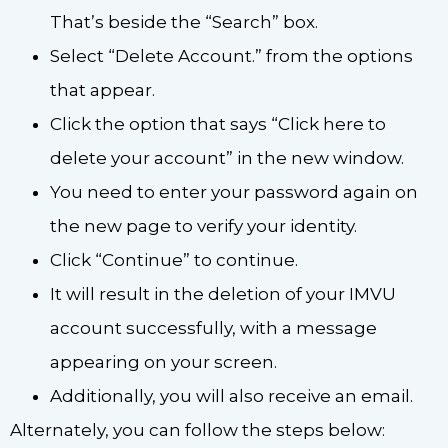
That’s beside the “Search” box.
Select “Delete Account.” from the options
that appear.
Click the option that says “Click here to
delete your account” in the new window.
You need to enter your password again on
the new page to verify your identity.
Click “Continue” to continue.
It will result in the deletion of your IMVU
account successfully, with a message
appearing on your screen.
Additionally, you will also receive an email.
Alternately, you can follow the steps below: