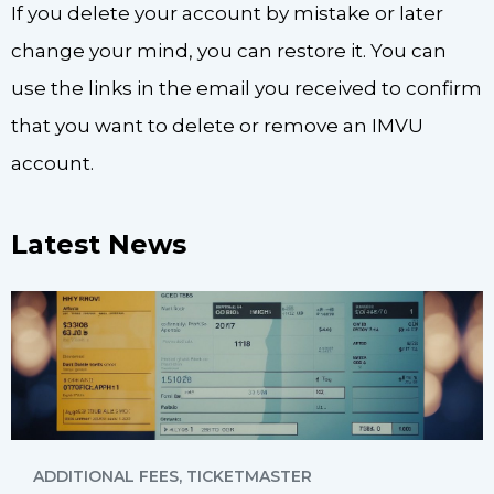
If you delete your account by mistake or later
change your mind, you can restore it. You can
use the links in the email you received to confirm
that you want to delete or remove an IMVU
account.
Latest News
ADDITIONAL FEES
,
TICKETMASTER