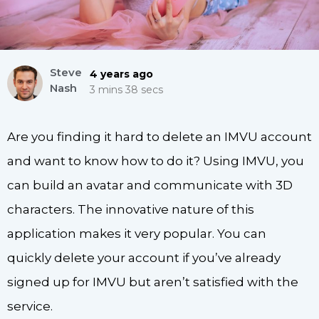
Steve
4 years ago
Nash
3 mins 38 secs
Are you finding it hard to delete an IMVU account
and want to know how to do it? Using IMVU, you
can build an avatar and communicate with 3D
characters. The innovative nature of this
application makes it very popular. You can
quickly delete your account if you’ve already
signed up for IMVU but aren’t satisfied with the
service.