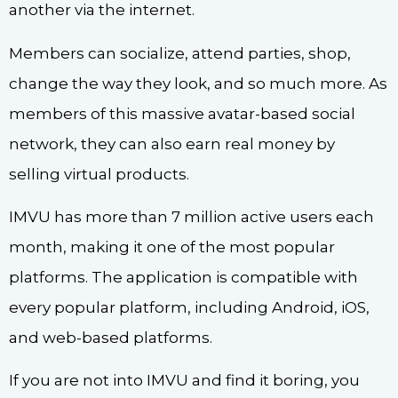
another via the internet.
Members can socialize, attend parties, shop,
change the way they look, and so much more. As
members of this massive avatar-based social
network, they can also earn real money by
selling virtual products.
IMVU has more than 7 million active users each
month, making it one of the most popular
platforms. The application is compatible with
every popular platform, including Android, iOS,
and web-based platforms.
If you are not into IMVU and find it boring, you