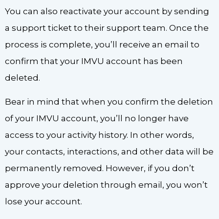
You can also reactivate your account by sending
a support ticket to their support team. Once the
process is complete, you’ll receive an email to
confirm that your IMVU account has been
deleted.
Bear in mind that when you confirm the deletion
of your IMVU account, you’ll no longer have
access to your activity history. In other words,
your contacts, interactions, and other data will be
permanently removed. However, if you don’t
approve your deletion through email, you won’t
lose your account.