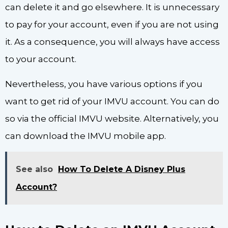
can delete it and go elsewhere. It is unnecessary
to pay for your account, even if you are not using
it. As a consequence, you will always have access
to your account.
Nevertheless, you have various options if you
want to get rid of your IMVU account. You can do
so via the official IMVU website. Alternatively, you
can download the IMVU mobile app.
See also
How To Delete A Disney Plus
Account?