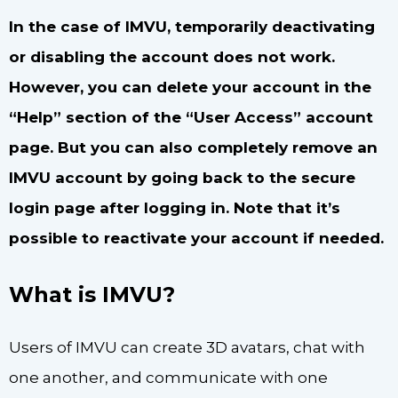
In the case of IMVU, temporarily deactivating
or disabling the account does not work.
However, you can delete your account in the
“Help” section of the “User Access” account
page. But you can also completely remove an
IMVU account by going back to the secure
login page after logging in. Note that it’s
possible to reactivate your account if needed.
What is IMVU?
Users of IMVU can create 3D avatars, chat with
one another, and communicate with one