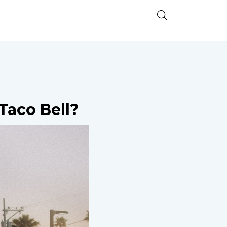
Taco Bell?