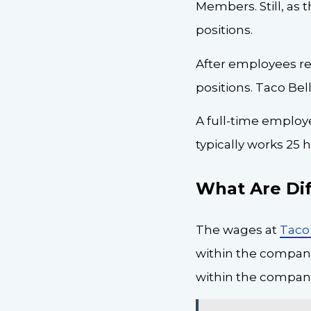
Members. Still, as
positions.
After employees re
positions. Taco Be
A full-time employ
typically works 25
What Are Dif
The wages at
Taco 
within the company 
within the compan