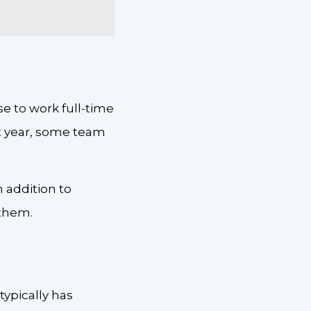
 to work full-time
rst year, some team
 addition to
 them.
typically has