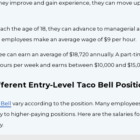
 they improve and gain experience, they can move up
ach the age of 18, they can advance to managerial 
ll employees make an average wage of $9 per hour.
ee can earn an average of $18,720 annually. A part-
 hours per week and earns between $10,000 and $15,0
ferent Entry-Level Taco Bell Posit
Bell
vary according to the position. Many employee
to higher-paying positions. Here are the salaries fo
y.