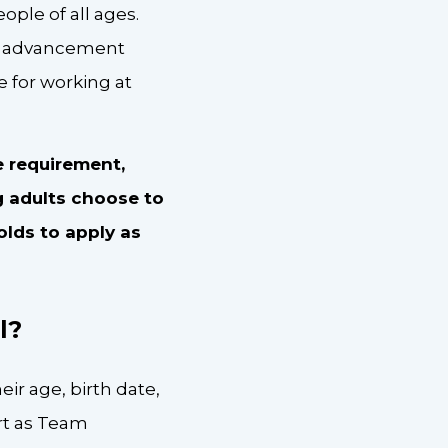
ople of all ages.
 of advancement
 for working at
e requirement,
g adults choose to
-olds to apply as
l?
ir age, birth date,
art as Team