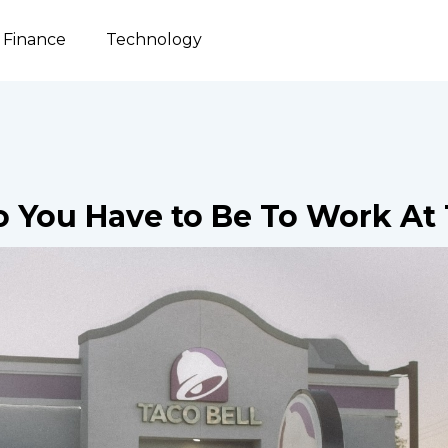
Finance
Technology
 You Have to Be To Work At 