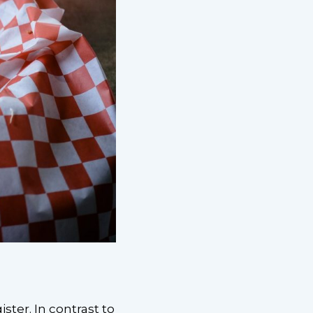
ter. In contrast to