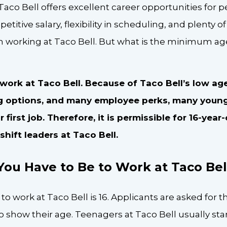
Taco Bell offers excellent career opportunities for pe
petitive salary, flexibility in scheduling, and plenty
 working at Taco Bell. But what is the minimum age
 work at Taco Bell. Because of Taco Bell’s low ag
ng options, and many employee perks, many youn
 first job. Therefore, it is permissible for 16-year
hift leaders at Taco Bell.
ou Have to Be to Work at Taco Bel
work at Taco Bell is 16. Applicants are asked for the
to show their age. Teenagers at Taco Bell usually st