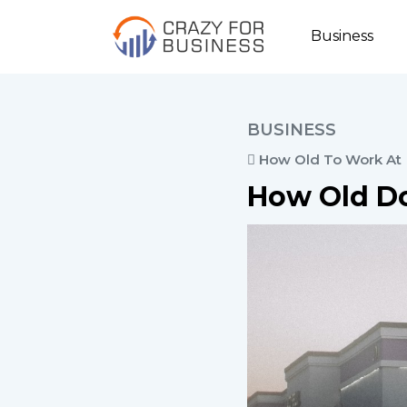
Business
BUSINESS
How Old To Work At
How Old Do