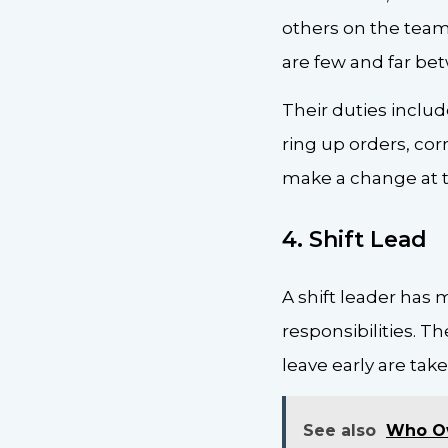
others on the team, 
are few and far be
Their duties inclu
ring up orders, cor
make a change at t
4. Shift Lead
A shift leader has
responsibilities. 
leave early are take
See also
Who O