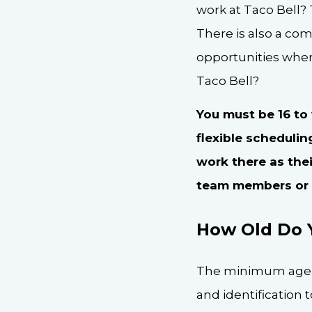
work at Taco Bell? 
There is also a com
opportunities when
Taco Bell?
You must be 16 to
flexible scheduli
work there as their
team members or s
How Old Do Y
The minimum age to 
and identification 