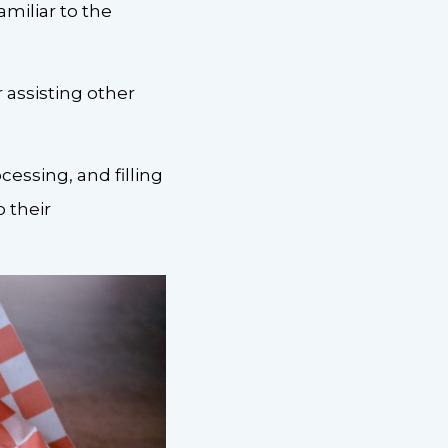
amiliar to the
 assisting other
essing, and filling
o their