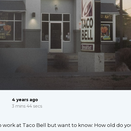
4 years ago
3 mins 44 secs
o work at Taco Bell but want to know: How old do yo