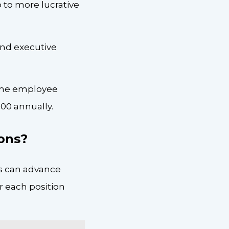
 to more lucrative
and executive
time employee
00 annually.
ions?
s can advance
r each position