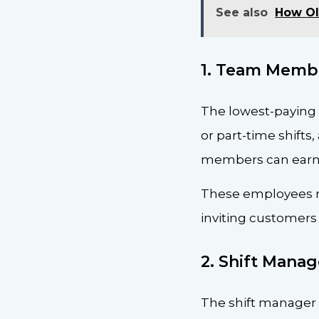
See also
How Ol
1. Team Memb
The lowest-paying 
or part-time shifts
members can earn u
These employees ma
inviting customers 
2. Shift Manag
The shift manager s