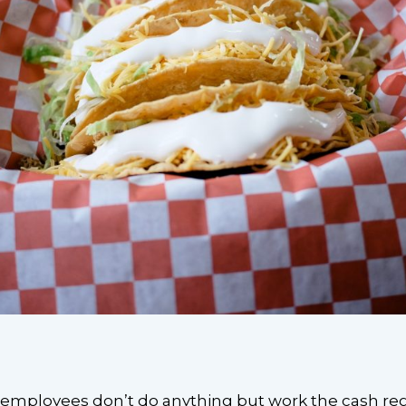
 employees don’t do anything but work the cash regis