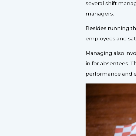
several shift manag
managers.
Besides running the
employees and sat
Managing also invo
in for absentees. T
performance and e