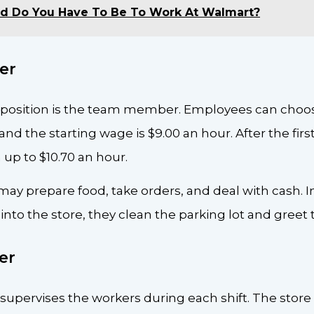
d Do You Have To Be To Work At Walmart?
er
position is the team member. Employees can choose
, and the starting wage is $9.00 an hour. After the fi
p to $10.70 an hour.
y prepare food, take orders, and deal with cash. In
into the store, they clean the parking lot and greet
er
upervises the workers during each shift. The store 