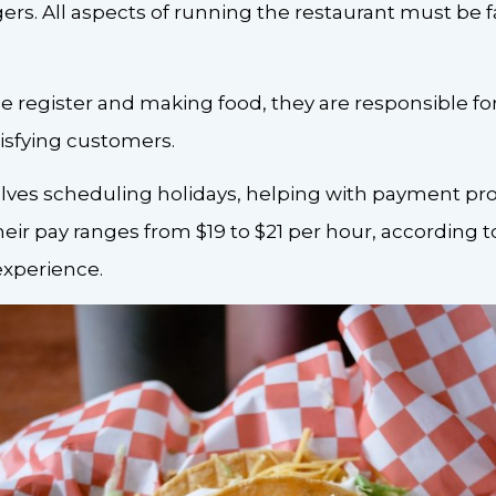
ers. All aspects of running the restaurant must be f
 register and making food, they are responsible for
isfying customers.
lves scheduling holidays, helping with payment proc
heir pay ranges from $19 to $21 per hour, according t
xperience.