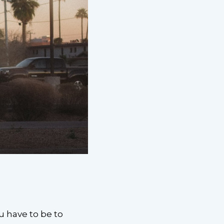
u have to be to