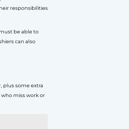
heir responsibilities
 must be able to
shiers can also
, plus some extra
s who miss work or