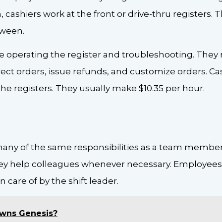
cashiers work at the front or drive-thru registers. T
tween.
de operating the register and troubleshooting. They
rect orders, issue refunds, and customize orders. Ca
he registers. They usually make $10.35 per hour.
 many of the same responsibilities as a team member
They help colleagues whenever necessary. Employee
n care of by the shift leader.
wns Genesis?