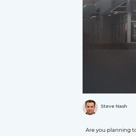
Steve Nash
Are you planning t