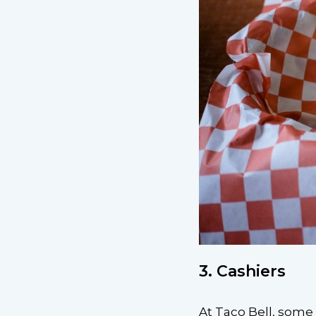
3. Cashiers
At Taco Bell, some