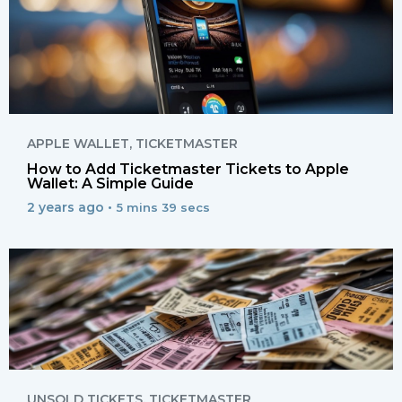
APPLE WALLET
,
TICKETMASTER
How to Add Ticketmaster Tickets to Apple
Wallet: A Simple Guide
2 years ago •
5 mins 39 secs
UNSOLD TICKETS
,
TICKETMASTER