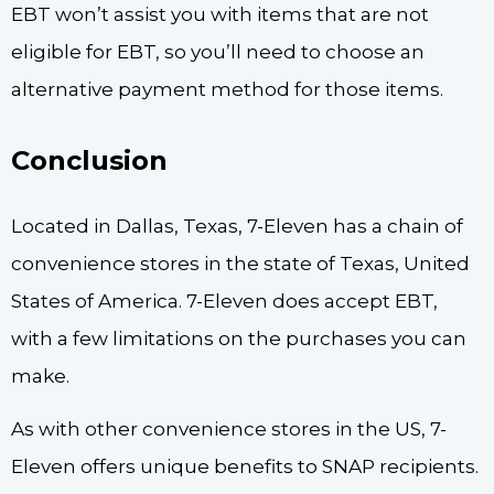
EBT won’t assist you with items that are not
eligible for EBT, so you’ll need to choose an
alternative payment method for those items.
Conclusion
Located in Dallas, Texas, 7-Eleven has a chain of
convenience stores in the state of Texas, United
States of America. 7-Eleven does accept EBT,
with a few limitations on the purchases you can
make.
As with other convenience stores in the US, 7-
Eleven offers unique benefits to SNAP recipients.