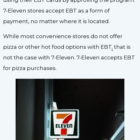
7-Eleven stores accept EBT as a form of
payment, no matter where it is located.
While most convenience stores do not offer
pizza or other hot food options with EBT
,
that is
not the case with 7-Eleven. 7-Eleven accepts EBT
for pizza purchases.