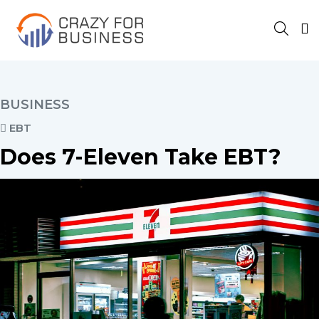
BUSINESS
EBT
Does 7-Eleven Take EBT?