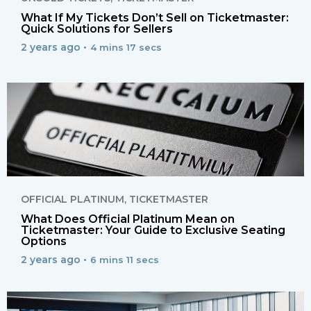
What If My Tickets Don’t Sell on Ticketmaster:
Quick Solutions for Sellers
2 years ago •
4 mins 17 secs
OFFICIAL PLATINUM
,
TICKETMASTER
What Does Official Platinum Mean on
Ticketmaster: Your Guide to Exclusive Seating
Options
2 years ago •
6 mins 11 secs