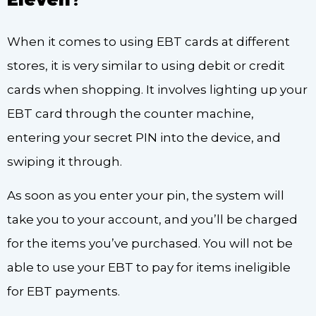
When it comes to using EBT cards at different
stores, it is very similar to using debit or credit
cards when shopping. It involves lighting up your
EBT card through the counter machine,
entering your secret PIN into the device, and
swiping it through.
As soon as you enter your pin, the system will
take you to your account, and you’ll be charged
for the items you’ve purchased. You will not be
able to use your EBT to pay for items ineligible
for EBT payments.