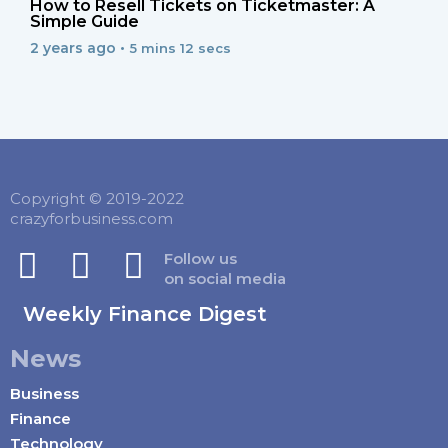
How to Resell Tickets on Ticketmaster: A
Simple Guide
2 years ago •
5 mins 12 secs
Copyright © 2019-2022
crazyforbusiness.com
Follow us
on social media
Weekly Finance Digest
News
Business
Finance
Technology