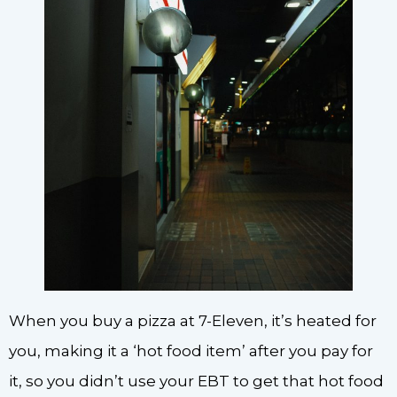
When you buy a pizza at 7-Eleven, it’s heated for
you, making it a ‘hot food item’ after you pay for
it, so you didn’t use your EBT to get that hot food