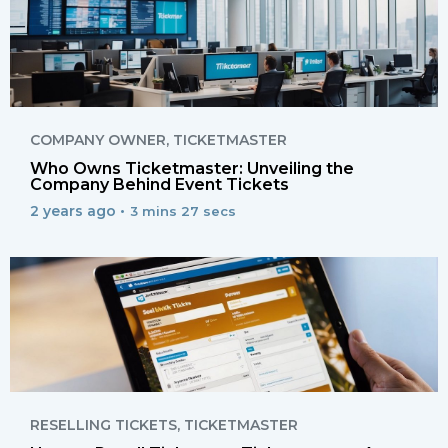
COMPANY OWNER
,
TICKETMASTER
Who Owns Ticketmaster: Unveiling the
Company Behind Event Tickets
2 years ago •
3 mins 27 secs
RESELLING TICKETS
,
TICKETMASTER