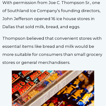
With permission from Joe C. Thompson Sr., one
of Southland Ice Company’s founding directors,
John Jefferson opened 16 ice house stores in
Dallas that sold milk, bread, and eggs.
Thompson believed that convenient stores with
essential items like bread and milk would be
more suitable for consumers than small grocery
stores or general merchandisers.