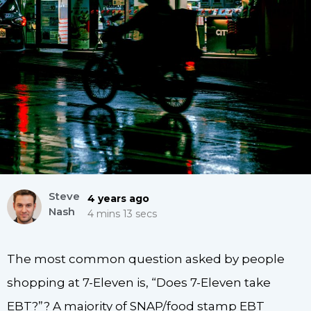
Steve
4 years ago
Nash
4 mins 13 secs
The most common question asked by people
shopping at 7-Eleven is, “Does 7-Eleven take
EBT?”? A majority of SNAP/food stamp EBT