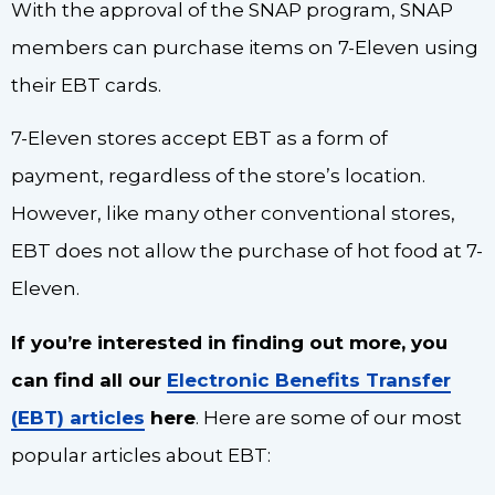
With the approval of the SNAP program, SNAP
members can purchase items on 7-Eleven using
their EBT cards.
7-Eleven stores accept EBT as a form of
payment, regardless of the store’s location.
However, like many other conventional stores,
EBT does not allow the purchase of hot food at 7-
Eleven.
If you’re interested in finding out more, you
can find all our
Electronic Benefits Transfer
(EBT) articles
here
. Here are some of our most
popular articles about EBT: