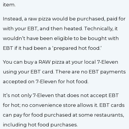
item.
Instead, a raw pizza would be purchased, paid for
with your EBT, and then heated. Technically, it
wouldn’t have been eligible to be bought with
EBT if it had been a ‘prepared hot food.’
You can buy a RAW pizza at your local 7-Eleven
using your EBT card. There are no EBT payments
accepted on 7-Eleven for hot food.
It’s not only 7-Eleven that does not accept EBT
for hot; no convenience store allows it. EBT cards
can pay for food purchased at some restaurants,
including hot food purchases.