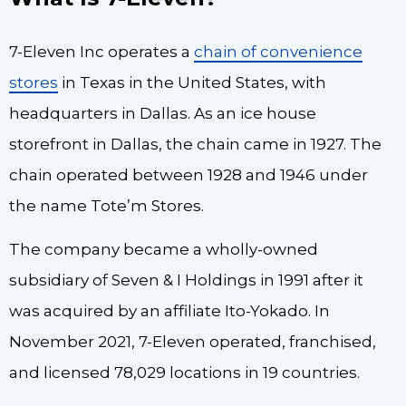
7-Eleven Inc operates a
chain of convenience
stores
in Texas in the United States, with
headquarters in Dallas. As an ice house
storefront in Dallas, the chain came in 1927. The
chain operated between 1928 and 1946 under
the name Tote’m Stores.
The company became a wholly-owned
subsidiary of Seven & I Holdings in 1991 after it
was acquired by an affiliate Ito-Yokado. In
November 2021, 7-Eleven operated, franchised,
and licensed 78,029 locations in 19 countries.