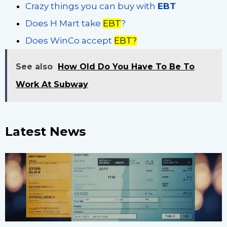
Crazy things you can buy with
EBT
Does H Mart take
EBT
?
Does WinCo accept
EBT?
See also
How Old Do You Have To Be To
Work At Subway
Latest News