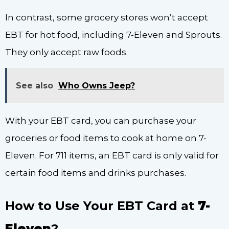
In contrast, some grocery stores won’t accept
EBT for hot food, including 7-Eleven and Sprouts.
They only accept raw foods.
See also
Who Owns Jeep?
With your EBT card, you can purchase your
groceries or food items to cook at home on 7-
Eleven. For 711 items, an EBT card is only valid for
certain food items and drinks purchases.
How to Use Your EBT Card at
7-
Eleven
?