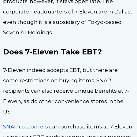
products; however, it stays open late. The
corporate headquarters of 7-Eleven are in Dallas,
even though it is a subsidiary of Tokyo-based
Seven & I Holdings.
Does 7-Eleven Take EBT?
7-Eleven indeed accepts EBT, but there are
some restrictions on buying items. SNAP
recipients can also receive unique benefits at 7-
Eleven, as do other convenience stores in the
US.
SNAP customers
can purchase items at 7-Eleven
using their EBT cards by approving the program.