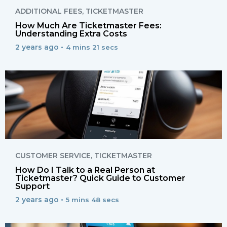
ADDITIONAL FEES
,
TICKETMASTER
How Much Are Ticketmaster Fees:
Understanding Extra Costs
2 years ago •
4 mins 21 secs
CUSTOMER SERVICE
,
TICKETMASTER
How Do I Talk to a Real Person at
Ticketmaster? Quick Guide to Customer
Support
2 years ago •
5 mins 48 secs