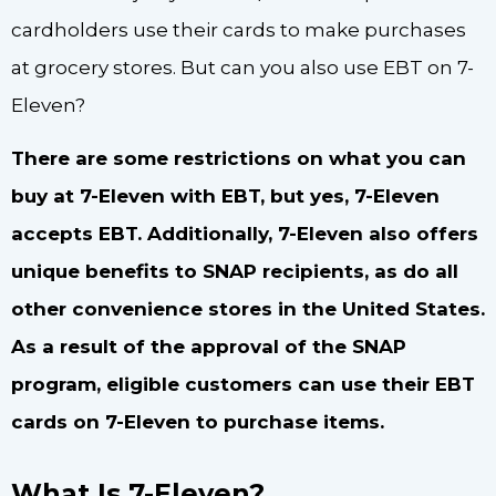
cardholders use their cards to make purchases
at grocery stores. But can you also use EBT on 7-
Eleven?
There are some restrictions on what you can
buy at 7-Eleven with EBT, but yes, 7-Eleven
accepts EBT. Additionally, 7-Eleven also offers
unique benefits to SNAP recipients, as do all
other convenience stores in the United States.
As a result of the approval of the SNAP
program, eligible customers can use their EBT
cards on 7-Eleven to purchase items.
What Is 7-Eleven?