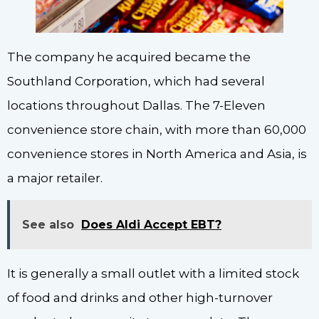
The company he acquired became the
Southland Corporation, which had several
locations throughout Dallas. The 7-Eleven
convenience store chain, with more than 60,000
convenience stores in North America and Asia, is
a major retailer.
See also
Does Aldi Accept EBT?
It is generally a small outlet with a limited stock
of food and drinks and other high-turnover