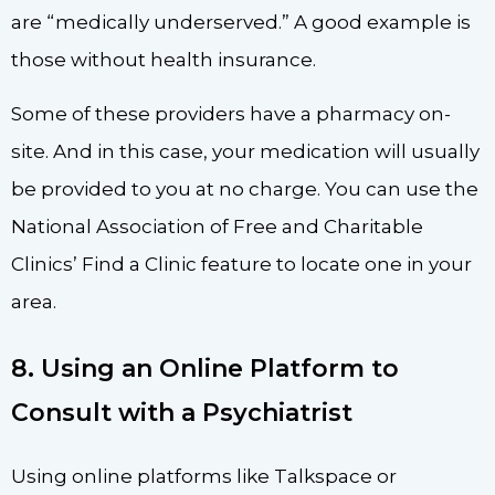
are “medically underserved.” A good example is
those without health insurance.
Some of these providers have a pharmacy on-
site. And in this case, your medication will usually
be provided to you at no charge. You can use the
National Association of Free and Charitable
Clinics’ Find a Clinic feature to locate one in your
area.
8. Using an Online Platform to
Consult with a Psychiatrist
Using online platforms like Talkspace or