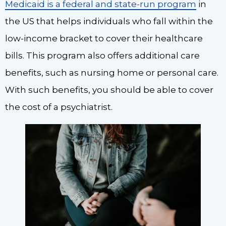
Medicaid is a federal and state-run program
in
the US that helps individuals who fall within the
low-income bracket to cover their healthcare
bills. This program also offers additional care
benefits, such as nursing home or personal care.
With such benefits, you should be able to cover
the cost of a psychiatrist.