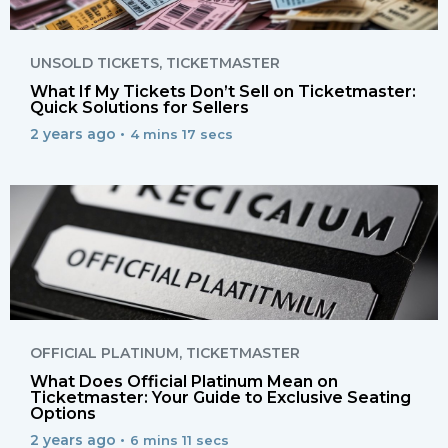
UNSOLD TICKETS
,
TICKETMASTER
What If My Tickets Don’t Sell on Ticketmaster:
Quick Solutions for Sellers
2 years ago •
4 mins 17 secs
OFFICIAL PLATINUM
,
TICKETMASTER
What Does Official Platinum Mean on
Ticketmaster: Your Guide to Exclusive Seating
Options
2 years ago •
6 mins 11 secs