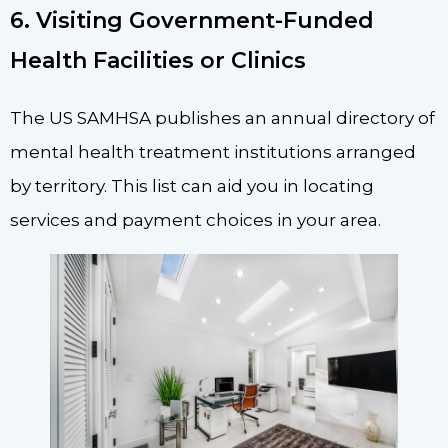
6. Visiting Government-Funded
Health Facilities or Clinics
The US SAMHSA publishes an annual directory of
mental health treatment institutions arranged
by territory. This list can aid you in locating
services and payment choices in your area.