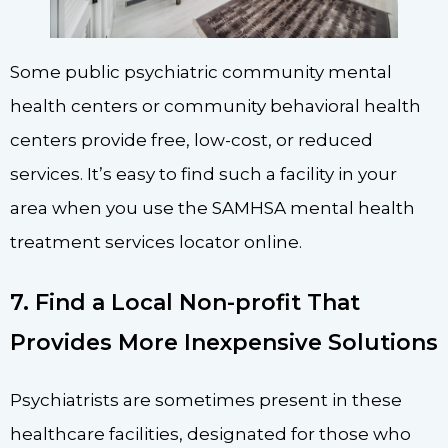
Some public psychiatric community mental
health centers or community behavioral health
centers provide free, low-cost, or reduced
services. It’s easy to find such a facility in your
area when you use the SAMHSA mental health
treatment services locator online.
7. Find a Local Non-profit That
Provides More Inexpensive Solutions
Psychiatrists are sometimes present in these
healthcare facilities, designated for those who