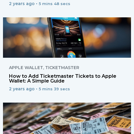
2 years ago •
5 mins 48 secs
APPLE WALLET
,
TICKETMASTER
How to Add Ticketmaster Tickets to Apple
Wallet: A Simple Guide
2 years ago •
5 mins 39 secs