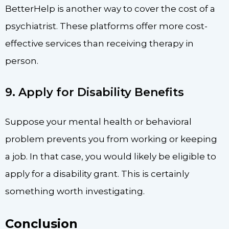
BetterHelp is another way to cover the cost of a
psychiatrist. These platforms offer more cost-
effective services than receiving therapy in
person.
9. Apply for Disability Benefits
Suppose your mental health or behavioral
problem prevents you from working or keeping
a job. In that case, you would likely be eligible to
apply for a disability grant. This is certainly
something worth investigating.
Conclusion