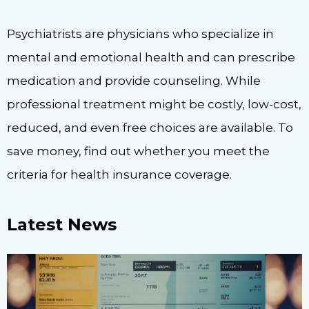
Psychiatrists are physicians who specialize in
mental and emotional health and can prescribe
medication and provide counseling. While
professional treatment might be costly, low-cost,
reduced, and even free choices are available. To
save money, find out whether you meet the
criteria for health insurance coverage.
Latest News