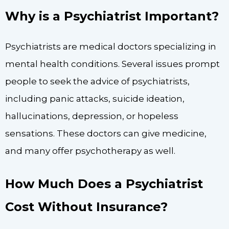
Why is a Psychiatrist Important?
Psychiatrists are medical doctors specializing in
mental health conditions. Several issues prompt
people to seek the advice of psychiatrists,
including panic attacks, suicide ideation,
hallucinations, depression, or hopeless
sensations. These doctors can give medicine,
and many offer psychotherapy as well.
How Much Does a Psychiatrist
Cost Without Insurance?