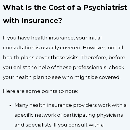
What Is the Cost of a Psychiatrist
with Insurance?
If you have health insurance, your initial
consultation is usually covered. However, not all
health plans cover these visits. Therefore, before
you enlist the help of these professionals, check
your health plan to see who might be covered.
Here are some points to note:
Many health insurance providers work with a
specific network of participating physicians
and specialists. If you consult with a