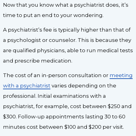
Now that you know what a psychiatrist does, it’s
time to put an end to your wondering.
A psychiatrist’s fee is typically higher than that of
a psychologist or counselor. This is because they
are qualified physicians, able to run medical tests
and prescribe medication.
The cost of an in-person consultation or
meeting
with a psychiatrist
varies depending on the
professional. Initial examinations with a
psychiatrist, for example, cost between $250 and
$300. Follow-up appointments lasting 30 to 60
minutes cost between $100 and $200 per visit.