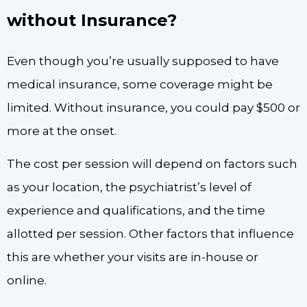
without Insurance?
Even though you’re usually supposed to have
medical insurance, some coverage might be
limited. Without insurance, you could pay $500 or
more at the onset.
The cost per session will depend on factors such
as your location, the psychiatrist’s level of
experience and qualifications, and the time
allotted per session. Other factors that influence
this are whether your visits are in-house or
online.