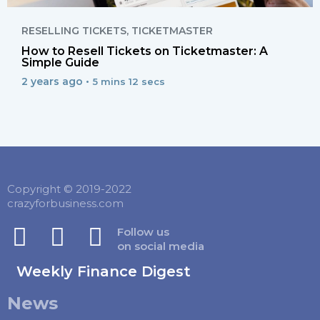
RESELLING TICKETS
,
TICKETMASTER
How to Resell Tickets on Ticketmaster: A
Simple Guide
2 years ago •
5 mins 12 secs
Copyright © 2019-2022
crazyforbusiness.com
Follow us
on social media
Weekly Finance Digest
News