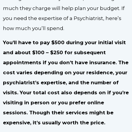
much they charge will help plan your budget. If
you need the expertise of a Psychiatrist, here’s
how much you’ll spend.
You’ll have to pay $500 during your initial visit
and about $100 – $250 for subsequent
appointments if you don’t have insurance. The
cost varies depending on your residence, your
psychiatrist’s expertise, and the number of
visits. Your total cost also depends on if you’re
visiting in person or you prefer online
sessions. Though their services might be
expensive, it’s usually worth the price.