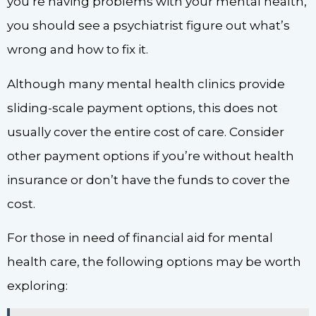
you’re having problems with your mental health,
you should see a psychiatrist figure out what’s
wrong and how to fix it.
Although many mental health clinics provide
sliding-scale payment options, this does not
usually cover the entire cost of care. Consider
other payment options if you’re without health
insurance or don’t have the funds to cover the
cost.
For those in need of financial aid for mental
health care, the following options may be worth
exploring: