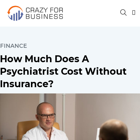
FINANCE
How Much Does A
Psychiatrist Cost Without
Insurance?