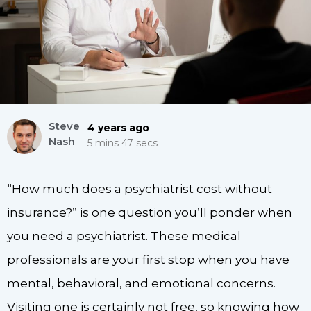
Steve
4 years ago
Nash
5 mins 47 secs
“How much does a psychiatrist cost without
insurance?” is one question you’ll ponder when
you need a psychiatrist. These medical
professionals are your first stop when you have
mental, behavioral, and emotional concerns.
Visiting one is certainly not free, so knowing how