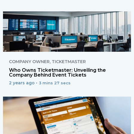
COMPANY OWNER
,
TICKETMASTER
Who Owns Ticketmaster: Unveiling the
Company Behind Event Tickets
2 years ago •
3 mins 27 secs