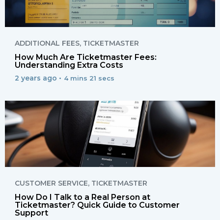
ADDITIONAL FEES
,
TICKETMASTER
How Much Are Ticketmaster Fees:
Understanding Extra Costs
2 years ago •
4 mins 21 secs
CUSTOMER SERVICE
,
TICKETMASTER
How Do I Talk to a Real Person at
Ticketmaster? Quick Guide to Customer
Support