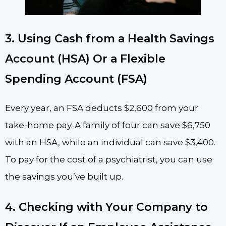
3. Using Cash from a Health Savings
Account (HSA) Or a Flexible
Spending Account (FSA)
Every year, an FSA deducts $2,600 from your
take-home pay. A family of four can save $6,750
with an HSA, while an individual can save $3,400.
To pay for the cost of a psychiatrist, you can use
the savings you’ve built up.
4. Checking with Your Company to