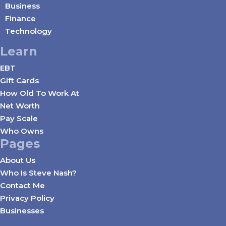
Business
Finance
Technology
Learn
EBT
Gift Cards
How Old To Work At
Net Worth
Pay Scale
Who Owns
Pages
About Us
Who Is Steve Nash?
Contact Me
Privacy Policy
Businesses