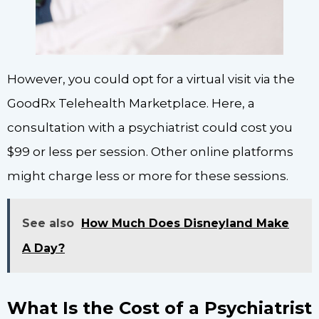
However, you could opt for a virtual visit via the
GoodRx Telehealth Marketplace. Here, a
consultation with a psychiatrist could cost you
$99 or less per session. Other online platforms
might charge less or more for these sessions.
See also
How Much Does Disneyland Make
A Day?
What Is the Cost of a Psychiatrist