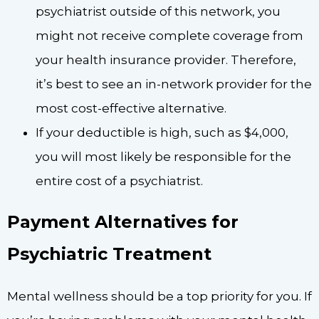
psychiatrist outside of this network, you
might not receive complete coverage from
your health insurance provider. Therefore,
it’s best to see an in-network provider for the
most cost-effective alternative.
If your deductible is high, such as $4,000,
you will most likely be responsible for the
entire cost of a psychiatrist.
Payment Alternatives for
Psychiatric Treatment
Mental wellness should be a top priority for you. If