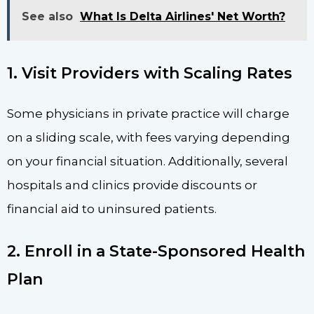
See also
What Is Delta Airlines' Net Worth?
1. Visit Providers with Scaling Rates
Some physicians in private practice will charge
on a sliding scale, with fees varying depending
on your financial situation. Additionally, several
hospitals and clinics provide discounts or
financial aid to uninsured patients.
2. Enroll in a State-Sponsored Health
Plan