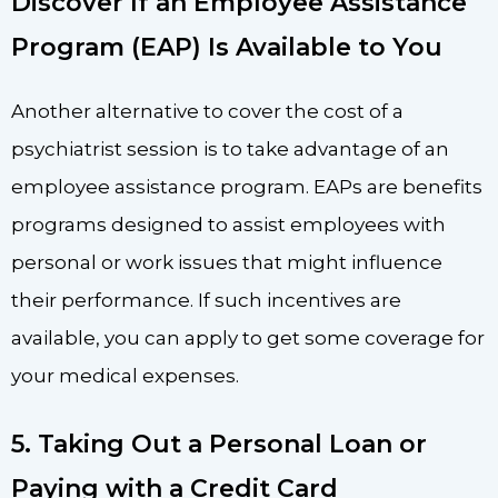
Discover If an Employee Assistance
Program (EAP) Is Available to You
Another alternative to cover the cost of a
psychiatrist session is to take advantage of an
employee assistance program. EAPs are benefits
programs designed to assist employees with
personal or work issues that might influence
their performance. If such incentives are
available, you can apply to get some coverage for
your medical expenses.
5. Taking Out a Personal Loan or
Paying with a Credit Card