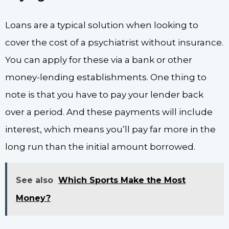
Loans are a typical solution when looking to
cover the cost of a psychiatrist without insurance.
You can apply for these via a bank or other
money-lending establishments. One thing to
note is that you have to pay your lender back
over a period. And these payments will include
interest, which means you’ll pay far more in the
long run than the initial amount borrowed.
See also
Which Sports Make the Most
Money?