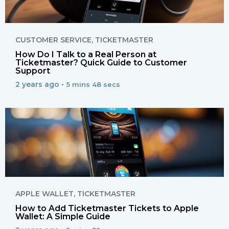
CUSTOMER SERVICE
,
TICKETMASTER
How Do I Talk to a Real Person at
Ticketmaster? Quick Guide to Customer
Support
2 years ago •
5 mins 48 secs
APPLE WALLET
,
TICKETMASTER
How to Add Ticketmaster Tickets to Apple
Wallet: A Simple Guide