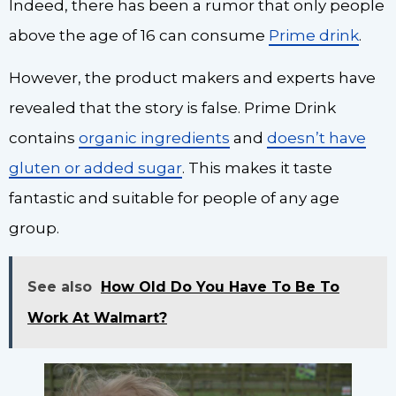
Indeed, there has been a rumor that only people
above the age of 16 can consume
Prime drink
.
However, the product makers and experts have
revealed that the story is false. Prime Drink
contains
organic ingredients
and
doesn’t have
gluten or added sugar
. This makes it taste
fantastic and suitable for people of any age
group.
See also
How Old Do You Have To Be To
Work At Walmart?