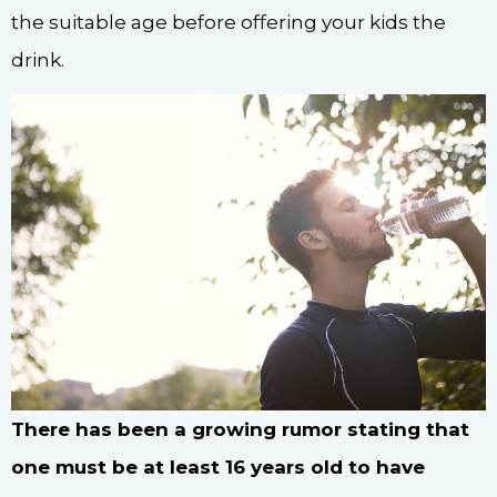
the suitable age before offering your kids the
drink.
There has been a growing rumor stating that
one must be at least 16 years old to have