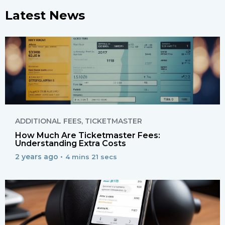
Latest News
ADDITIONAL FEES
,
TICKETMASTER
How Much Are Ticketmaster Fees:
Understanding Extra Costs
2 years ago •
4 mins 21 secs