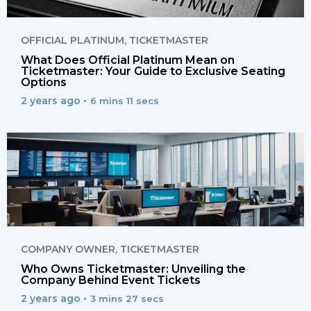
OFFICIAL PLATINUM
,
TICKETMASTER
What Does Official Platinum Mean on
Ticketmaster: Your Guide to Exclusive Seating
Options
2 years ago •
6 mins 11 secs
COMPANY OWNER
,
TICKETMASTER
Who Owns Ticketmaster: Unveiling the
Company Behind Event Tickets
2 years ago •
3 mins 27 secs