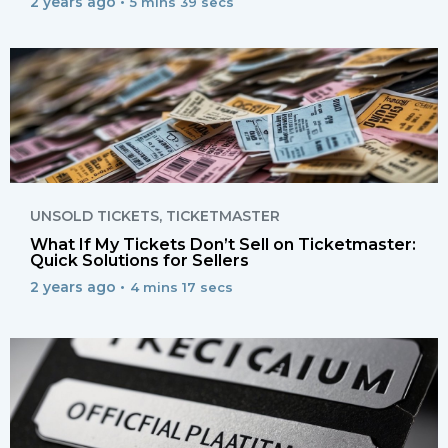
2 years ago •
5 mins 39 secs
UNSOLD TICKETS
,
TICKETMASTER
What If My Tickets Don’t Sell on Ticketmaster:
Quick Solutions for Sellers
2 years ago •
4 mins 17 secs