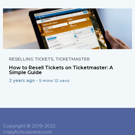
RESELLING TICKETS
,
TICKETMASTER
How to Resell Tickets on Ticketmaster: A
Simple Guide
2 years ago •
5 mins 12 secs
Copyright © 2019-2022
crazyforbusiness.com