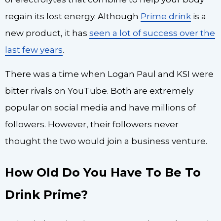
regain its lost energy. Although
Prime drink
is a
new product, it has
seen a lot of success over the
last few years
.
There was a time when Logan Paul and KSI were
bitter rivals on YouTube. Both are extremely
popular on social media and have millions of
followers. However, their followers never
thought the two would join a business venture.
How Old Do You Have To Be To
Drink Prime?