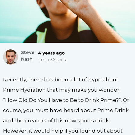
Steve
4 years ago
Nash
1 min 36 secs
Recently, there has been a lot of hype about
Prime Hydration that may make you wonder,
“How Old Do You Have to Be to Drink Prime?”. Of
course, you must have heard about Prime Drink
and the creators of this new sports drink.
However, it would help if you found out about