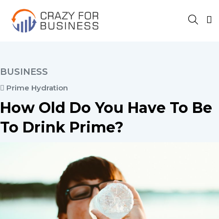
BUSINESS
Prime Hydration
How Old Do You Have To Be
To Drink Prime?