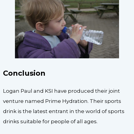
Conclusion
Logan Paul and KSI have produced their joint
venture named Prime Hydration. Their sports
drink is the latest entrant in the world of sports
drinks suitable for people of all ages.