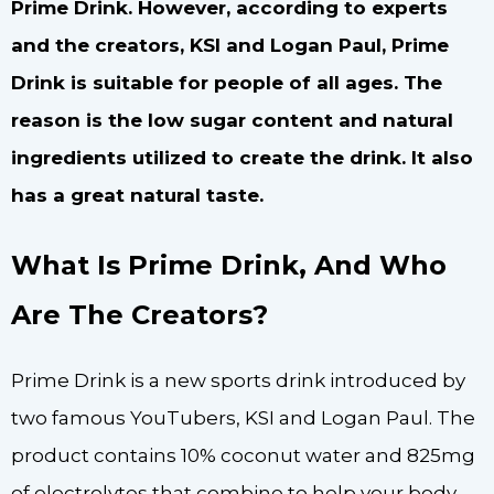
Prime Drink. However, according to experts
and the creators, KSI and Logan Paul, Prime
Drink is suitable for people of all ages. The
reason is the low sugar content and natural
ingredients utilized to create the drink. It also
has a great natural taste.
What Is Prime Drink, And Who
Are The Creators?
Prime Drink is a new sports drink introduced by
two famous YouTubers, KSI and Logan Paul. The
product contains 10% coconut water and 825mg
of electrolytes that combine to help your body