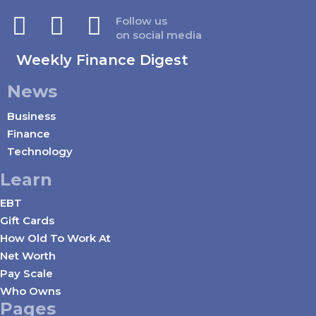
Follow us
on social media
Weekly Finance Digest
News
Business
Finance
Technology
Learn
EBT
Gift Cards
How Old To Work At
Net Worth
Pay Scale
Who Owns
Pages