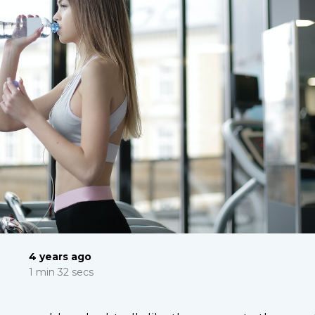
4 years ago
1 min 32 secs