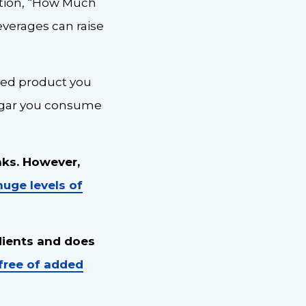
stion, “How Much
everages can raise
aged product you
sugar you consume
nks. However,
huge levels of
dients and does
free of added