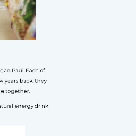
gan Paul. Each of
ew years back, they
me together.
tural energy drink