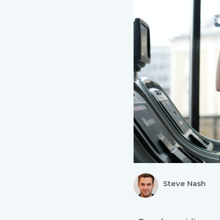
Steve Nash