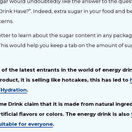
gar would undoubtedly like the answer to the que
rink Have?”. Indeed, extra sugar in your food and b
cerns.
better to learn about the sugar content in any pack
This would help you keep a tab on the amount of 
 of the latest entrants in the world of energy dri
oduct, it is selling like hotcakes, this has led to
 Hydration
.
me Drink claim that it is made from natural ingre
ificial flavors or colors. The energy drink is also
uitable for everyone
.