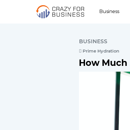
Business
BUSINESS
Prime Hydration
How Much 