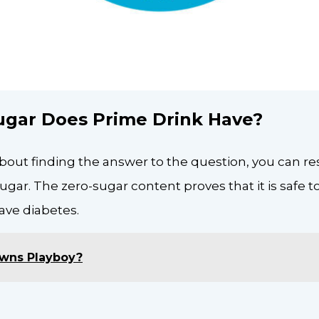
gar Does Prime Drink Have?
about finding the answer to the question, you can rest
sugar. The zero-sugar content proves that it is safe
have diabetes.
wns Playboy?