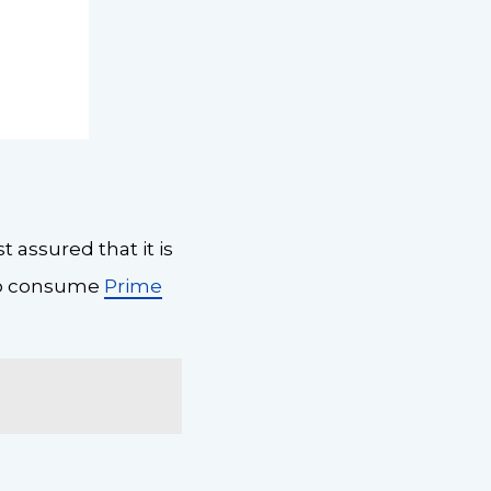
 assured that it is
 to consume
Prime