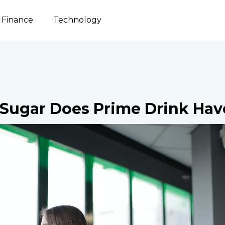
Finance
Technology
Sugar Does Prime Drink Hav