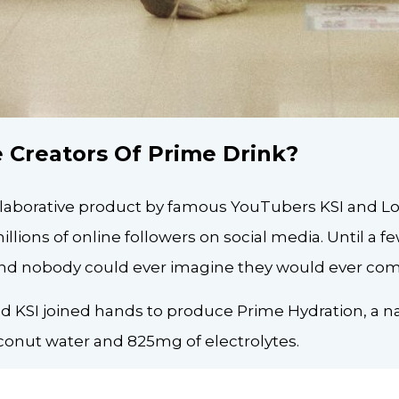
 Creators Of Prime Drink?
ollaborative product by famous YouTubers KSI and Lo
llions of online followers on social media. Until a f
, and nobody could ever imagine they would ever co
 KSI joined hands to produce Prime Hydration, a na
onut water and 825mg of electrolytes.