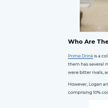
Who Are The
Prime Drink
is a c
them has several mi
were bitter rivals
However, Logan and
comprising 10% coc