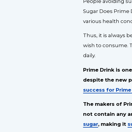
People avoiding su
Sugar Does Prime D
various health con
Thus, it is always 
wish to consume. 
daily.
Prime Drink is one
despite the new pr
success for Prime
The makers of Pri
not contain any art
sugar
, making it
s