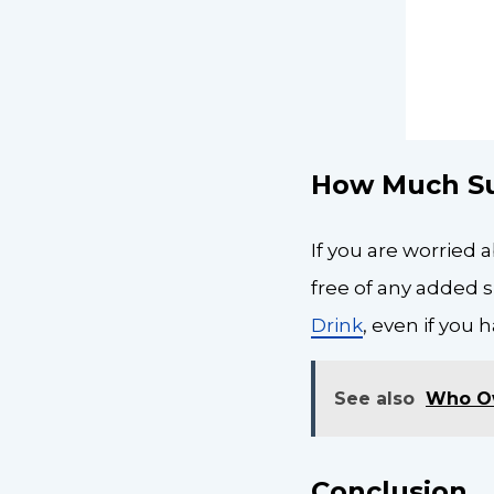
How Much Su
If you are worried 
free of any added 
Drink
, even if you 
See also
Who O
Conclusion