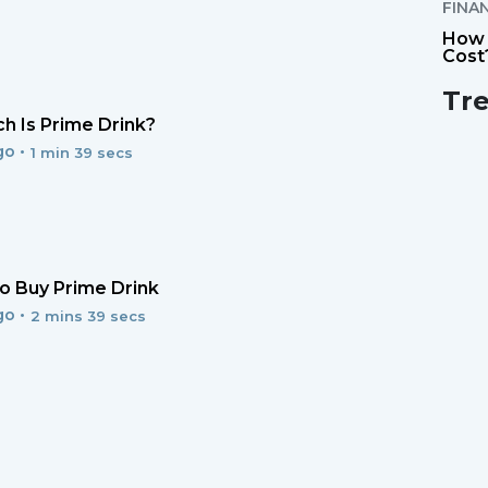
FINA
How 
Cost
Tr
 Is Prime Drink?
go •
1 min 39 secs
 Buy Prime Drink
go •
2 mins 39 secs