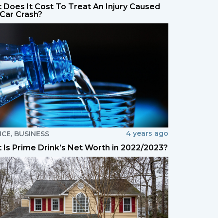
 Does It Cost To Treat An Injury Caused
 Car Crash?
4 years ago
NCE
,
BUSINESS
 Is Prime Drink’s Net Worth in 2022/2023?