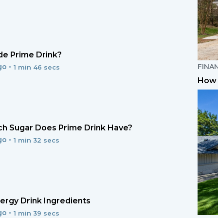
e Prime Drink?
FINA
go •
1 min 46 secs
How 
h Sugar Does Prime Drink Have?
go •
1 min 32 secs
ergy Drink Ingredients
go •
1 min 39 secs