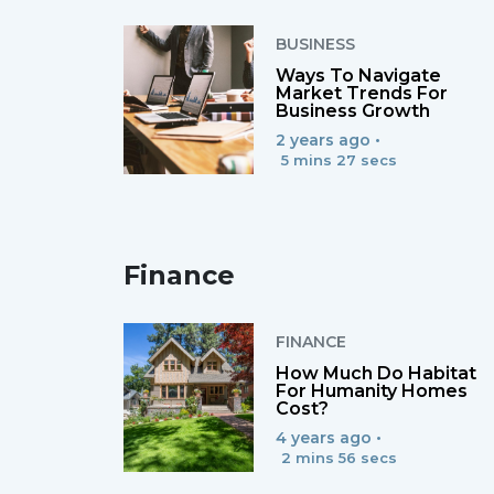
BUSINESS
Ways To Navigate
Market Trends For
Business Growth
2 years ago •
5 mins 27 secs
Finance
FINANCE
How Much Do Habitat
For Humanity Homes
Cost?
4 years ago •
2 mins 56 secs