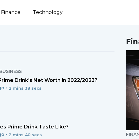
Finance
Technology
Fi
BUSINESS
Prime Drink’s Net Worth in 2022/2023?
go •
2 mins 38 secs
s Prime Drink Taste Like?
go •
FINA
2 mins 40 secs