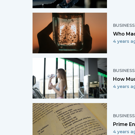
BUSINESS
Who Mad
4 years a
BUSINESS
How Muc
4 years a
BUSINESS
Prime En
4 years a