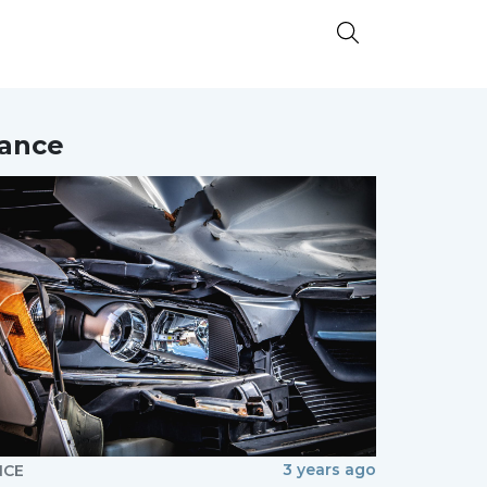
nance
3 years ago
NCE