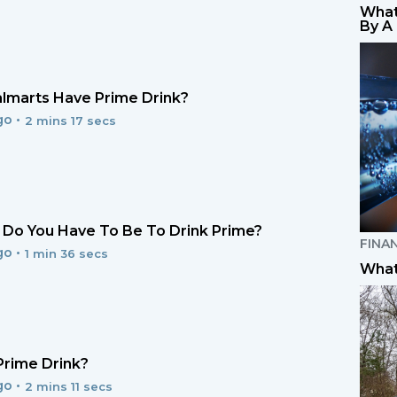
What
By A
lmarts Have Prime Drink?
go •
2 mins 17 secs
Do You Have To Be To Drink Prime?
FINA
go •
1 min 36 secs
What
Prime Drink?
go •
2 mins 11 secs