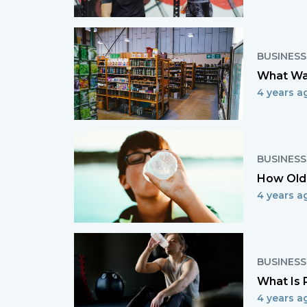
BUSINESS
What Wa
4 years a
BUSINESS
How Old 
4 years a
BUSINESS
What Is 
4 years a