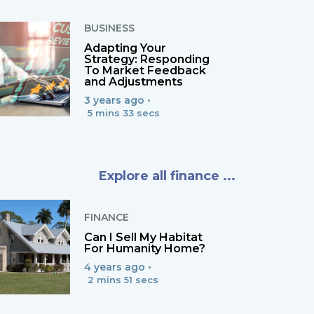
BUSINESS
Adapting Your
Strategy: Responding
To Market Feedback
and Adjustments
3 years ago •
5 mins 33 secs
Explore all finance ...
FINANCE
Can I Sell My Habitat
For Humanity Home?
4 years ago •
2 mins 51 secs