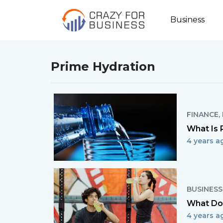
Business
Prime Hydration
FINANCE
,
What Is 
4 years a
BUSINESS
What Doe
4 years a