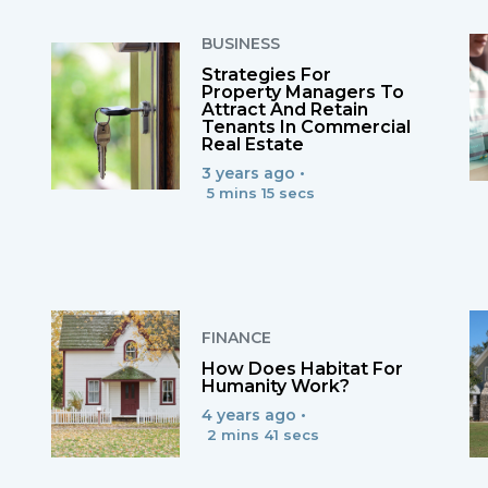
BUSINESS
Strategies For
Property Managers To
Attract And Retain
Tenants In Commercial
Real Estate
3 years ago •
5 mins 15 secs
FINANCE
How Does Habitat For
Humanity Work?
4 years ago •
2 mins 41 secs