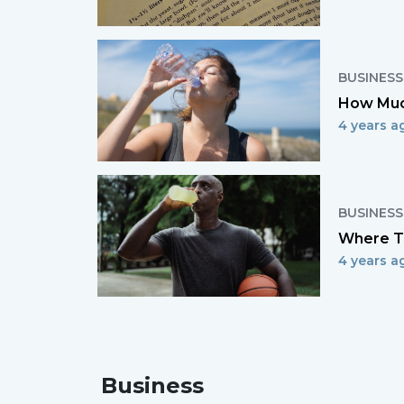
BUSINESS
How Much
4 years a
BUSINESS
Where To
4 years a
Business