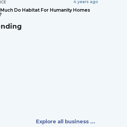
4 years ago
NCE
Much Do Habitat For Humanity Homes
?
ending
Explore all business ...