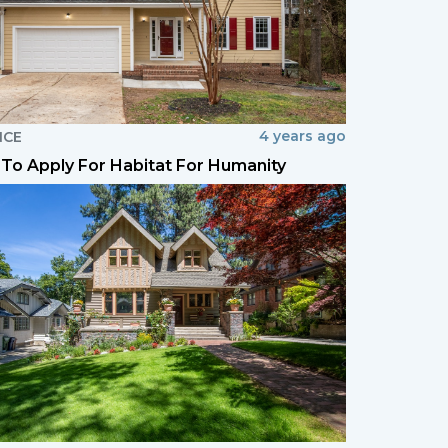
4 years ago
NCE
To Apply For Habitat For Humanity