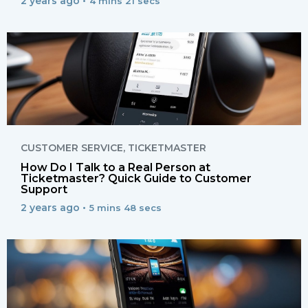
2 years ago •
4 mins 21 secs
CUSTOMER SERVICE
,
TICKETMASTER
How Do I Talk to a Real Person at
Ticketmaster? Quick Guide to Customer
Support
2 years ago •
5 mins 48 secs