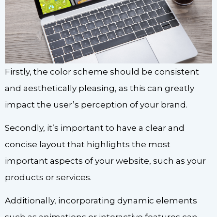
Firstly, the color scheme should be consistent
and aesthetically pleasing, as this can greatly
impact the user’s perception of your brand.
Secondly, it’s important to have a clear and
concise layout that highlights the most
important aspects of your website, such as your
products or services.
Additionally, incorporating dynamic elements