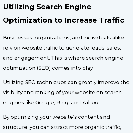
Utilizing Search Engine
Optimization to Increase Traffic
Businesses, organizations, and individuals alike
rely on website traffic to generate leads, sales,
and engagement. This is where search engine
optimization (SEO) comes into play.
Utilizing SEO techniques can greatly improve the
visibility and ranking of your website on search
engines like Google, Bing, and Yahoo.
By optimizing your website’s content and
structure, you can attract more organic traffic,