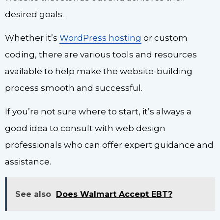
desired goals.
Whether it’s
WordPress hosting
or custom
coding, there are various tools and resources
available to help make the website-building
process smooth and successful.
If you’re not sure where to start, it’s always a
good idea to consult with web design
professionals who can offer expert guidance and
assistance.
See also
Does Walmart Accept EBT?