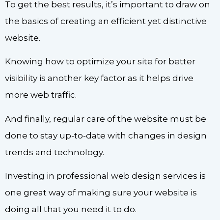
To get the best results, it’s important to draw on
the basics of creating an efficient yet distinctive
website.
Knowing how to optimize your site for better
visibility is another key factor as it helps drive
more web traffic.
And finally, regular care of the website must be
done to stay up-to-date with changes in design
trends and technology.
Investing in professional web design services is
one great way of making sure your website is
doing all that you need it to do.