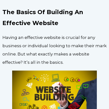
The Basics Of Building An
Effective Website
Having an effective website is crucial for any
business or individual looking to make their mark
online. But what exactly makes a website
effective? It’s all in the basics.