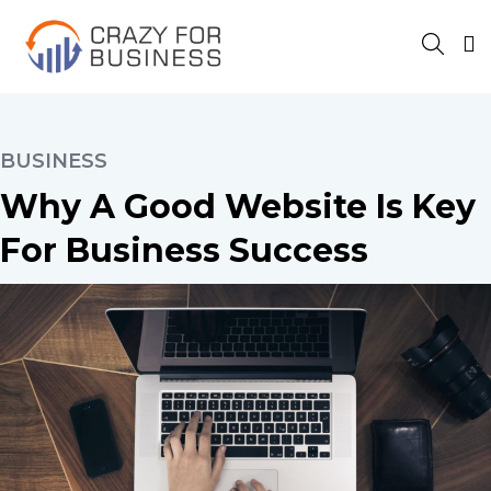
BUSINESS
Why A Good Website Is Key
For Business Success