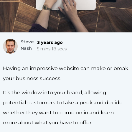
Steve
3 years ago
Nash
5 mins 18 secs
Having an impressive website can make or break
your business success.
It’s the window into your brand, allowing
potential customers to take a peek and decide
whether they want to come on in and learn
more about what you have to offer.