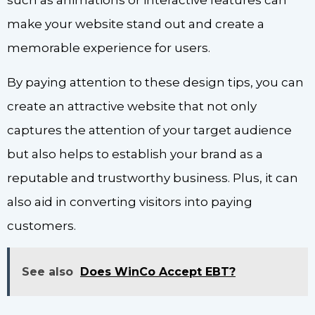
such as animations or interactive features can
make your website stand out and create a
memorable experience for users.
By paying attention to these design tips, you can
create an attractive website that not only
captures the attention of your target audience
but also helps to establish your brand as a
reputable and trustworthy business. Plus, it can
also aid in converting visitors into paying
customers.
See also
Does WinCo Accept EBT?