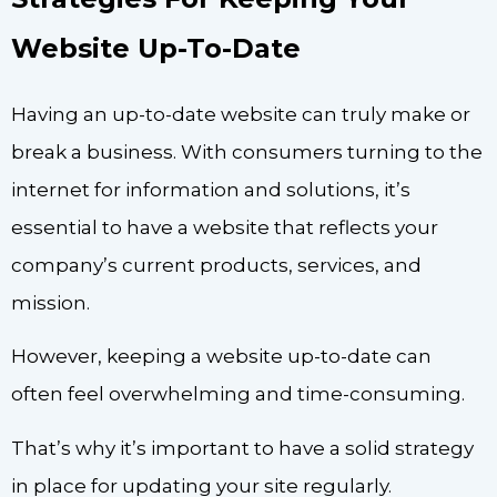
Website Up-To-Date
Having an up-to-date website can truly make or
break a business. With consumers turning to the
internet for information and solutions, it’s
essential to have a website that reflects your
company’s current products, services, and
mission.
However, keeping a website up-to-date can
often feel overwhelming and time-consuming.
That’s why it’s important to have a solid strategy
in place for updating your site regularly.