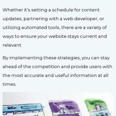
Whether it’s setting a schedule for content
updates, partnering with a web developer, or
utilizing automated tools, there are a variety of
ways to ensure your website stays current and
relevant.
By implementing these strategies, you can stay
ahead of the competition and provide users with
the most accurate and useful information at all
times.