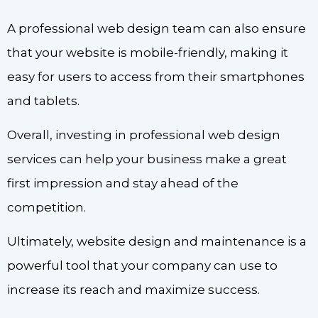
A professional web design team can also ensure
that your website is mobile-friendly, making it
easy for users to access from their smartphones
and tablets.
Overall, investing in professional web design
services can help your business make a great
first impression and stay ahead of the
competition.
Ultimately, website design and maintenance is a
powerful tool that your company can use to
increase its reach and maximize success.