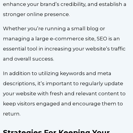
enhance your brand’s credibility, and establish a
stronger online presence.
Whether you’re running a small blog or
managing a large e-commerce site, SEO is an
essential tool in increasing your website’s traffic
and overall success.
In addition to utilizing keywords and meta
descriptions, it’s important to regularly update
your website with fresh and relevant content to
keep visitors engaged and encourage them to
return.
Strategies For Keeping Your