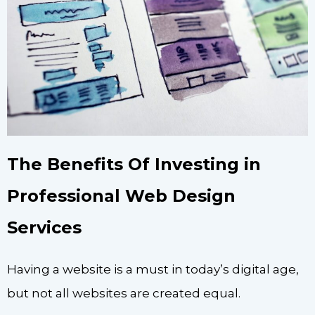
The Benefits Of Investing in
Professional Web Design
Services
Having a website is a must in today’s digital age,
but not all websites are created equal.