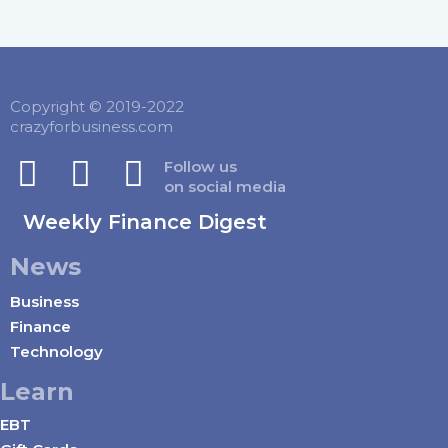
Copyright © 2019-2022
crazyforbusiness.com
Follow us
on social media
Weekly Finance Digest
News
Business
Finance
Technology
Learn
EBT