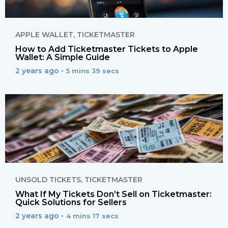
APPLE WALLET
,
TICKETMASTER
How to Add Ticketmaster Tickets to Apple
Wallet: A Simple Guide
2 years ago •
5 mins 39 secs
UNSOLD TICKETS
,
TICKETMASTER
What If My Tickets Don’t Sell on Ticketmaster:
Quick Solutions for Sellers
2 years ago •
4 mins 17 secs