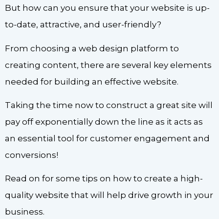
But how can you ensure that your website is up-
to-date, attractive, and user-friendly?
From choosing a web design platform to
creating content, there are several key elements
needed for building an effective website.
Taking the time now to construct a great site will
pay off exponentially down the line as it acts as
an essential tool for customer engagement and
conversions!
Read on for some tips on how to create a high-
quality website that will help drive growth in your
business.