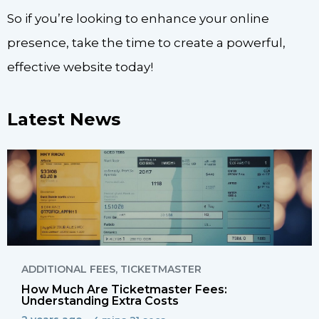
So if you’re looking to enhance your online
presence, take the time to create a powerful,
effective website today!
Latest News
ADDITIONAL FEES
,
TICKETMASTER
How Much Are Ticketmaster Fees:
Understanding Extra Costs