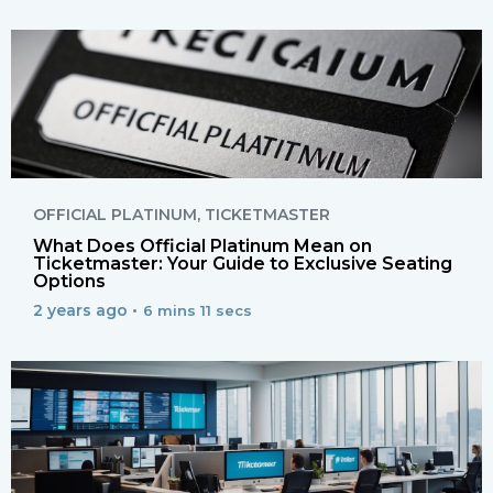
OFFICIAL PLATINUM
,
TICKETMASTER
What Does Official Platinum Mean on
Ticketmaster: Your Guide to Exclusive Seating
Options
2 years ago •
6 mins 11 secs