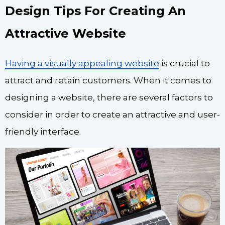
Design Tips For Creating An
Attractive Website
Having a visually appealing website
is crucial to
attract and retain customers. When it comes to
designing a website, there are several factors to
consider in order to create an attractive and user-
friendly interface.