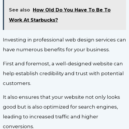
See also
How Old Do You Have To Be To
Work At Starbucks?
Investing in professional web design services can
have numerous benefits for your business.
First and foremost, a well-designed website can
help establish credibility and trust with potential
customers.
It also ensures that your website not only looks
good but is also optimized for search engines,
leading to increased traffic and higher
conversions.