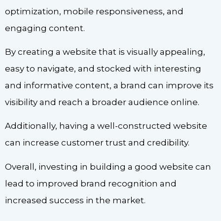
optimization, mobile responsiveness, and
engaging content.
By creating a website that is visually appealing,
easy to navigate, and stocked with interesting
and informative content, a brand can improve its
visibility and reach a broader audience online.
Additionally, having a well-constructed website
can increase customer trust and credibility.
Overall, investing in building a good website can
lead to improved brand recognition and
increased success in the market.