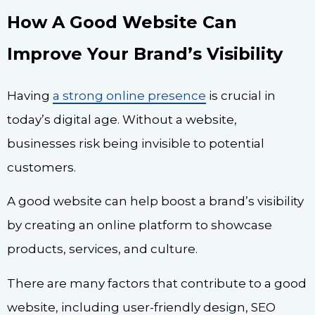
How A Good Website Can
Improve Your Brand’s Visibility
Having
a strong online presence
is crucial in
today’s digital age. Without a website,
businesses risk being invisible to potential
customers.
A good website can help boost a brand’s visibility
by creating an online platform to showcase
products, services, and culture.
There are many factors that contribute to a good
website, including user-friendly design, SEO