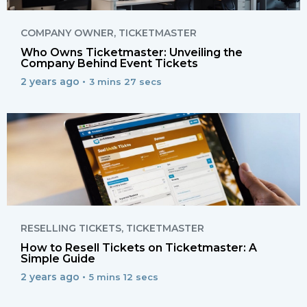
COMPANY OWNER
,
TICKETMASTER
Who Owns Ticketmaster: Unveiling the
Company Behind Event Tickets
2 years ago •
3 mins 27 secs
RESELLING TICKETS
,
TICKETMASTER
How to Resell Tickets on Ticketmaster: A
Simple Guide
2 years ago •
5 mins 12 secs