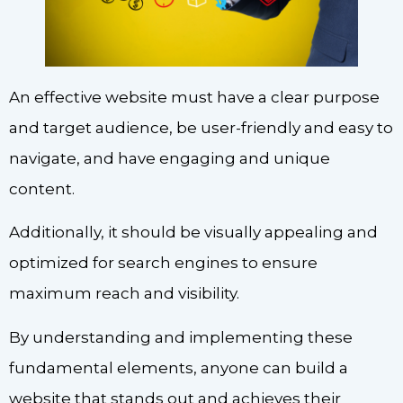
An effective website must have a clear purpose
and target audience, be user-friendly and easy to
navigate, and have engaging and unique
content.
Additionally, it should be visually appealing and
optimized for search engines to ensure
maximum reach and visibility.
By understanding and implementing these
fundamental elements, anyone can build a
website that stands out and achieves their